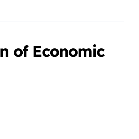
n of Economic