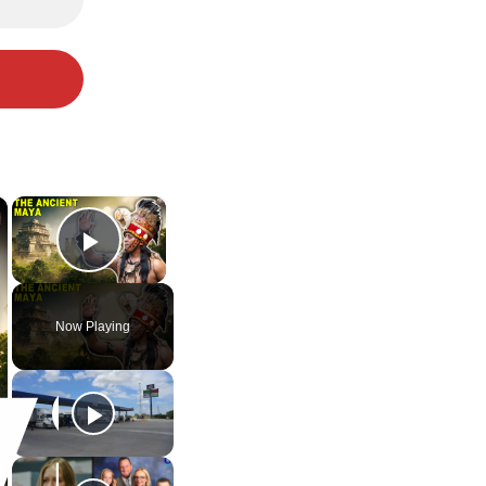
×
×
Play Video
Now Playing