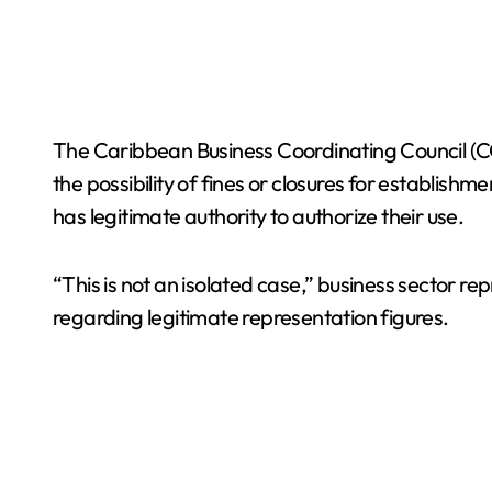
The Caribbean Business Coordinating Council (CCE
the possibility of fines or closures for establish
has legitimate authority to authorize their use.
“This is not an isolated case,” business sector r
regarding legitimate representation figures.