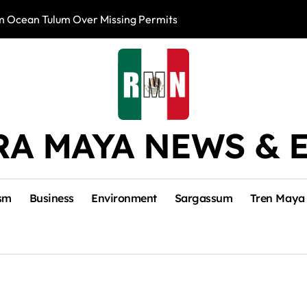
m Ocean Tulum Over Missing Permits
US to Resume Av
RA MAYA NEWS & 
sm
Business
Environment
Sargassum
Tren Maya