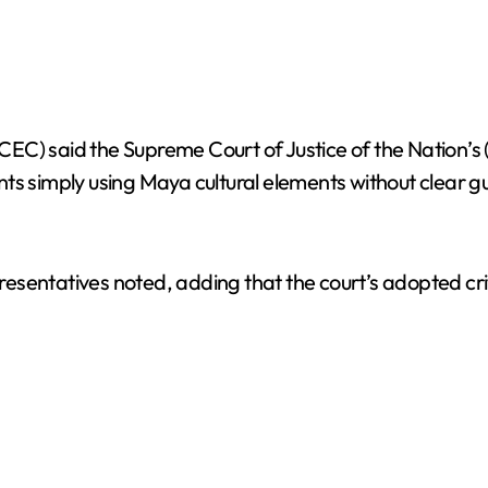
C) said the Supreme Court of Justice of the Nation’s (
ments simply using Maya cultural elements without clear g
epresentatives noted, adding that the court’s adopted cr