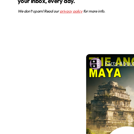
your inbox, every day.
We don’t spam! Read our
privacy policy
for more info.
Facts Abou