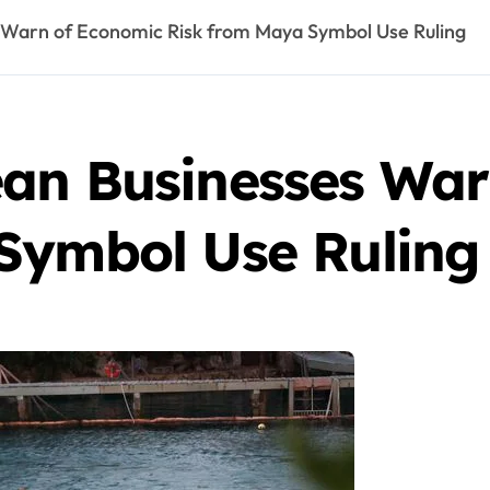
 Warn of Economic Risk from Maya Symbol Use Ruling
an Businesses War
Symbol Use Ruling