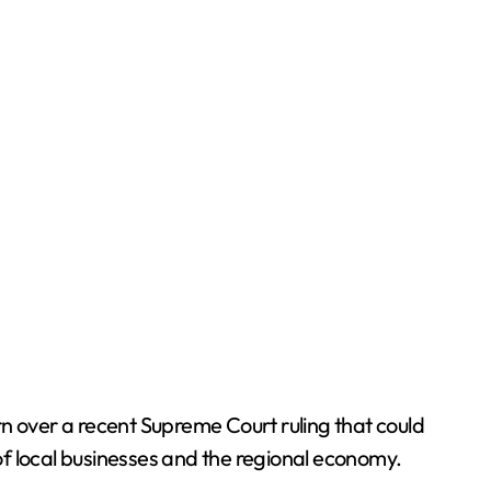
n over a recent Supreme Court ruling that could
of local businesses and the regional economy.