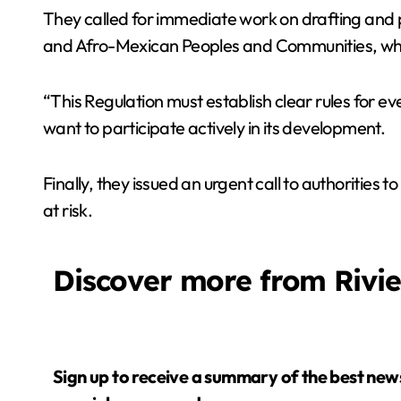
They called for immediate work on drafting and pu
and Afro-Mexican Peoples and Communities, whose
“This Regulation must establish clear rules for e
want to participate actively in its development.
Finally, they issued an urgent call to authorities
at risk.
Discover more from Rivi
Sign up to receive a summary of the best news in