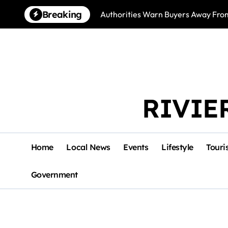
Skip
Breaking
Authorities Warn Buyers Away Fro
to
content
RIVIE
Home
Local News
Events
Lifestyle
Touri
Government