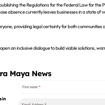
blishing the Regulations for the Federal Law for the P
 absence currently leaves businesses in a state of vul
veryone, providing legal certainty for both communities
 to open an inclusive dialogue to build viable solutions,
era Maya News