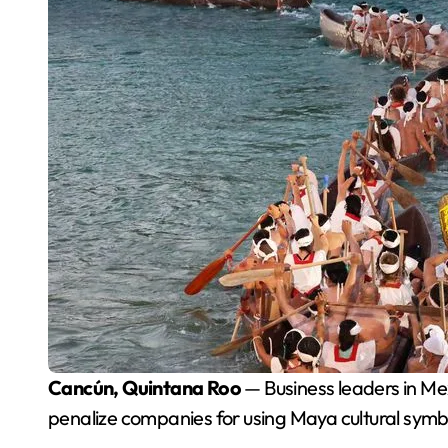
Cancún, Quintana Roo
— Business leaders in Me
penalize companies for using Maya cultural symbo