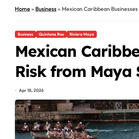
Home
»
Business
»
Mexican Caribbean Businesses
Business
Quintana Roo
Riviera Maya
Mexican Caribbe
Risk from Maya 
Apr 18, 2026