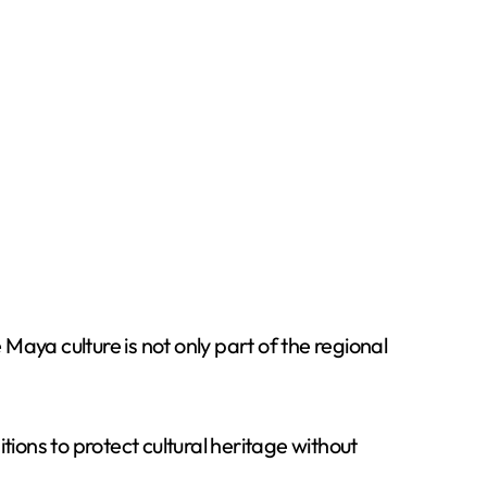
aya culture is not only part of the regional
tions to protect cultural heritage without