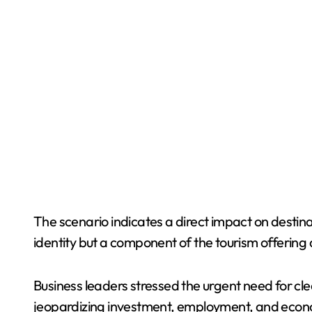
The scenario indicates a direct impact on destina
identity but a component of the tourism offering 
Business leaders stressed the urgent need for cle
jeopardizing investment, employment, and econom