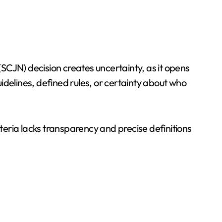
SCJN) decision creates uncertainty, as it opens
uidelines, defined rules, or certainty about who
iteria lacks transparency and precise definitions