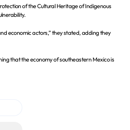
rotection of the Cultural Heritage of Indigenous
nerability.
 and economic actors,” they stated, adding they
 warning that the economy of southeastern Mexico is