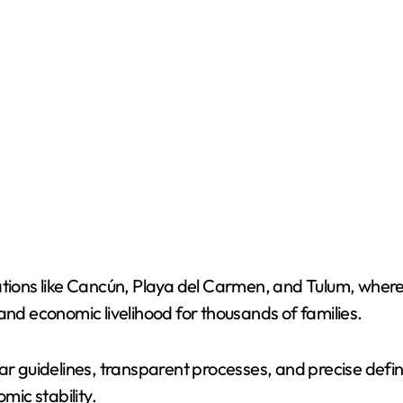
tions like Cancún, Playa del Carmen, and Tulum, where M
and economic livelihood for thousands of families.
ar guidelines, transparent processes, and precise defini
ic stability.