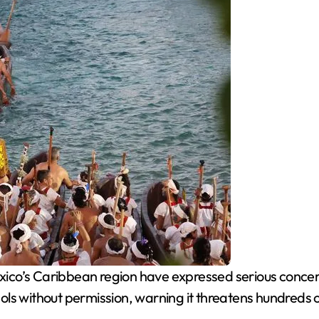
xico’s Caribbean region have expressed serious concer
ls without permission, warning it threatens hundreds 