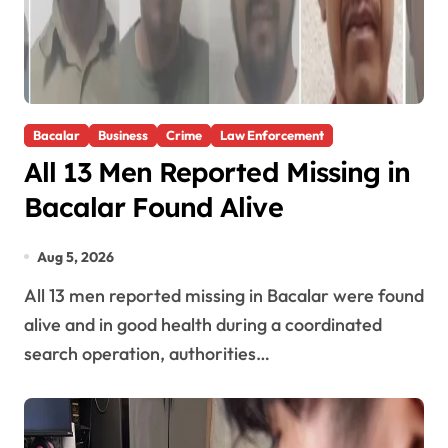
Bacalar
Business
Crime
Law Enforcement
All 13 Men Reported Missing in
Bacalar Found Alive
Aug 5, 2026
All 13 men reported missing in Bacalar were found
alive and in good health during a coordinated
search operation, authorities…