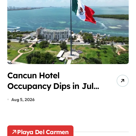
p
a
g
i
n
a
t
Cancun Hotel
P
Occupancy Dips in July
E
i
Despite Summer Peak
U
o
Aug 5, 2026
A
S
n
Playa Del Carmen