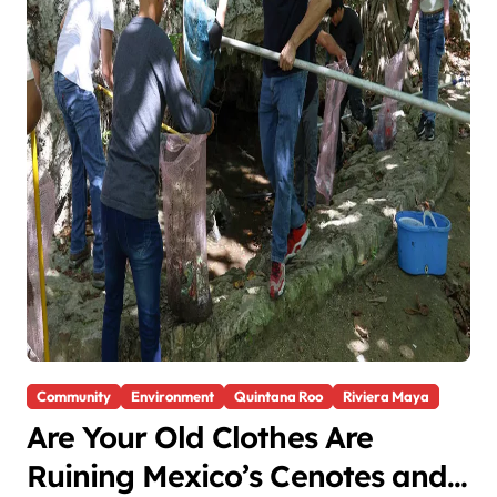
Community
Environment
Quintana Roo
Riviera Maya
Are Your Old Clothes Are
Ruining Mexico’s Cenotes and