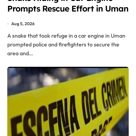
Prompts Rescue Effort in Uman
Aug 5, 2026
A snake that took refuge in a car engine in Uman
prompted police and firefighters to secure the
area and…