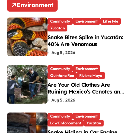
Environment
Community
Environment
Lifestyle
Yucatan
Snake Bites Spike in Yucatán:
40% Are Venomous
Aug 5 , 2026
Community
Environment
Quintana Roo
Riviera Maya
Are Your Old Clothes Are
Ruining Mexico’s Cenotes and
Reefs?
Aug 5 , 2026
Community
Environment
Law Enforcement
Yucatan
Snake Hiding in Car Engine