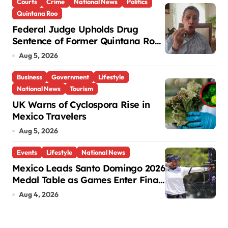
Courts
Crime
National News
Politics
Quintana Roo
Federal Judge Upholds Drug
Sentence of Former Quintana Roo
Governor Mario Villanueva
Aug 5, 2026
Business
Government
Lifestyle
National News
Tourism
UK Warns of Cyclospora Rise in
Mexico Travelers
Aug 5, 2026
Events
Lifestyle
National News
Mexico Leads Santo Domingo 2026
Medal Table as Games Enter Final
Days
Aug 4, 2026