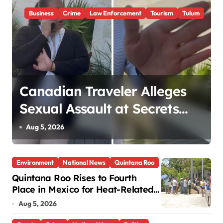
Business
Crime
Law Enforcement
Tourism
Tulum
Canadian Traveler Alleges
Sexual Assault at Secrets
Tulum Spa, Criticizes Resort
Aug 5, 2026
Response
Environment
National News
Quintana Roo
Quintana Roo Rises to Fourth
Place in Mexico for Heat-Related
Deaths
Aug 5, 2026