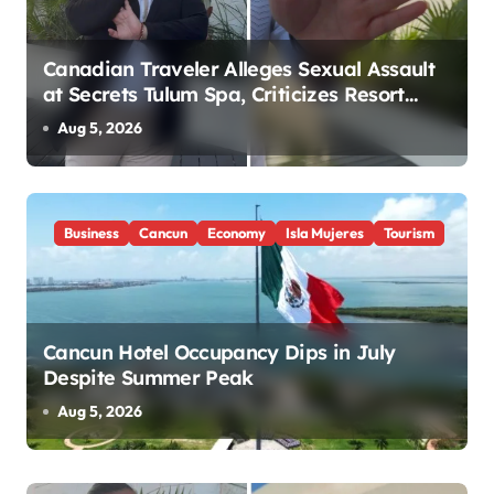
Canadian Traveler Alleges Sexual Assault
at Secrets Tulum Spa, Criticizes Resort
Response
Aug 5, 2026
Business
Cancun
Economy
Isla Mujeres
Tourism
Cancun Hotel Occupancy Dips in July
Despite Summer Peak
Aug 5, 2026