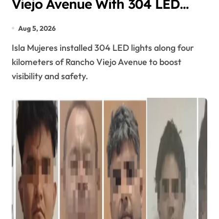
Viejo Avenue With 304 LED
Streetlights
Aug 5, 2026
Isla Mujeres installed 304 LED lights along four
kilometers of Rancho Viejo Avenue to boost
visibility and safety.