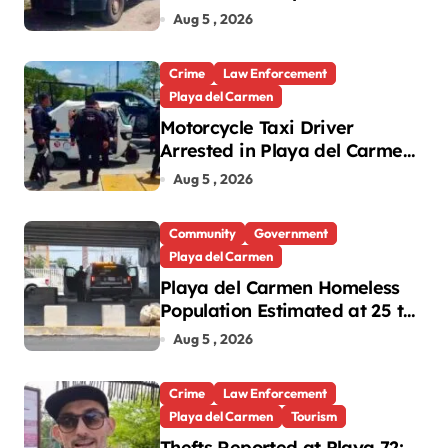
Cleanup in Playa del Carmen
Aug 5 , 2026
Crime
Law Enforcement
Playa del Carmen
Motorcycle Taxi Driver
Arrested in Playa del Carmen
Oxxo Robbery
Aug 5 , 2026
Community
Government
Playa del Carmen
Playa del Carmen Homeless
Population Estimated at 25 to
30 After Bridge Death
Aug 5 , 2026
Crime
Law Enforcement
Playa del Carmen
Tourism
Thefts Reported at Playa 72;