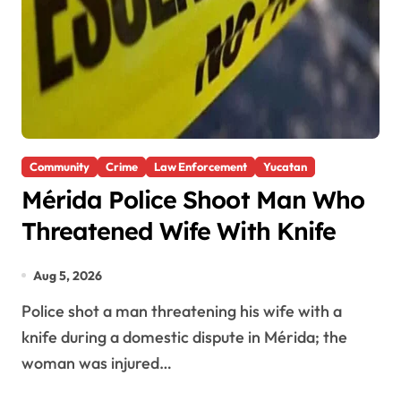
Community
Crime
Law Enforcement
Yucatan
Mérida Police Shoot Man Who
Threatened Wife With Knife
Aug 5, 2026
Police shot a man threatening his wife with a
knife during a domestic dispute in Mérida; the
woman was injured…