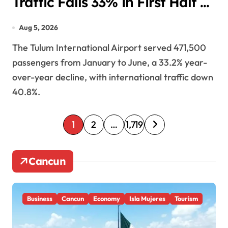
Traffic Falls 33% in First Half of
2026
Aug 5, 2026
The Tulum International Airport served 471,500
passengers from January to June, a 33.2% year-
over-year decline, with international traffic down
40.8%.
P
1
2
…
1,719
o
Cancun
s
t
Business
Cancun
Economy
Isla Mujeres
Tourism
s