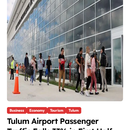
Business
Economy
Tourism
Tulum
Tulum Airport Passenger