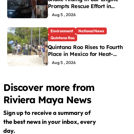
Prompts Rescue Effort in
Uman
Aug 5 , 2026
Environment
National News
Quintana Roo
Quintana Roo Rises to Fourth
Place in Mexico for Heat-
Related Deaths
Aug 5 , 2026
Discover more from
Riviera Maya News
Sign up to receive a summary of
the best news in your inbox, every
day.