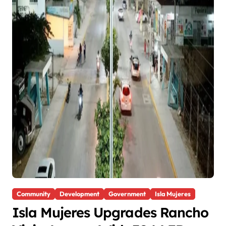
Community
Development
Government
Isla Mujeres
Isla Mujeres Upgrades Rancho