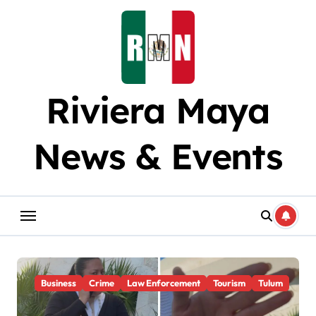
Skip
to
content
Riviera Maya
News & Events
Business
Crime
Law Enforcement
Tourism
Tulum