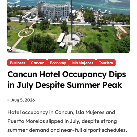
Business
Cancun
Economy
Isla Mujeres
Tourism
Cancun Hotel Occupancy Dips
in July Despite Summer Peak
Aug 5, 2026
Hotel occupancy in Cancun, Isla Mujeres and
Puerto Morelos slipped in July, despite strong
summer demand and near-full airport schedules.