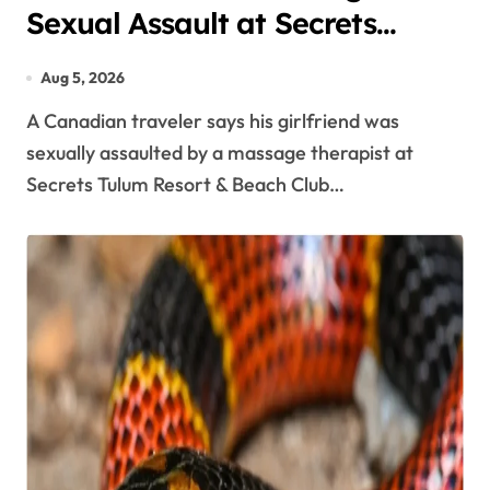
Sexual Assault at Secrets
Tulum Spa, Criticizes Resort
Aug 5, 2026
Response
A Canadian traveler says his girlfriend was
sexually assaulted by a massage therapist at
Secrets Tulum Resort & Beach Club…