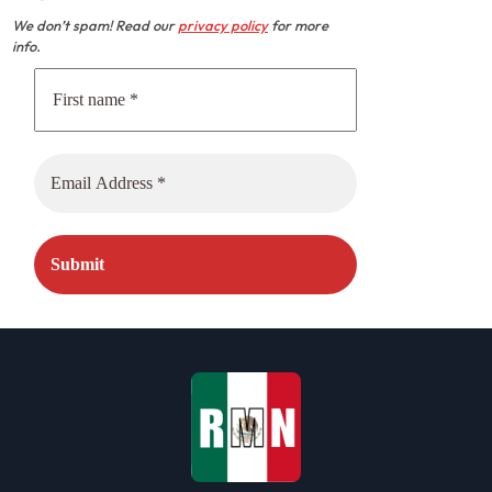
We don’t spam! Read our
privacy policy
for more
info.