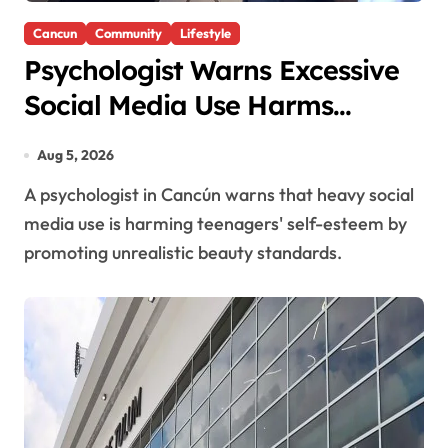
Cancun
Community
Lifestyle
Psychologist Warns Excessive
Social Media Use Harms
Teenagers’ Self-Esteem
Aug 5, 2026
A psychologist in Cancún warns that heavy social
media use is harming teenagers' self-esteem by
promoting unrealistic beauty standards.