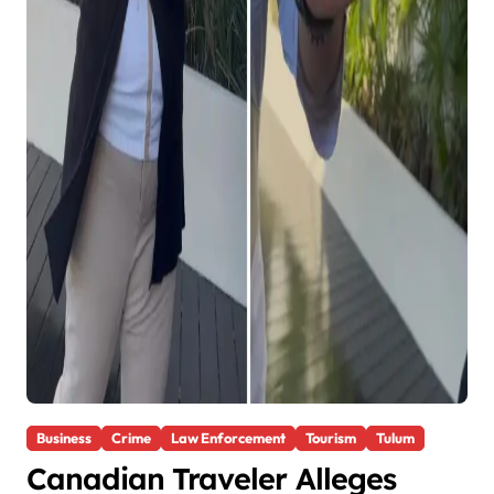
Business
Crime
Law Enforcement
Tourism
Tulum
Canadian Traveler Alleges