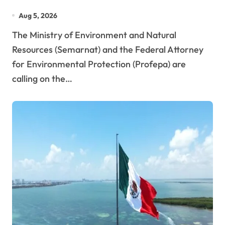
Reefs?
Aug 5, 2026
The Ministry of Environment and Natural
Resources (Semarnat) and the Federal Attorney
for Environmental Protection (Profepa) are
calling on the…