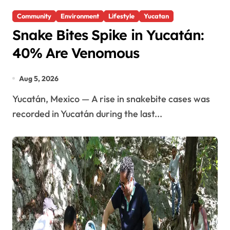
Community
Environment
Lifestyle
Yucatan
Snake Bites Spike in Yucatán:
40% Are Venomous
Aug 5, 2026
Yucatán, Mexico — A rise in snakebite cases was
recorded in Yucatán during the last...