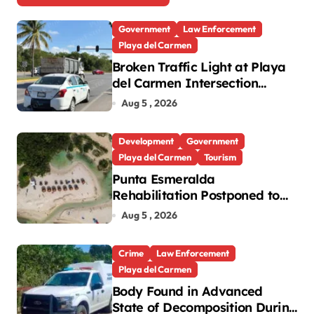
Government
Law Enforcement
Playa del Carmen
Broken Traffic Light at Playa
del Carmen Intersection
Causes Gridlock
Aug 5 , 2026
Development
Government
Playa del Carmen
Tourism
Punta Esmeralda
Rehabilitation Postponed to
September in Playa del
Aug 5 , 2026
Carmen
Crime
Law Enforcement
Playa del Carmen
Body Found in Advanced
State of Decomposition During