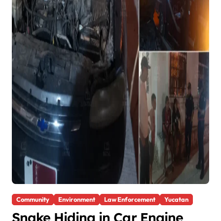
Community
Environment
Law Enforcement
Yucatan
Snake Hiding in Car Engine