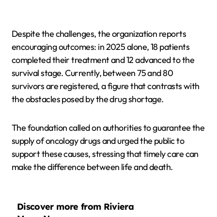
Despite the challenges, the organization reports
encouraging outcomes: in 2025 alone, 18 patients
completed their treatment and 12 advanced to the
survival stage. Currently, between 75 and 80
survivors are registered, a figure that contrasts with
the obstacles posed by the drug shortage.
The foundation called on authorities to guarantee the
supply of oncology drugs and urged the public to
support these causes, stressing that timely care can
make the difference between life and death.
Discover more from Riviera