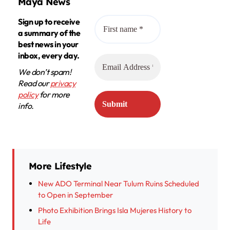
Maya News
Sign up to receive
a summary of the
best news in your
inbox, every day.
We don’t spam!
Read our
privacy
policy
for more
info.
More Lifestyle
New ADO Terminal Near Tulum Ruins Scheduled
to Open in September
Photo Exhibition Brings Isla Mujeres History to
Life