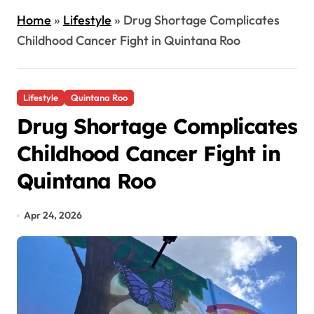
Home
»
Lifestyle
»
Drug Shortage Complicates
Childhood Cancer Fight in Quintana Roo
Lifestyle
Quintana Roo
Drug Shortage Complicates
Childhood Cancer Fight in
Quintana Roo
Apr 24, 2026