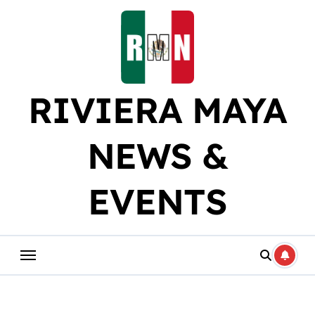
Skip
to
content
RIVIERA MAYA
NEWS &
EVENTS