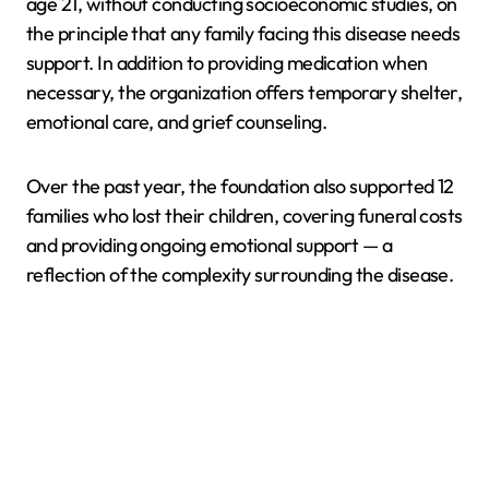
age 21, without conducting socioeconomic studies, on
the principle that any family facing this disease needs
support. In addition to providing medication when
necessary, the organization offers temporary shelter,
emotional care, and grief counseling.
Over the past year, the foundation also supported 12
families who lost their children, covering funeral costs
and providing ongoing emotional support — a
reflection of the complexity surrounding the disease.