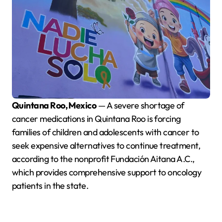
Quintana Roo, Mexico
— A severe shortage of
cancer medications in Quintana Roo is forcing
families of children and adolescents with cancer to
seek expensive alternatives to continue treatment,
according to the nonprofit Fundación Aitana A.C.,
which provides comprehensive support to oncology
patients in the state.