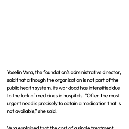
Yoselin Vera, the foundation’s administrative director,
said that although the organization is not part of the
public health system, its workload has intensified due
to the lack of medicines in hospitals. “Often the most
urgent need is precisely to obtain a medication that is
not available,” she said.
Vera explained that the cost of a single treatment