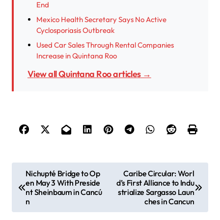
End
Mexico Health Secretary Says No Active
Cyclosporiasis Outbreak
Used Car Sales Through Rental Companies
Increase in Quintana Roo
View all Quintana Roo articles →
P
Nichupté Bridge to Op
Caribe Circular: Worl
en May 3 With Preside
d’s First Alliance to Indu
o
nt Sheinbaum in Cancú
strialize Sargasso Laun
s
n
ches in Cancun
t