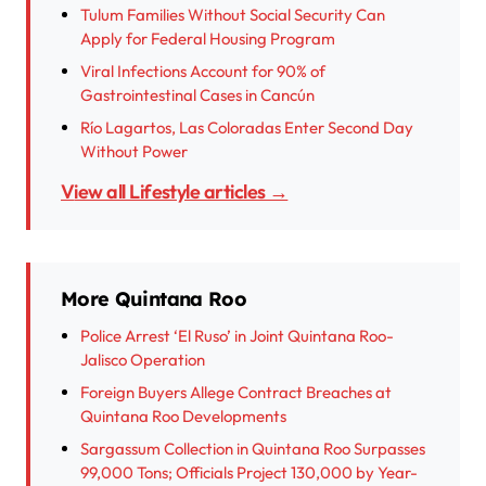
Tulum Families Without Social Security Can
Apply for Federal Housing Program
Viral Infections Account for 90% of
Gastrointestinal Cases in Cancún
Río Lagartos, Las Coloradas Enter Second Day
Without Power
View all Lifestyle articles →
More Quintana Roo
Police Arrest ‘El Ruso’ in Joint Quintana Roo-
Jalisco Operation
Foreign Buyers Allege Contract Breaches at
Quintana Roo Developments
Sargassum Collection in Quintana Roo Surpasses
99,000 Tons; Officials Project 130,000 by Year-