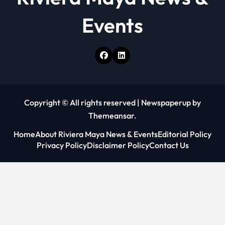
Events
Copyright © All rights reserved
|
Newspaperup
by
Themeansar
.
Home
About Riviera Maya News & Events
Editorial Policy
Privacy Policy
Disclaimer Policy
Contact Us