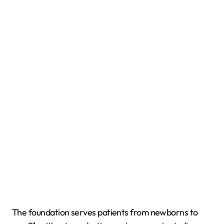
The foundation serves patients from newborns to