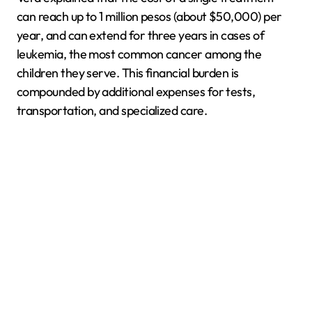
can reach up to 1 million pesos (about $50,000) per
year, and can extend for three years in cases of
leukemia, the most common cancer among the
children they serve. This financial burden is
compounded by additional expenses for tests,
transportation, and specialized care.