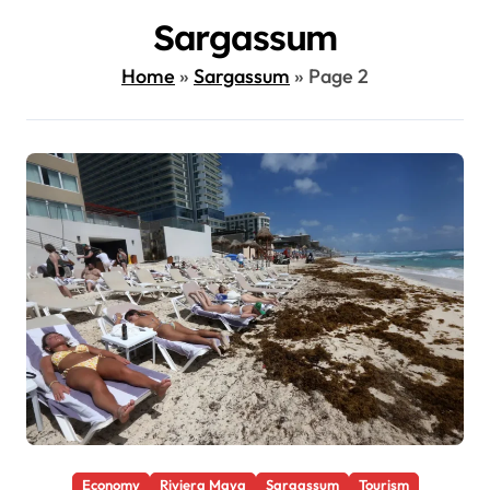
Sargassum
Home
»
Sargassum
»
Page 2
Economy
Riviera Maya
Sargassum
Tourism