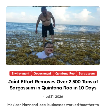
Environment
Government
Quintana Roo
Sargassum
Joint Effort Removes Over 2,300 Tons of
Sargassum in Quintana Roo in 10 Days
Jul 31, 2026
Mexican Navy and local businesses worked together to