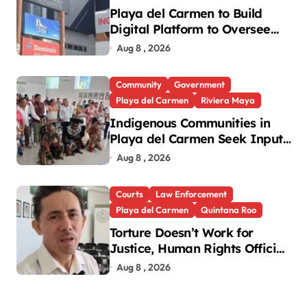
Playa del Carmen to Build
Digital Platform to Oversee
Notaries
Aug 8 , 2026
Community
Government
Playa del Carmen
Riviera Maya
Indigenous Communities in
Playa del Carmen Seek Input
in New National Law
Aug 8 , 2026
Courts
Law Enforcement
Playa del Carmen
Quintana Roo
Torture Doesn’t Work for
Justice, Human Rights Official
Says
Aug 8 , 2026