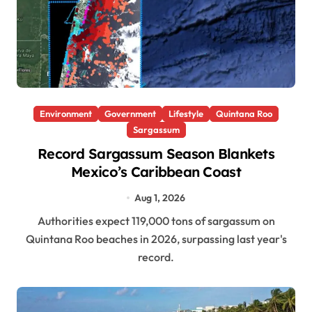
Environment
Government
Lifestyle
Quintana Roo
Sargassum
Record Sargassum Season Blankets
Mexico’s Caribbean Coast
Aug 1, 2026
Authorities expect 119,000 tons of sargassum on
Quintana Roo beaches in 2026, surpassing last year's
record.