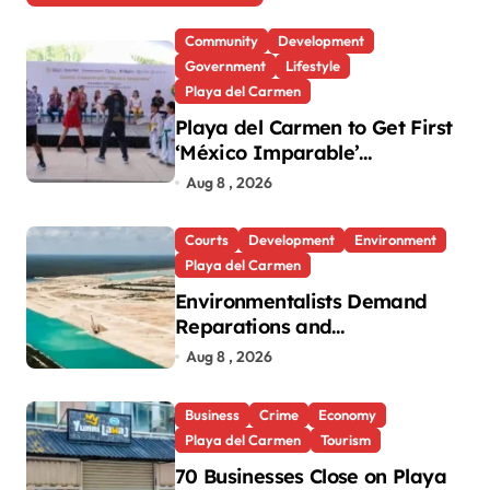
Community
Development
Government
Lifestyle
Playa del Carmen
Playa del Carmen to Get First
‘México Imparable’
Community Center in Quintana
Aug 8 , 2026
Roo
Courts
Development
Environment
Playa del Carmen
Environmentalists Demand
Reparations and
Transparency After Mexico’s
Aug 8 , 2026
Win in Vulcan Case
Business
Crime
Economy
Playa del Carmen
Tourism
70 Businesses Close on Playa