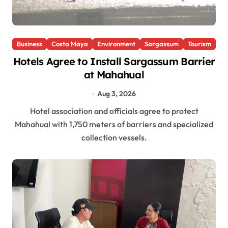
Business
Costa Maya
Environment
Sargassum
Tourism
Hotels Agree to Install Sargassum Barrier
at Mahahual
Aug 3, 2026
Hotel association and officials agree to protect
Mahahual with 1,750 meters of barriers and specialized
collection vessels.