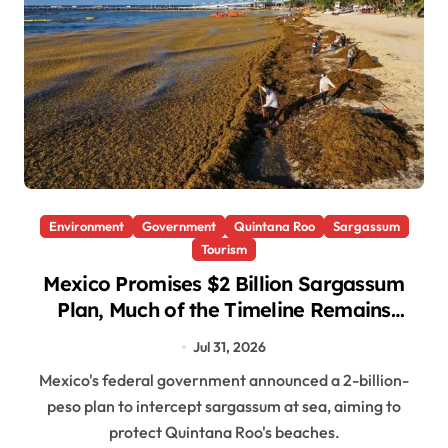
Environment
Government
Quintana Roo
Sargassum
Tourism
Mexico Promises $2 Billion Sargassum
Plan, Much of the Timeline Remains
Undefined
Jul 31, 2026
Mexico's federal government announced a 2-billion-
peso plan to intercept sargassum at sea, aiming to
protect Quintana Roo's beaches.