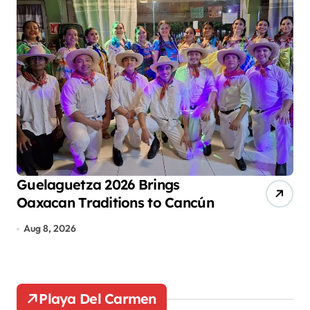
p
a
g
i
n
a
t
i
o
Guelaguetza 2026 Brings
Ca
Oaxacan Traditions to Cancún
Ec
n
De
Aug 8, 2026
Au
Playa Del Carmen