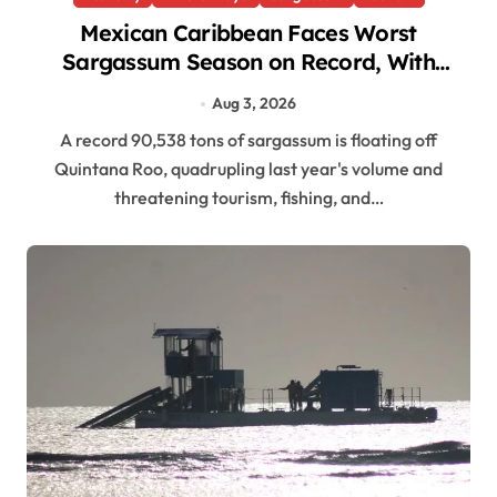
Mexican Caribbean Faces Worst
Sargassum Season on Record, With
90,538 Tons Offshore
Aug 3, 2026
A record 90,538 tons of sargassum is floating off
Quintana Roo, quadrupling last year's volume and
threatening tourism, fishing, and…