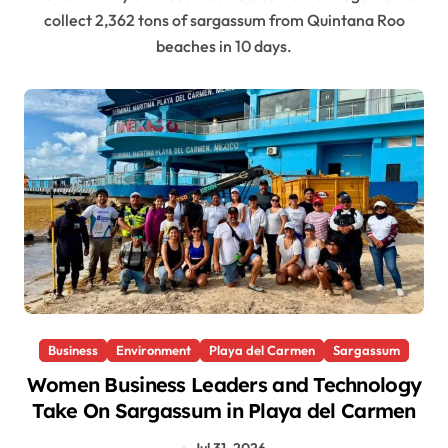
collect 2,362 tons of sargassum from Quintana Roo
beaches in 10 days.
Business
Environment
Playa del Carmen
Sargassum
Women Business Leaders and Technology
Take On Sargassum in Playa del Carmen