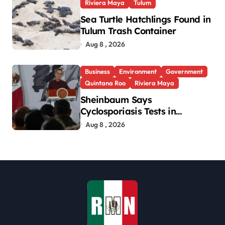
Riviera Maya
Tulum
Sea Turtle Hatchlings Found in
Tulum Trash Container
Aug 8 , 2026
Business
Environment
Government
Quintana Roo
Riviera Maya
Sheinbaum Says
Cyclosporiasis Tests in
Quintana Roo So Far Negative
Aug 8 , 2026