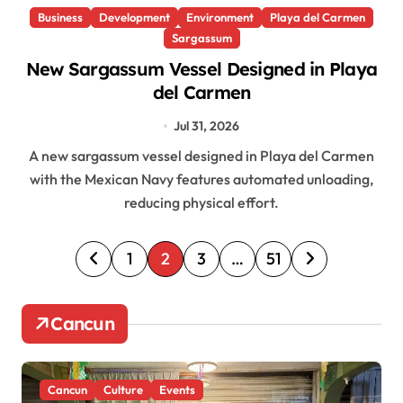
Business
Development
Environment
Playa del Carmen
Sargassum
New Sargassum Vessel Designed in Playa
del Carmen
Jul 31, 2026
A new sargassum vessel designed in Playa del Carmen
with the Mexican Navy features automated unloading,
reducing physical effort.
P
1
2
3
…
51
o
s
Cancun
t
s
Cancun
Culture
Events