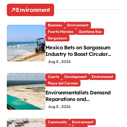
Environment
Business
Environment
Puerto Morelos
Quintana Roo
Sargassum
Mexico Bets on Sargassum
Industry to Boost Circular
Economy
Aug 8 , 2026
Courts
Development
Environment
Playa del Carmen
Environmentalists Demand
Reparations and
Transparency After Mexico’s
Aug 8 , 2026
Win in Vulcan Case
Community
Environment