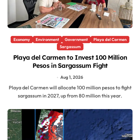
Economy
Environment
Government
Playa del Carmen
Sargassum
Playa del Carmen to Invest 100 Million
Pesos in Sargassum Fight
Aug 1, 2026
Playa del Carmen will allocate 100 million pesos to fight
sargassum in 2027, up from 80 million this year.