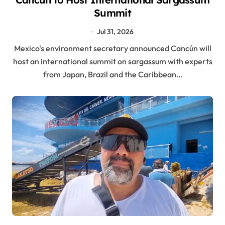
Summit
Jul 31, 2026
Mexico's environment secretary announced Cancún will
host an international summit on sargassum with experts
from Japan, Brazil and the Caribbean…