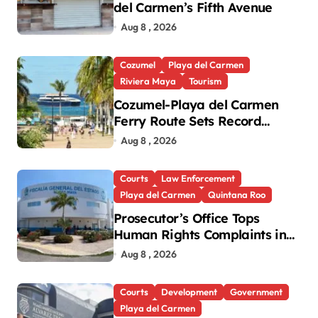
del Carmen’s Fifth Avenue
Aug 8 , 2026
Cozumel
Playa del Carmen
Riviera Maya
Tourism
Cozumel-Playa del Carmen
Ferry Route Sets Record
Passenger Numbers in July
Aug 8 , 2026
Courts
Law Enforcement
Playa del Carmen
Quintana Roo
Prosecutor’s Office Tops
Human Rights Complaints in
Playa del Carmen
Aug 8 , 2026
Courts
Development
Government
Playa del Carmen