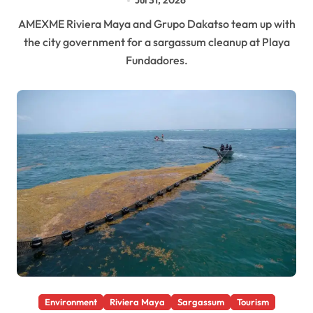
Jul 31, 2026
AMEXME Riviera Maya and Grupo Dakatso team up with
the city government for a sargassum cleanup at Playa
Fundadores.
Environment
Riviera Maya
Sargassum
Tourism