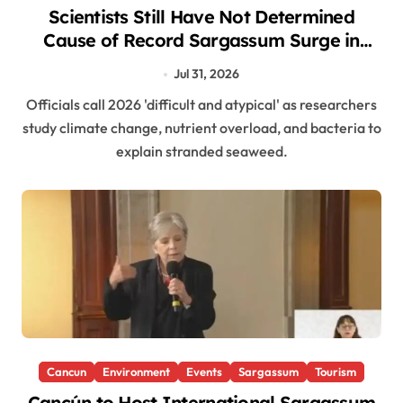
Scientists Still Have Not Determined
Cause of Record Sargassum Surge in
Caribbean
Jul 31, 2026
Officials call 2026 'difficult and atypical' as researchers
study climate change, nutrient overload, and bacteria to
explain stranded seaweed.
Cancun
Environment
Events
Sargassum
Tourism
Cancún to Host International Sargassum