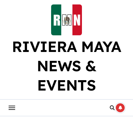
Skip
to
content
RIVIERA MAYA
NEWS &
EVENTS