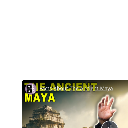
Facts About The Ancient Maya