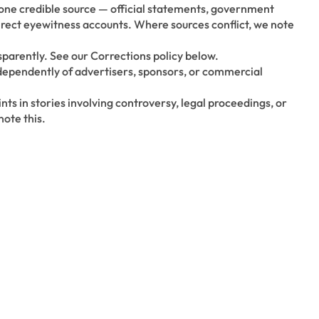
t one credible source — official statements, government
direct eyewitness accounts. Where sources conflict, we note
parently. See our Corrections policy below.
dependently of advertisers, sponsors, or commercial
nts in stories involving controversy, legal proceedings, or
ote this.