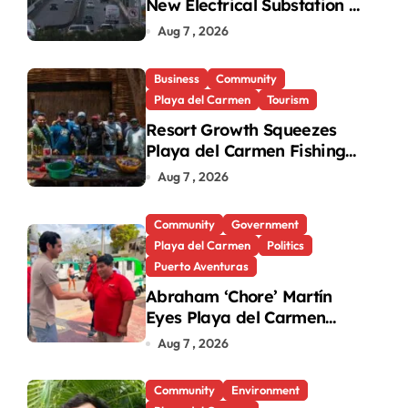
New Electrical Substation to
Ease Blackouts
Aug 7 , 2026
Business
Community
Playa del Carmen
Tourism
Resort Growth Squeezes
Playa del Carmen Fishing
Cooperatives
Aug 7 , 2026
Community
Government
Playa del Carmen
Politics
Puerto Aventuras
Abraham ‘Chore’ Martín
Eyes Playa del Carmen
Mayor’s Race Amid
Aug 7 , 2026
Criticism
Community
Environment