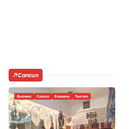
Cancun
Business
Cancun
Economy
Tourism
Ca