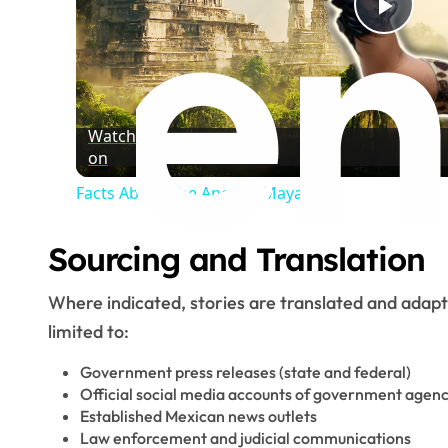
Play
Vide
Watch
on
Facts About The Ancient Maya
Sourcing and Translation
Where indicated, stories are translated and adap
limited to:
Government press releases (state and federal)
Official social media accounts of government agenc
Established Mexican news outlets
Law enforcement and judicial communications