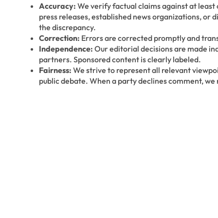
Accuracy:
We verify factual claims against at leas
press releases, established news organizations, or 
the discrepancy.
Correction:
Errors are corrected promptly and trans
Independence:
Our editorial decisions are made in
partners. Sponsored content is clearly labeled.
Fairness:
We strive to represent all relevant viewpoi
public debate. When a party declines comment, we n