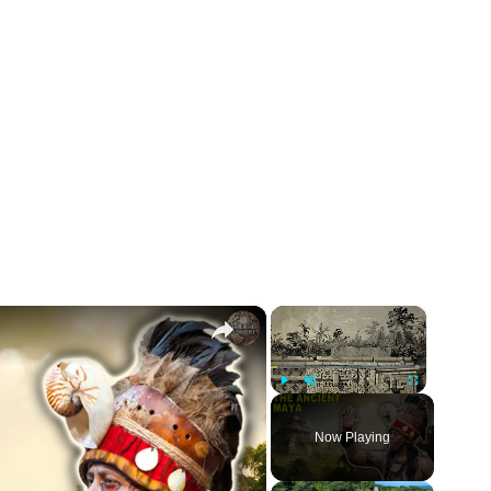
×
×
Play
Unmute
Fullscreen
Now Playing