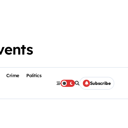
vents
Crime
Politics
Subscribe