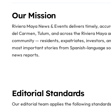
Our Mission
Riviera Maya News & Events delivers timely, accu
del Carmen, Tulum, and across the Riviera Maya a
community — residents, expatriates, investors, and
most important stories from Spanish-language sou
news reports.
Editorial Standards
Our editorial team applies the following standards