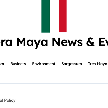
era Maya News & E
sm
Business
Environment
Sargassum
Tren Maya
al Policy