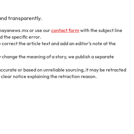
nd transparently.
mayanews.mx or use our
contact form
with the subject line
 the specific error.
correct the article text and add an editor’s note at the
y change the meaning of a story, we publish a separate
inaccurate or based on unreliable sourcing, it may be retracted
 clear notice explaining the retraction reason.