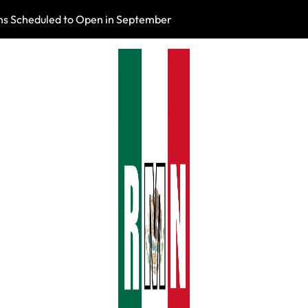
s Scheduled to Open in September
Photo Exhibition 