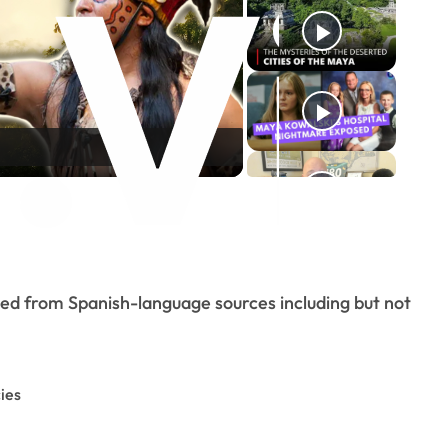
o
ted from Spanish-language sources including but not
ies