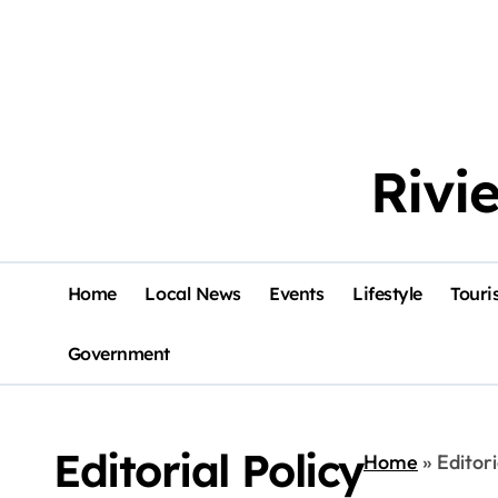
Rivi
Home
Local News
Events
Lifestyle
Touri
Government
Editorial Policy
Home
»
Editori