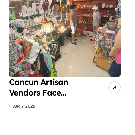
Cancun Artisan
Vir
Vendors Face
Acc
Economic Crisis in
Gas
Aug 7, 2026
Aug 7
Hotel Zone Despite
in 
Peak Tourist Season