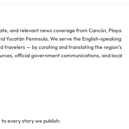
rate, and relevant news coverage from Cancún, Playa
nd Yucatán Peninsula. We serve the English-speaking
 travelers — by curating and translating the region’s
rces, official government communications, and local
 to every story we publish: