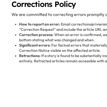
Corrections Policy
We are committed to correcting errors promptly a
How to report an error:
Email corrections@riviera
“Correction Request” and include the article URL and
Correction process:
When an error is confirmed, we 
bottom stating what was changed and when.
Significant errors:
For factual errors that materiall
Correction Notice visible on the affected article.
Retractions:
If a story is found to be substantially 
entirely. Retracted articles remain accessible with a