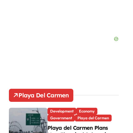
Playa Del Carmen
Development
Economy
Government
Playa del Carmen
Playa del Carmen Plans