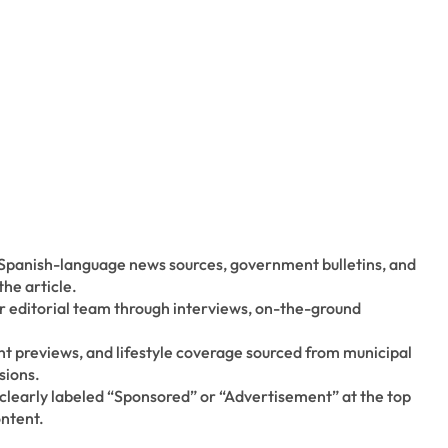
 Spanish-language news sources, government bulletins, and
the article.
ur editorial team through interviews, on-the-ground
t previews, and lifestyle coverage sourced from municipal
sions.
 clearly labeled “Sponsored” or “Advertisement” at the top
ontent.