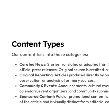
Content Types
Our content falls into these categories:
Curated News:
Stories translated or adapted from
official press releases. Original source is credited in 
Original Reporting:
Articles produced directly by o
observation, or analysis of primary sources.
Community & Events:
Announcements, cultural even
calendars, event organizers, and community submis
Sponsored Content:
Paid or promotional content is
of the article and is visually distinct from editorial c