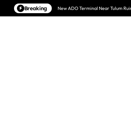
Skip
Breaking
New ADO Terminal Near Tulum Ruin
to
content