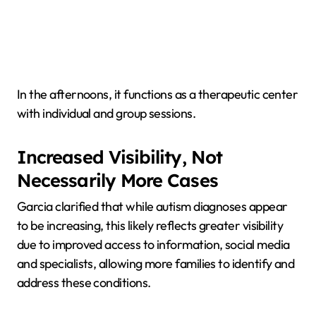
In the afternoons, it functions as a therapeutic center
with individual and group sessions.
Increased Visibility, Not
Necessarily More Cases
Garcia clarified that while autism diagnoses appear
to be increasing, this likely reflects greater visibility
due to improved access to information, social media
and specialists, allowing more families to identify and
address these conditions.