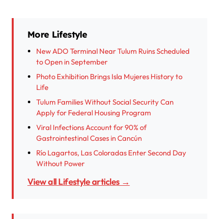
More Lifestyle
New ADO Terminal Near Tulum Ruins Scheduled
to Open in September
Photo Exhibition Brings Isla Mujeres History to
Life
Tulum Families Without Social Security Can
Apply for Federal Housing Program
Viral Infections Account for 90% of
Gastrointestinal Cases in Cancún
Río Lagartos, Las Coloradas Enter Second Day
Without Power
View all Lifestyle articles →