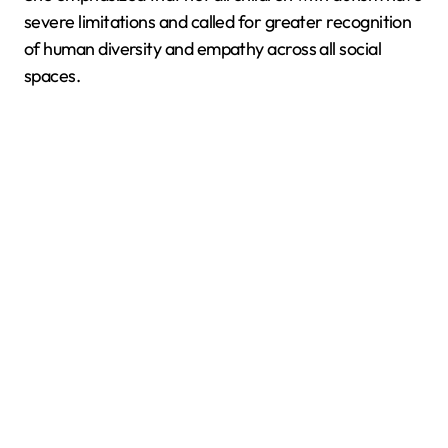
severe limitations and called for greater recognition
of human diversity and empathy across all social
spaces.