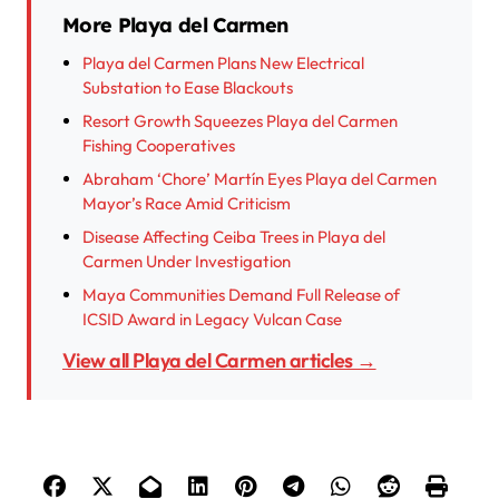
More Playa del Carmen
Playa del Carmen Plans New Electrical
Substation to Ease Blackouts
Resort Growth Squeezes Playa del Carmen
Fishing Cooperatives
Abraham ‘Chore’ Martín Eyes Playa del Carmen
Mayor’s Race Amid Criticism
Disease Affecting Ceiba Trees in Playa del
Carmen Under Investigation
Maya Communities Demand Full Release of
ICSID Award in Legacy Vulcan Case
View all Playa del Carmen articles →