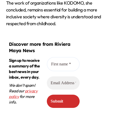
The work of organizations like KODOMO, she
concluded, remains essential for building a more
inclusive society where diversity is understood and
respected from childhood.
Discover more from Riviera
Maya News
Sign up to receive
a summary of the
best news in your
inbox, every day.
We don’t spam!
Read our
privacy
policy
for more
info.