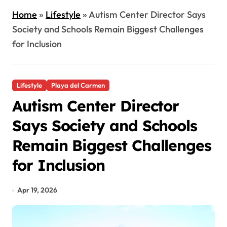
Home
»
Lifestyle
»
Autism Center Director Says
Society and Schools Remain Biggest Challenges
for Inclusion
Lifestyle
Playa del Carmen
Autism Center Director
Says Society and Schools
Remain Biggest Challenges
for Inclusion
Apr 19, 2026