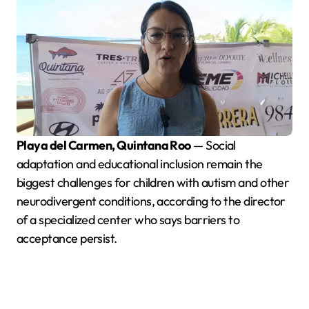
Playa del Carmen, Quintana Roo
— Social
adaptation and educational inclusion remain the
biggest challenges for children with autism and other
neurodivergent conditions, according to the director
of a specialized center who says barriers to
acceptance persist.