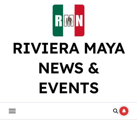
Skip
to
content
RIVIERA MAYA
NEWS &
EVENTS