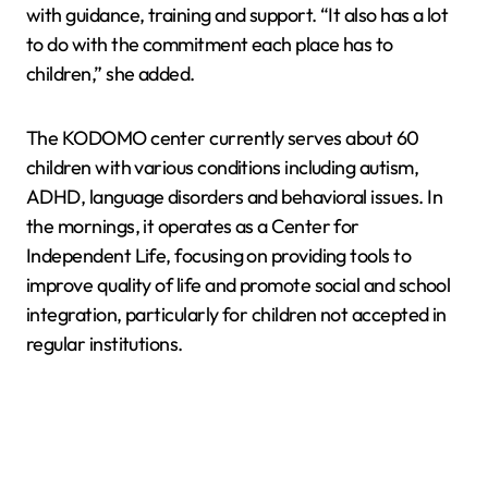
with guidance, training and support. “It also has a lot
to do with the commitment each place has to
children,” she added.
The KODOMO center currently serves about 60
children with various conditions including autism,
ADHD, language disorders and behavioral issues. In
the mornings, it operates as a Center for
Independent Life, focusing on providing tools to
improve quality of life and promote social and school
integration, particularly for children not accepted in
regular institutions.