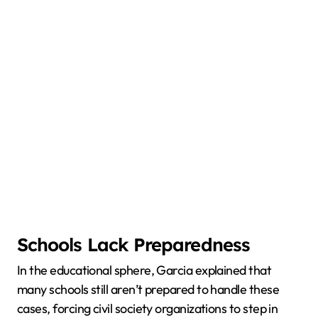
Schools Lack Preparedness
In the educational sphere, Garcia explained that
many schools still aren’t prepared to handle these
cases, forcing civil society organizations to step in