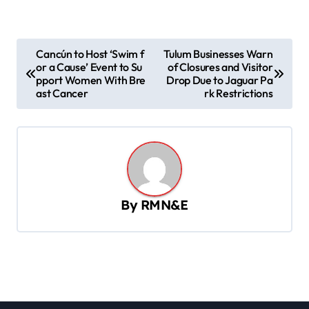
P
Cancún to Host ‘Swim f
Tulum Businesses Warn
or a Cause’ Event to Su
of Closures and Visitor
o
pport Women With Bre
Drop Due to Jaguar Pa
s
ast Cancer
rk Restrictions
t
n
a
v
By
RMN&E
i
g
a
t
i