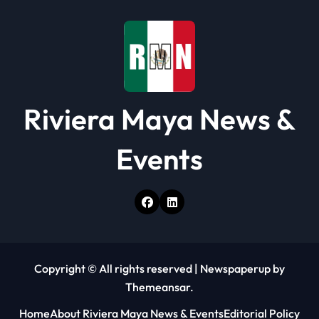
o
n
Riviera Maya News &
Events
Copyright © All rights reserved
|
Newspaperup
by
Themeansar
.
Home
About Riviera Maya News & Events
Editorial Policy