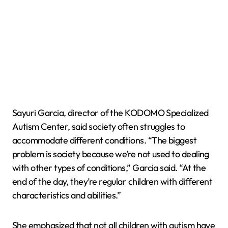
Sayuri Garcia, director of the KODOMO Specialized
Autism Center, said society often struggles to
accommodate different conditions. “The biggest
problem is society because we’re not used to dealing
with other types of conditions,” Garcia said. “At the
end of the day, they’re regular children with different
characteristics and abilities.”
She emphasized that not all children with autism have