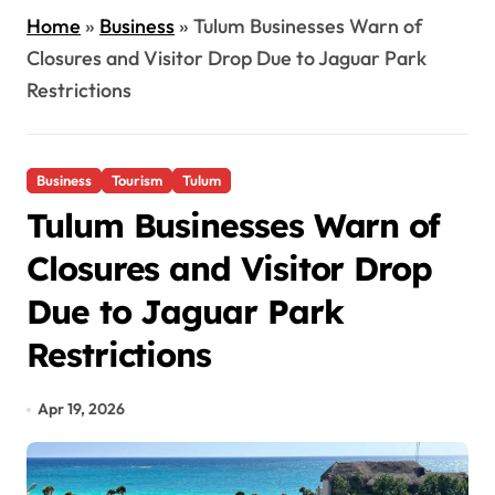
Home
»
Business
»
Tulum Businesses Warn of
Closures and Visitor Drop Due to Jaguar Park
Restrictions
Business
Tourism
Tulum
Tulum Businesses Warn of
Closures and Visitor Drop
Due to Jaguar Park
Restrictions
Apr 19, 2026