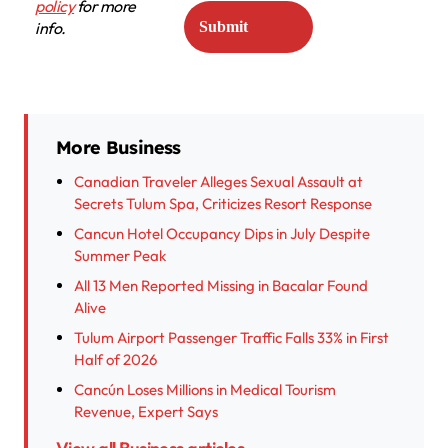
policy
for more
info.
More Business
Canadian Traveler Alleges Sexual Assault at
Secrets Tulum Spa, Criticizes Resort Response
Cancun Hotel Occupancy Dips in July Despite
Summer Peak
All 13 Men Reported Missing in Bacalar Found
Alive
Tulum Airport Passenger Traffic Falls 33% in First
Half of 2026
Cancún Loses Millions in Medical Tourism
Revenue, Expert Says