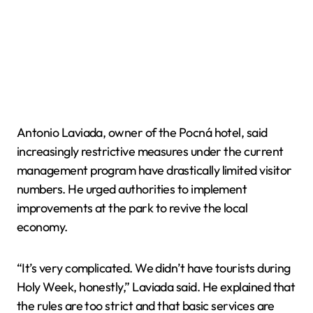
Antonio Laviada, owner of the Pocná hotel, said
increasingly restrictive measures under the current
management program have drastically limited visitor
numbers. He urged authorities to implement
improvements at the park to revive the local
economy.
“It’s very complicated. We didn’t have tourists during
Holy Week, honestly,” Laviada said. He explained that
the rules are too strict and that basic services are