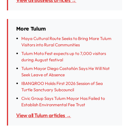
View all Business articles →
More Tulum
Maya Cultural Route Seeks to Bring More Tulum
Visitors into Rural Communities
Tulum Moto Fest expects up to 7,000 visitors
during August festival
Tulum Mayor Diego Castañón Says He Will Not
Seek Leave of Absence
IBANQROO Holds First 2026 Session of Sea
Turtle Sanctuary Subcouncil
Civic Group Says Tulum Mayor Has Failed to
Establish Environmental Fee Trust
View all Tulum articles →