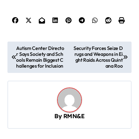
P
Autism Center Directo
Security Forces Seize D
r Says Society and Sch
rugs and Weapons in Ei
o
ools Remain Biggest C
ght Raids Across Quint
s
hallenges for Inclusion
ana Roo
t
n
a
v
By
RMN&E
i
g
a