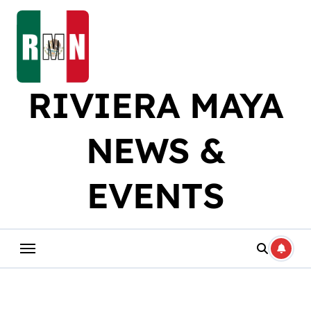
Skip
to
content
RIVIERA MAYA
NEWS &
EVENTS