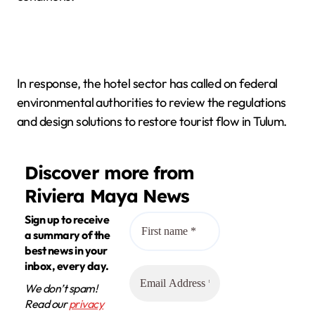
In response, the hotel sector has called on federal
environmental authorities to review the regulations
and design solutions to restore tourist flow in Tulum.
Discover more from
Riviera Maya News
Sign up to receive
a summary of the
best news in your
inbox, every day.
We don’t spam!
Read our
privacy