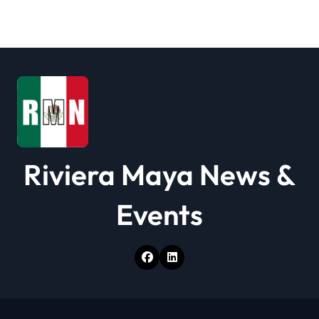
t
i
o
n
Riviera Maya News &
Events