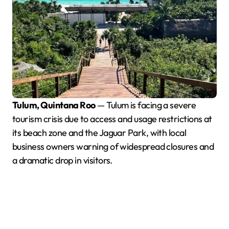
Tulum, Quintana Roo
— Tulum is facing a severe
tourism crisis due to access and usage restrictions at
its beach zone and the Jaguar Park, with local
business owners warning of widespread closures and
a dramatic drop in visitors.