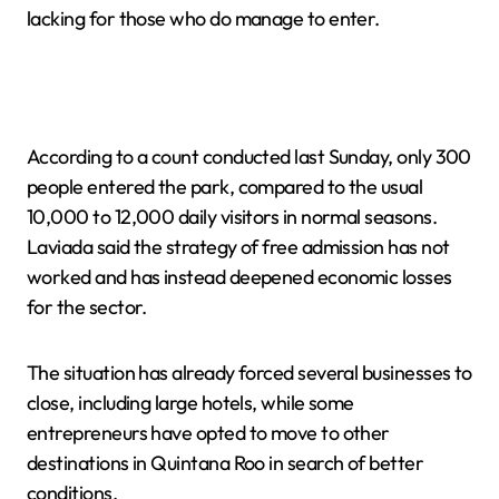
lacking for those who do manage to enter.
According to a count conducted last Sunday, only 300
people entered the park, compared to the usual
10,000 to 12,000 daily visitors in normal seasons.
Laviada said the strategy of free admission has not
worked and has instead deepened economic losses
for the sector.
The situation has already forced several businesses to
close, including large hotels, while some
entrepreneurs have opted to move to other
destinations in Quintana Roo in search of better
conditions.