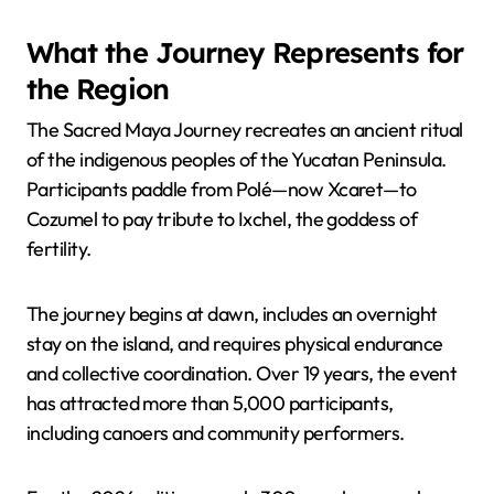
What the Journey Represents for
the Region
The Sacred Maya Journey recreates an ancient ritual
of the indigenous peoples of the Yucatan Peninsula.
Participants paddle from Polé—now Xcaret—to
Cozumel to pay tribute to Ixchel, the goddess of
fertility.
The journey begins at dawn, includes an overnight
stay on the island, and requires physical endurance
and collective coordination. Over 19 years, the event
has attracted more than 5,000 participants,
including canoers and community performers.