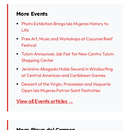
More Events
Photo Exhibition Brings Isla Mujeres History to
Life
Free Art, Music and Workshops at Cozumel Reef
Festival
Tulum Announces Job Fair for New Centro Tulum
Shopping Center
Jerónimo Abogado Holds Second in Windsurfing
at Central American and Caribbean Games
Descent of the Virgin, Procession and Vaquería
Open Isla Mujeres Patron Saint Festivities
View all Events articles →
More Playa del Carmen