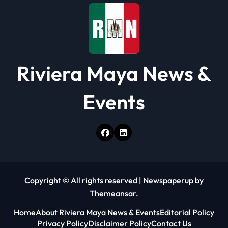
n
Riviera Maya News &
Events
Copyright © All rights reserved
|
Newspaperup
by
Themeansar
.
Home
About Riviera Maya News & Events
Editorial Policy
Privacy Policy
Disclaimer Policy
Contact Us