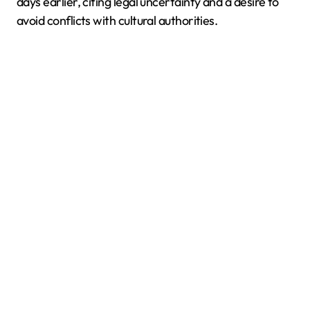
days earlier, citing legal uncertainty and a desire to
avoid conflicts with cultural authorities.