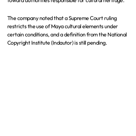
toward authorities responsible for cultural heritage.
The company noted that a Supreme Court ruling
restricts the use of Maya cultural elements under
certain conditions, and a definition from the National
Copyright Institute (Indautor) is still pending.