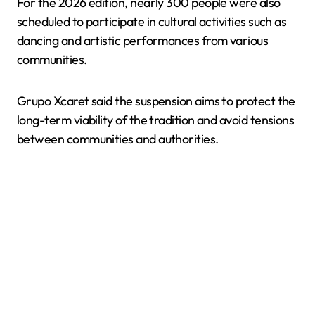
For the 2026 edition, nearly 300 people were also
scheduled to participate in cultural activities such as
dancing and artistic performances from various
communities.
Grupo Xcaret said the suspension aims to protect the
long-term viability of the tradition and avoid tensions
between communities and authorities.