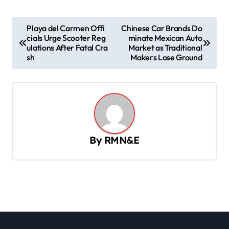
P
Playa del Carmen Offi
Chinese Car Brands Do
cials Urge Scooter Reg
minate Mexican Auto
o
ulations After Fatal Cra
Market as Traditional
s
sh
Makers Lose Ground
t
n
a
v
By
RMN&E
i
g
a
t
i
o