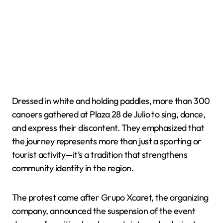
Dressed in white and holding paddles, more than 300
canoers gathered at Plaza 28 de Julio to sing, dance,
and express their discontent. They emphasized that
the journey represents more than just a sporting or
tourist activity—it’s a tradition that strengthens
community identity in the region.
The protest came after Grupo Xcaret, the organizing
company, announced the suspension of the event