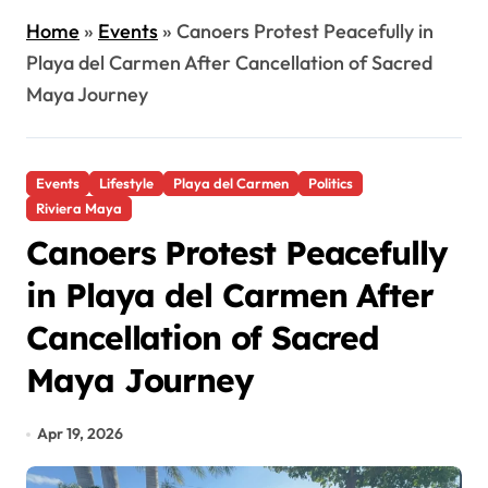
Home
»
Events
»
Canoers Protest Peacefully in
Playa del Carmen After Cancellation of Sacred
Maya Journey
Events
Lifestyle
Playa del Carmen
Politics
Riviera Maya
Canoers Protest Peacefully
in Playa del Carmen After
Cancellation of Sacred
Maya Journey
Apr 19, 2026