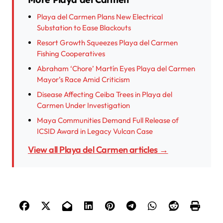
Playa del Carmen Plans New Electrical
Substation to Ease Blackouts
Resort Growth Squeezes Playa del Carmen
Fishing Cooperatives
Abraham ‘Chore’ Martín Eyes Playa del Carmen
Mayor’s Race Amid Criticism
Disease Affecting Ceiba Trees in Playa del
Carmen Under Investigation
Maya Communities Demand Full Release of
ICSID Award in Legacy Vulcan Case
View all Playa del Carmen articles →