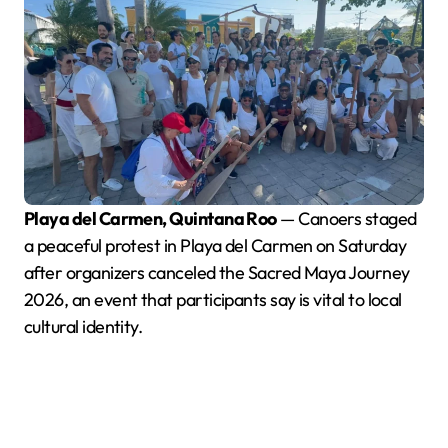
Playa del Carmen, Quintana Roo
— Canoers staged
a peaceful protest in Playa del Carmen on Saturday
after organizers canceled the Sacred Maya Journey
2026, an event that participants say is vital to local
cultural identity.