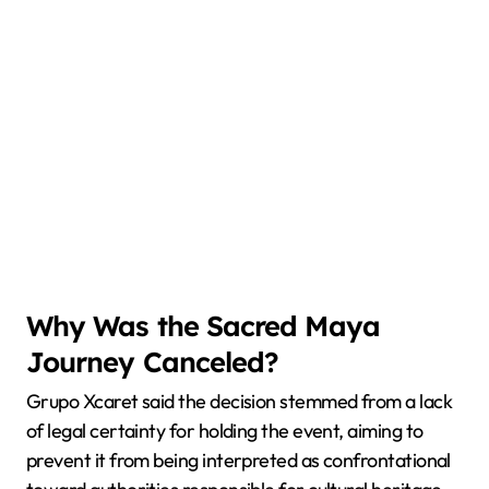
Why Was the Sacred Maya
Journey Canceled?
Grupo Xcaret said the decision stemmed from a lack
of legal certainty for holding the event, aiming to
prevent it from being interpreted as confrontational