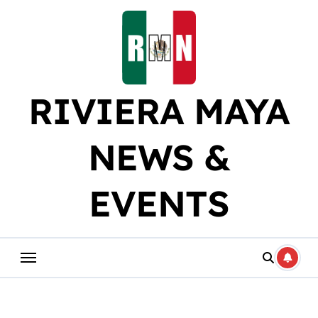
Skip
to
content
RIVIERA MAYA
NEWS &
EVENTS