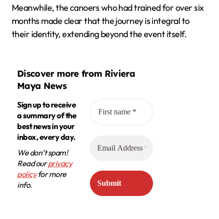
Meanwhile, the canoers who had trained for over six
months made clear that the journey is integral to
their identity, extending beyond the event itself.
Discover more from Riviera
Maya News
Sign up to receive
a summary of the
best news in your
inbox, every day.
We don’t spam!
Read our
privacy
policy
for more
info.