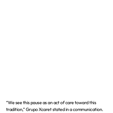
“We see this pause as an act of care toward this
tradition,” Grupo Xcaret stated in a communication.