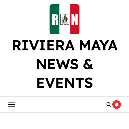
Skip
to
content
RIVIERA MAYA
NEWS &
EVENTS