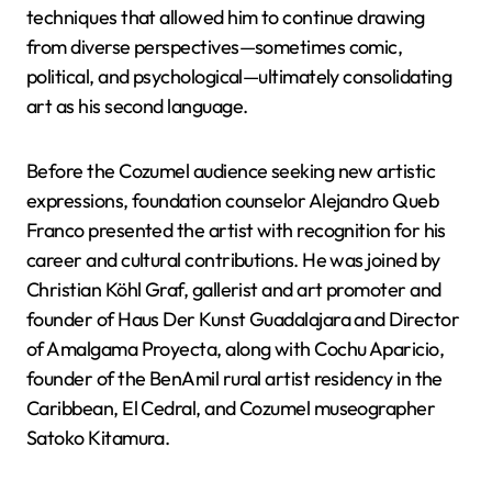
techniques that allowed him to continue drawing
from diverse perspectives—sometimes comic,
political, and psychological—ultimately consolidating
art as his second language.
Before the Cozumel audience seeking new artistic
expressions, foundation counselor Alejandro Queb
Franco presented the artist with recognition for his
career and cultural contributions. He was joined by
Christian Köhl Graf, gallerist and art promoter and
founder of Haus Der Kunst Guadalajara and Director
of Amalgama Proyecta, along with Cochu Aparicio,
founder of the BenAmil rural artist residency in the
Caribbean, El Cedral, and Cozumel museographer
Satoko Kitamura.