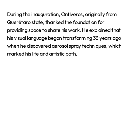
During the inauguration, Ontiveros, originally from
Querétaro state, thanked the foundation for
providing space to share his work. He explained that
his visual language began transforming 33 years ago
when he discovered aerosol spray techniques, which
marked his life and artistic path.