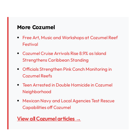
More Cozumel
Free Art, Music and Workshops at Cozumel Reef
Festival
Cozumel Cruise Arrivals Rise 8.9% as Island
Strengthens Caribbean Standing
Officials Strengthen Pink Conch Monitoring in
Cozumel Reefs
Teen Arrested in Double Homicide in Cozumel
Neighborhood
Mexican Navy and Local Agencies Test Rescue
Capabilities off Cozumel
View all Cozumel articles →