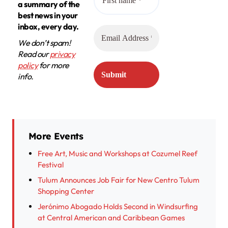
a summary of the
best news in your
inbox, every day.
We don’t spam!
Read our
privacy
policy
for more
info.
More Events
Free Art, Music and Workshops at Cozumel Reef
Festival
Tulum Announces Job Fair for New Centro Tulum
Shopping Center
Jerónimo Abogado Holds Second in Windsurfing
at Central American and Caribbean Games