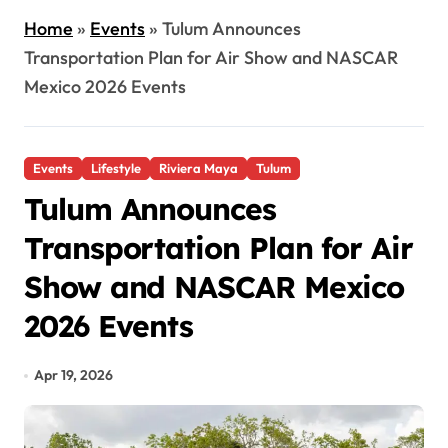
Home
»
Events
»
Tulum Announces
Transportation Plan for Air Show and NASCAR
Mexico 2026 Events
Events
Lifestyle
Riviera Maya
Tulum
Tulum Announces
Transportation Plan for Air
Show and NASCAR Mexico
2026 Events
Apr 19, 2026