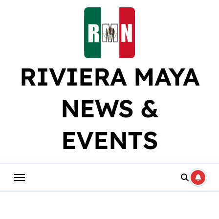
Skip
to
content
RIVIERA MAYA
NEWS &
EVENTS