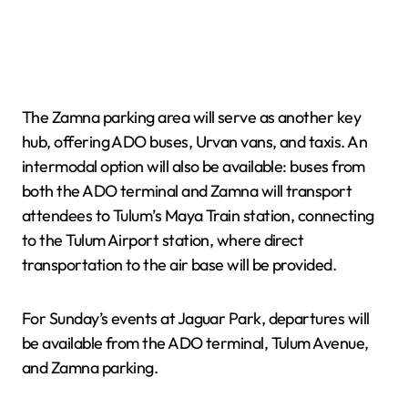
The Zamna parking area will serve as another key
hub, offering ADO buses, Urvan vans, and taxis. An
intermodal option will also be available: buses from
both the ADO terminal and Zamna will transport
attendees to Tulum’s Maya Train station, connecting
to the Tulum Airport station, where direct
transportation to the air base will be provided.
For Sunday’s events at Jaguar Park, departures will
be available from the ADO terminal, Tulum Avenue,
and Zamna parking.