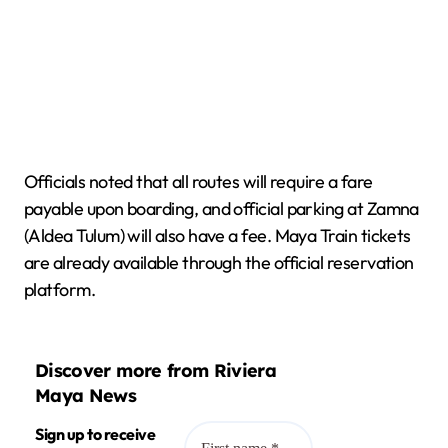
Officials noted that all routes will require a fare
payable upon boarding, and official parking at Zamna
(Aldea Tulum) will also have a fee. Maya Train tickets
are already available through the official reservation
platform.
Discover more from Riviera
Maya News
Sign up to receive