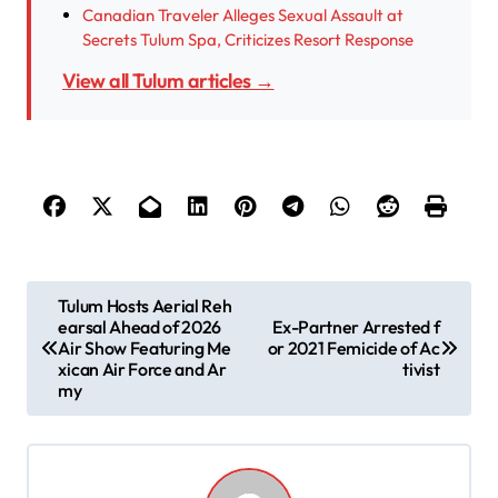
Canadian Traveler Alleges Sexual Assault at
Secrets Tulum Spa, Criticizes Resort Response
View all Tulum articles →
P
Tulum Hosts Aerial Reh
earsal Ahead of 2026
Ex-Partner Arrested f
o
Air Show Featuring Me
or 2021 Femicide of Ac
s
xican Air Force and Ar
tivist
my
t
n
a