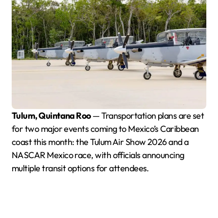
Tulum, Quintana Roo
— Transportation plans are set
for two major events coming to Mexico’s Caribbean
coast this month: the Tulum Air Show 2026 and a
NASCAR Mexico race, with officials announcing
multiple transit options for attendees.