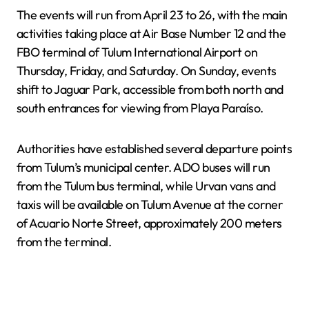
The events will run from April 23 to 26, with the main
activities taking place at Air Base Number 12 and the
FBO terminal of Tulum International Airport on
Thursday, Friday, and Saturday. On Sunday, events
shift to Jaguar Park, accessible from both north and
south entrances for viewing from Playa Paraíso.
Authorities have established several departure points
from Tulum’s municipal center. ADO buses will run
from the Tulum bus terminal, while Urvan vans and
taxis will be available on Tulum Avenue at the corner
of Acuario Norte Street, approximately 200 meters
from the terminal.