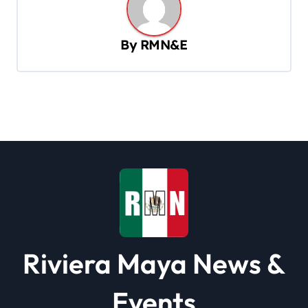
v
i
By
RMN&E
g
a
t
i
o
n
Riviera Maya News &
Events