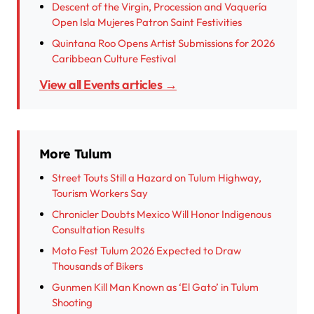
Descent of the Virgin, Procession and Vaquería
Open Isla Mujeres Patron Saint Festivities
Quintana Roo Opens Artist Submissions for 2026
Caribbean Culture Festival
View all Events articles →
More Tulum
Street Touts Still a Hazard on Tulum Highway,
Tourism Workers Say
Chronicler Doubts Mexico Will Honor Indigenous
Consultation Results
Moto Fest Tulum 2026 Expected to Draw
Thousands of Bikers
Gunmen Kill Man Known as ‘El Gato’ in Tulum
Shooting