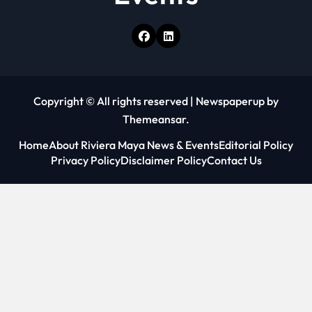
Copyright © All rights reserved
|
Newspaperup
by
Themeansar
.
Home
About Riviera Maya News & Events
Editorial Policy
Privacy Policy
Disclaimer Policy
Contact Us