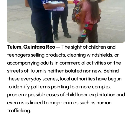
Tulum, Quintana Roo
— The sight of children and
teenagers selling products, cleaning windshields, or
accompanying adults in commercial activities on the
streets of Tulum is neither isolated nor new. Behind
these everyday scenes, local authorities have begun
to identify patterns pointing to a more complex
problem: possible cases of child labor exploitation and
even risks linked to major crimes such as human
trafficking.