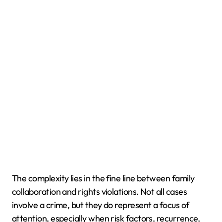
The complexity lies in the fine line between family
collaboration and rights violations. Not all cases
involve a crime, but they do represent a focus of
attention, especially when risk factors, recurrence,