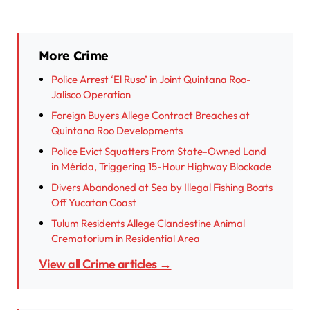
More Crime
Police Arrest ‘El Ruso’ in Joint Quintana Roo-
Jalisco Operation
Foreign Buyers Allege Contract Breaches at
Quintana Roo Developments
Police Evict Squatters From State-Owned Land
in Mérida, Triggering 15-Hour Highway Blockade
Divers Abandoned at Sea by Illegal Fishing Boats
Off Yucatan Coast
Tulum Residents Allege Clandestine Animal
Crematorium in Residential Area
View all Crime articles →