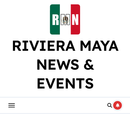
Skip
to
content
RIVIERA MAYA
NEWS &
EVENTS