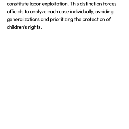
constitute labor exploitation. This distinction forces
officials to analyze each case individually, avoiding
generalizations and prioritizing the protection of
children’s rights.