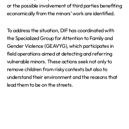
or the possible involvement of third parties benefiting
economically from the minors’ work are identified.
To address the situation, DIF has coordinated with
the Specialized Group for Attention to Family and
Gender Violence (GEAVYG), which participates in
field operations aimed at detecting and referring
vulnerable minors. These actions seek not only to
remove children from risky contexts but also to
understand their environment and the reasons that
lead them to be on the streets.