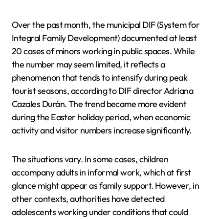
Over the past month, the municipal DIF (System for
Integral Family Development) documented at least
20 cases of minors working in public spaces. While
the number may seem limited, it reflects a
phenomenon that tends to intensify during peak
tourist seasons, according to DIF director Adriana
Cazales Durán. The trend became more evident
during the Easter holiday period, when economic
activity and visitor numbers increase significantly.
The situations vary. In some cases, children
accompany adults in informal work, which at first
glance might appear as family support. However, in
other contexts, authorities have detected
adolescents working under conditions that could