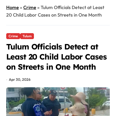
Home
»
Crime
»
Tulum Officials Detect at Least
20 Child Labor Cases on Streets in One Month
Crime
Tulum
Tulum Officials Detect at
Least 20 Child Labor Cases
on Streets in One Month
Apr 30, 2026