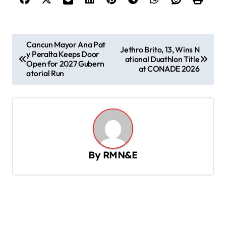
P
Cancun Mayor Ana Pat
Jethro Brito, 13, Wins N
y Peralta Keeps Door
o
ational Duathlon Title
Open for 2027 Gubern
at CONADE 2026
s
atorial Run
t
n
a
v
By
RMN&E
i
g
a
t
i