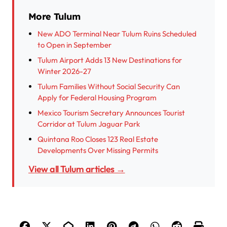
More Tulum
New ADO Terminal Near Tulum Ruins Scheduled
to Open in September
Tulum Airport Adds 13 New Destinations for
Winter 2026-27
Tulum Families Without Social Security Can
Apply for Federal Housing Program
Mexico Tourism Secretary Announces Tourist
Corridor at Tulum Jaguar Park
Quintana Roo Closes 123 Real Estate
Developments Over Missing Permits
View all Tulum articles →