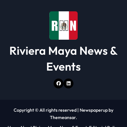
o
n
Riviera Maya News &
Events
Copyright © All rights reserved
|
Newspaperup
by
Themeansar
.