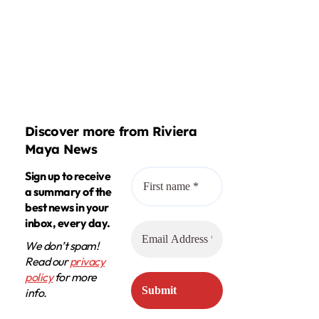
Discover more from Riviera
Maya News
Sign up to receive
a summary of the
best news in your
inbox, every day.
We don’t spam!
Read our
privacy
policy
for more
info.