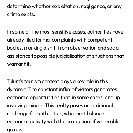
determine whether exploitation, negligence, or any
crime exists.
In some of the most sensitive cases, authorities have
already filed formal complaints with competent
bodies, marking a shift from observation and social
assistance to possible judicialization of situations that
warrant it.
Tulum’s tourism context plays a key role in this
dynamic. The constant influx of visitors generates
economic opportunities that, in some cases, end up
involving minors. This reality poses an additional
challenge for authorities, who must balance
economic activity with the protection of vulnerable
groups.