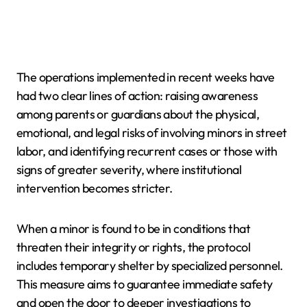
The operations implemented in recent weeks have
had two clear lines of action: raising awareness
among parents or guardians about the physical,
emotional, and legal risks of involving minors in street
labor, and identifying recurrent cases or those with
signs of greater severity, where institutional
intervention becomes stricter.
When a minor is found to be in conditions that
threaten their integrity or rights, the protocol
includes temporary shelter by specialized personnel.
This measure aims to guarantee immediate safety
and open the door to deeper investigations to