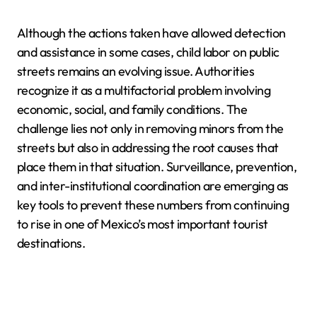
Although the actions taken have allowed detection
and assistance in some cases, child labor on public
streets remains an evolving issue. Authorities
recognize it as a multifactorial problem involving
economic, social, and family conditions. The
challenge lies not only in removing minors from the
streets but also in addressing the root causes that
place them in that situation. Surveillance, prevention,
and inter-institutional coordination are emerging as
key tools to prevent these numbers from continuing
to rise in one of Mexico’s most important tourist
destinations.