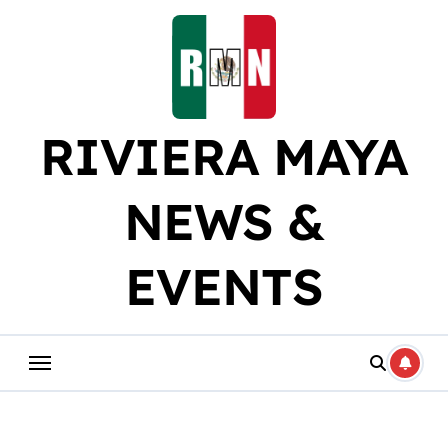
Skip
to
content
RIVIERA MAYA
NEWS &
EVENTS