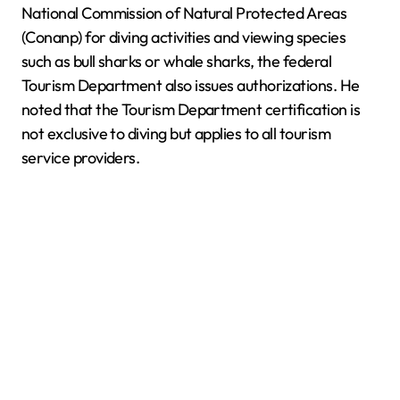
National Commission of Natural Protected Areas
(Conanp) for diving activities and viewing species
such as bull sharks or whale sharks, the federal
Tourism Department also issues authorizations. He
noted that the Tourism Department certification is
not exclusive to diving but applies to all tourism
service providers.