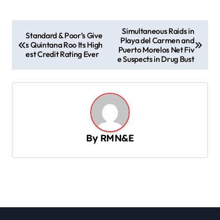
P
Simultaneous Raids in
Standard & Poor’s Give
Playa del Carmen and
o
s Quintana Roo Its High
Puerto Morelos Net Fiv
est Credit Rating Ever
s
e Suspects in Drug Bust
t
n
a
v
By
RMN&E
i
g
a
t
i