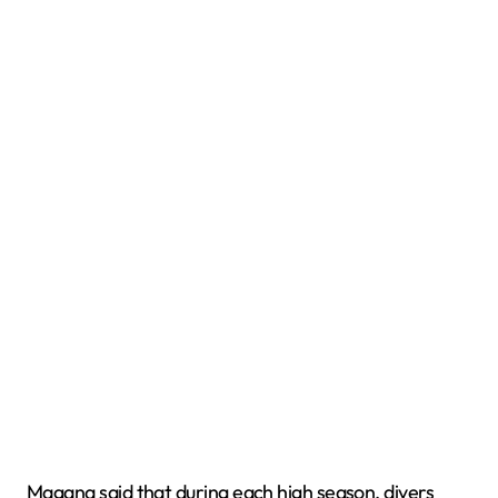
Magana said that during each high season, divers