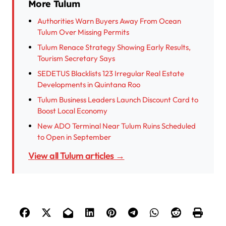
More Tulum
Authorities Warn Buyers Away From Ocean
Tulum Over Missing Permits
Tulum Renace Strategy Showing Early Results,
Tourism Secretary Says
SEDETUS Blacklists 123 Irregular Real Estate
Developments in Quintana Roo
Tulum Business Leaders Launch Discount Card to
Boost Local Economy
New ADO Terminal Near Tulum Ruins Scheduled
to Open in September
View all Tulum articles →