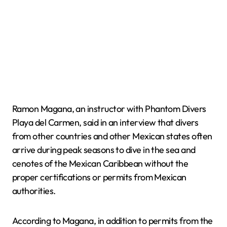
Ramon Magana, an instructor with Phantom Divers
Playa del Carmen, said in an interview that divers
from other countries and other Mexican states often
arrive during peak seasons to dive in the sea and
cenotes of the Mexican Caribbean without the
proper certifications or permits from Mexican
authorities.
According to Magana, in addition to permits from the