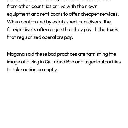
from other countries arrive with their own
equipment and rent boats to offer cheaper services.
When confronted by established local divers, the
foreign divers often argue that they pay all the taxes
that regularized operators pay.
Magana said these bad practices are tarnishing the
image of diving in Quintana Roo and urged authorities
to take action promptly.