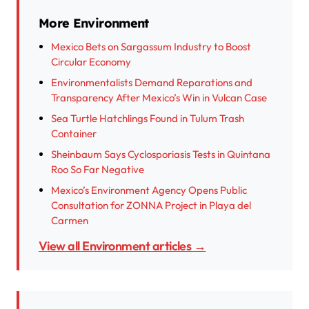
More Environment
Mexico Bets on Sargassum Industry to Boost
Circular Economy
Environmentalists Demand Reparations and
Transparency After Mexico’s Win in Vulcan Case
Sea Turtle Hatchlings Found in Tulum Trash
Container
Sheinbaum Says Cyclosporiasis Tests in Quintana
Roo So Far Negative
Mexico’s Environment Agency Opens Public
Consultation for ZONNA Project in Playa del
Carmen
View all Environment articles →