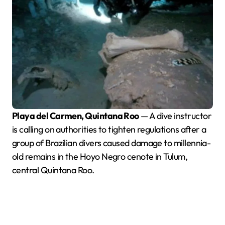
Playa del Carmen, Quintana Roo
— A dive instructor
is calling on authorities to tighten regulations after a
group of Brazilian divers caused damage to millennia-
old remains in the Hoyo Negro cenote in Tulum,
central Quintana Roo.