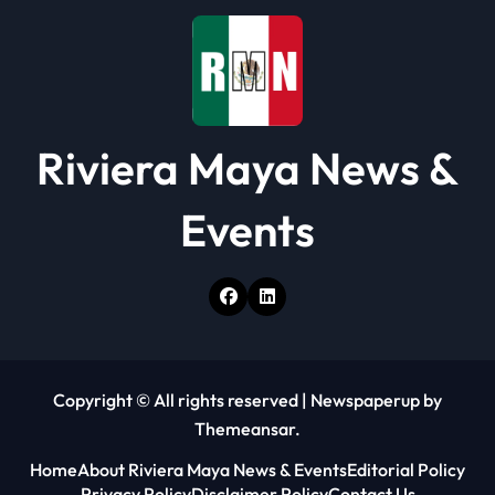
o
n
Riviera Maya News &
Events
Copyright © All rights reserved
|
Newspaperup
by
Themeansar
.
Home
About Riviera Maya News & Events
Editorial Policy
Privacy Policy
Disclaimer Policy
Contact Us