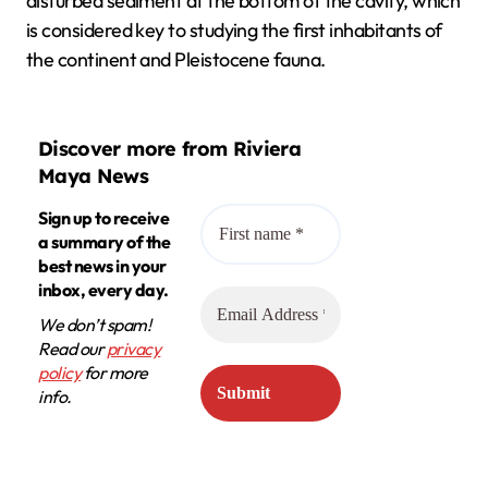
disturbed sediment at the bottom of the cavity, which
is considered key to studying the first inhabitants of
the continent and Pleistocene fauna.
Discover more from Riviera
Maya News
Sign up to receive
a summary of the
best news in your
inbox, every day.
We don’t spam!
Read our
privacy
policy
for more
info.