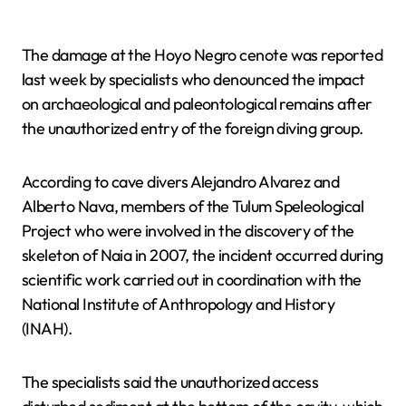
The damage at the Hoyo Negro cenote was reported
last week by specialists who denounced the impact
on archaeological and paleontological remains after
the unauthorized entry of the foreign diving group.
According to cave divers Alejandro Alvarez and
Alberto Nava, members of the Tulum Speleological
Project who were involved in the discovery of the
skeleton of Naia in 2007, the incident occurred during
scientific work carried out in coordination with the
National Institute of Anthropology and History
(INAH).
The specialists said the unauthorized access