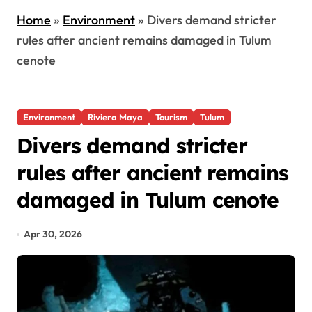
Home
»
Environment
»
Divers demand stricter
rules after ancient remains damaged in Tulum
cenote
Environment
Riviera Maya
Tourism
Tulum
Divers demand stricter
rules after ancient remains
damaged in Tulum cenote
Apr 30, 2026