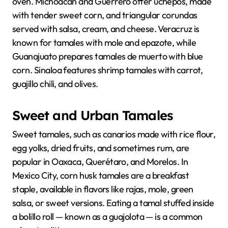
oven. Michoacán and Guerrero offer uchepos, made
with tender sweet corn, and triangular corundas
served with salsa, cream, and cheese. Veracruz is
known for tamales with mole and epazote, while
Guanajuato prepares tamales de muerto with blue
corn. Sinaloa features shrimp tamales with carrot,
guajillo chili, and olives.
Sweet and Urban Tamales
Sweet tamales, such as canarios made with rice flour,
egg yolks, dried fruits, and sometimes rum, are
popular in Oaxaca, Querétaro, and Morelos. In
Mexico City, corn husk tamales are a breakfast
staple, available in flavors like rajas, mole, green
salsa, or sweet versions. Eating a tamal stuffed inside
a bolillo roll — known as a guajolota — is a common