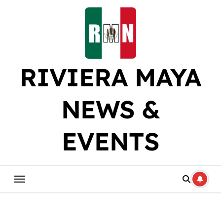
Skip
to
content
RIVIERA MAYA
NEWS &
EVENTS