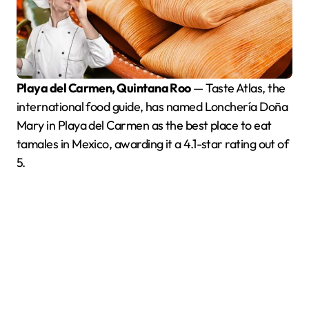
Playa del Carmen, Quintana Roo
— Taste Atlas, the
international food guide, has named Lonchería Doña
Mary in Playa del Carmen as the best place to eat
tamales in Mexico, awarding it a 4.1-star rating out of
5.