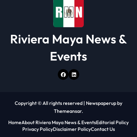
n
Riviera Maya News &
Events
Copyright © All rights reserved
|
Newspaperup
by
Themeansar
.
Home
About Riviera Maya News & Events
Editorial Policy
Privacy Policy
Disclaimer Policy
Contact Us