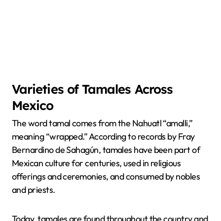
Varieties of Tamales Across
Mexico
The word tamal comes from the Nahuatl “amalli,”
meaning “wrapped.” According to records by Fray
Bernardino de Sahagún, tamales have been part of
Mexican culture for centuries, used in religious
offerings and ceremonies, and consumed by nobles
and priests.
Today, tamales are found throughout the country and