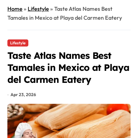
Home
»
Lifestyle
»
Taste Atlas Names Best
Tamales in Mexico at Playa del Carmen Eatery
Lifestyle
Taste Atlas Names Best
Tamales in Mexico at Playa
del Carmen Eatery
Apr 23, 2026