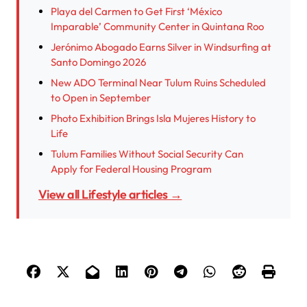
Playa del Carmen to Get First ‘México
Imparable’ Community Center in Quintana Roo
Jerónimo Abogado Earns Silver in Windsurfing at
Santo Domingo 2026
New ADO Terminal Near Tulum Ruins Scheduled
to Open in September
Photo Exhibition Brings Isla Mujeres History to
Life
Tulum Families Without Social Security Can
Apply for Federal Housing Program
View all Lifestyle articles →