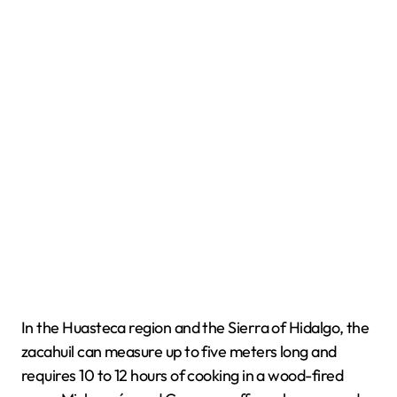
In the Huasteca region and the Sierra of Hidalgo, the
zacahuil can measure up to five meters long and
requires 10 to 12 hours of cooking in a wood-fired