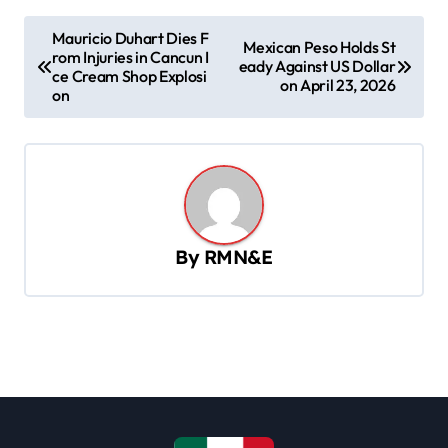
P
Mauricio Duhart Dies F
Mexican Peso Holds St
rom Injuries in Cancun I
o
eady Against US Dollar
ce Cream Shop Explosi
on April 23, 2026
s
on
t
n
a
v
By
RMN&E
i
g
a
t
i
o