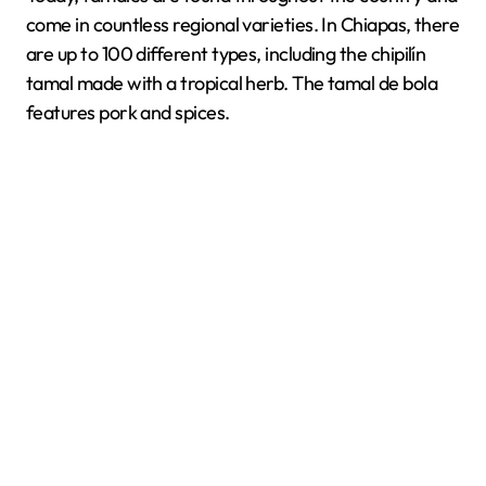
come in countless regional varieties. In Chiapas, there
are up to 100 different types, including the chipilín
tamal made with a tropical herb. The tamal de bola
features pork and spices.