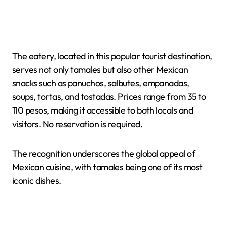
The eatery, located in this popular tourist destination,
serves not only tamales but also other Mexican
snacks such as panuchos, salbutes, empanadas,
soups, tortas, and tostadas. Prices range from 35 to
110 pesos, making it accessible to both locals and
visitors. No reservation is required.
The recognition underscores the global appeal of
Mexican cuisine, with tamales being one of its most
iconic dishes.