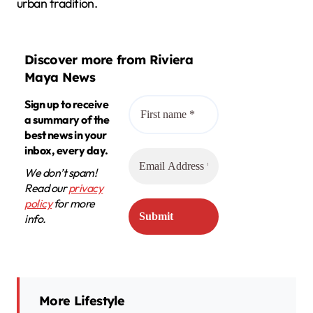
urban tradition.
Discover more from Riviera
Maya News
Sign up to receive
a summary of the
best news in your
inbox, every day.
We don’t spam!
Read our
privacy
policy
for more
info.
More Lifestyle