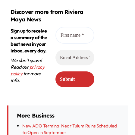
Discover more from Riviera
Maya News
Sign up to receive
a summary of the
best news in your
inbox, every day.
We don’t spam!
Read our
privacy
policy
for more
info.
More Business
New ADO Terminal Near Tulum Ruins Scheduled
to Open in September