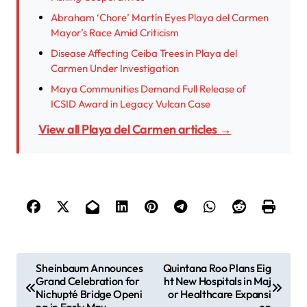
Abraham ‘Chore’ Martín Eyes Playa del Carmen
Mayor’s Race Amid Criticism
Disease Affecting Ceiba Trees in Playa del
Carmen Under Investigation
Maya Communities Demand Full Release of
ICSID Award in Legacy Vulcan Case
View all Playa del Carmen articles →
P
Sheinbaum Announces
Quintana Roo Plans Eig
Grand Celebration for
ht New Hospitals in Maj
o
Nichupté Bridge Openi
or Healthcare Expansi