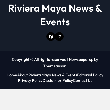
Riviera Maya News &
Events
Copyright © All rights reserved
|
Newspaperup
by
Themeansar
.
Home
About Riviera Maya News & Events
Editorial Policy
Privacy Policy
Disclaimer Policy
Contact Us