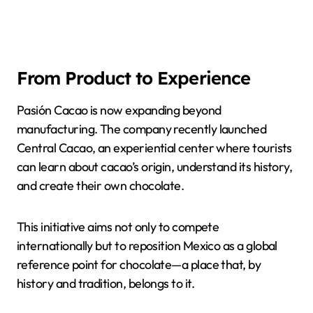
From Product to Experience
Pasión Cacao is now expanding beyond
manufacturing. The company recently launched
Central Cacao, an experiential center where tourists
can learn about cacao’s origin, understand its history,
and create their own chocolate.
This initiative aims not only to compete
internationally but to reposition Mexico as a global
reference point for chocolate—a place that, by
history and tradition, belongs to it.