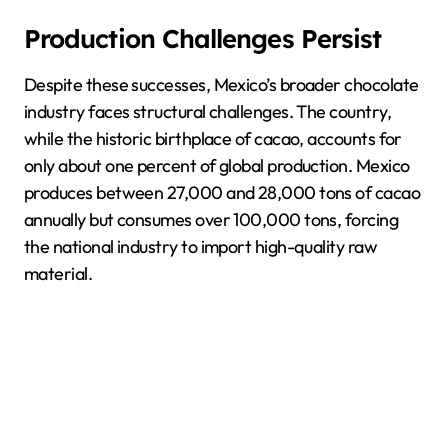
Production Challenges Persist
Despite these successes, Mexico’s broader chocolate
industry faces structural challenges. The country,
while the historic birthplace of cacao, accounts for
only about one percent of global production. Mexico
produces between 27,000 and 28,000 tons of cacao
annually but consumes over 100,000 tons, forcing
the national industry to import high-quality raw
material.