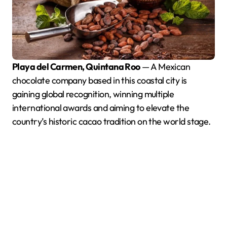
Playa del Carmen, Quintana Roo
— A Mexican
chocolate company based in this coastal city is
gaining global recognition, winning multiple
international awards and aiming to elevate the
country’s historic cacao tradition on the world stage.