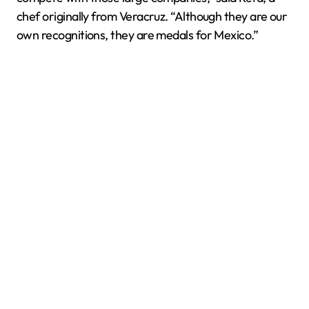
chef originally from Veracruz. “Although they are our
own recognitions, they are medals for Mexico.”