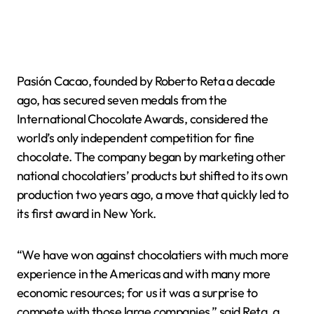
Pasión Cacao, founded by Roberto Reta a decade
ago, has secured seven medals from the
International Chocolate Awards, considered the
world’s only independent competition for fine
chocolate. The company began by marketing other
national chocolatiers’ products but shifted to its own
production two years ago, a move that quickly led to
its first award in New York.
“We have won against chocolatiers with much more
experience in the Americas and with many more
economic resources; for us it was a surprise to
compete with those large companies,” said Reta, a