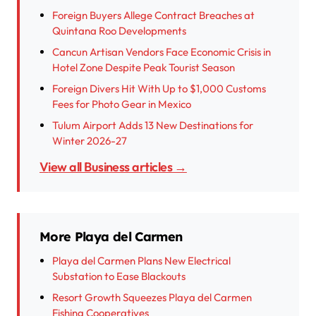
Foreign Buyers Allege Contract Breaches at
Quintana Roo Developments
Cancun Artisan Vendors Face Economic Crisis in
Hotel Zone Despite Peak Tourist Season
Foreign Divers Hit With Up to $1,000 Customs
Fees for Photo Gear in Mexico
Tulum Airport Adds 13 New Destinations for
Winter 2026-27
View all Business articles →
More Playa del Carmen
Playa del Carmen Plans New Electrical
Substation to Ease Blackouts
Resort Growth Squeezes Playa del Carmen
Fishing Cooperatives