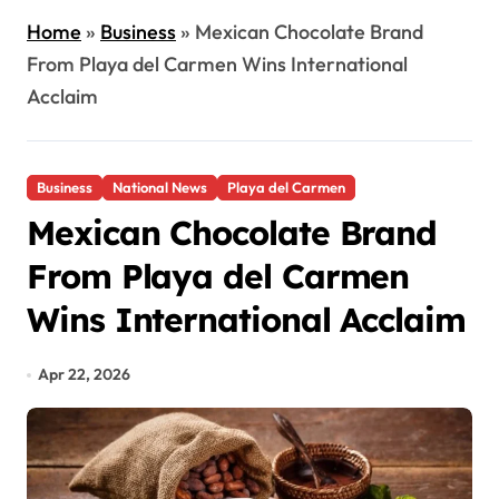
Home
»
Business
»
Mexican Chocolate Brand
From Playa del Carmen Wins International
Acclaim
Business
National News
Playa del Carmen
Mexican Chocolate Brand
From Playa del Carmen
Wins International Acclaim
Apr 22, 2026