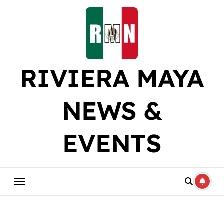
Skip
to
content
RIVIERA MAYA
NEWS &
EVENTS