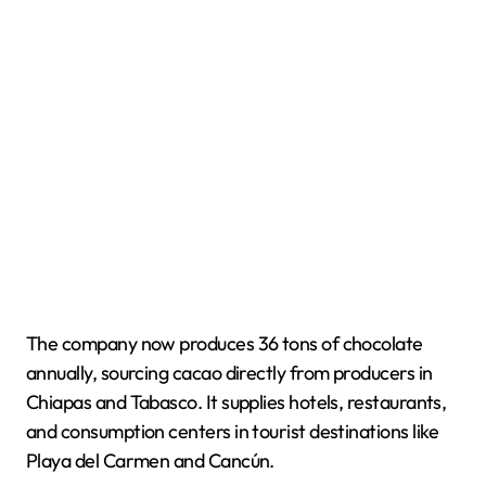
The company now produces 36 tons of chocolate
annually, sourcing cacao directly from producers in
Chiapas and Tabasco. It supplies hotels, restaurants,
and consumption centers in tourist destinations like
Playa del Carmen and Cancún.