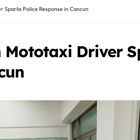
r Sparks Police Response in Cancun
 Mototaxi Driver S
cun