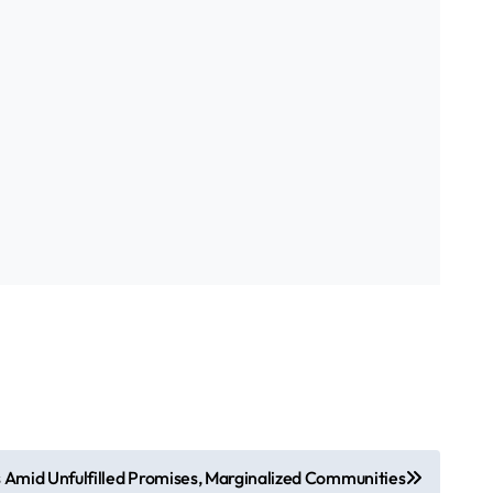
s Amid Unfulfilled Promises, Marginalized Communities