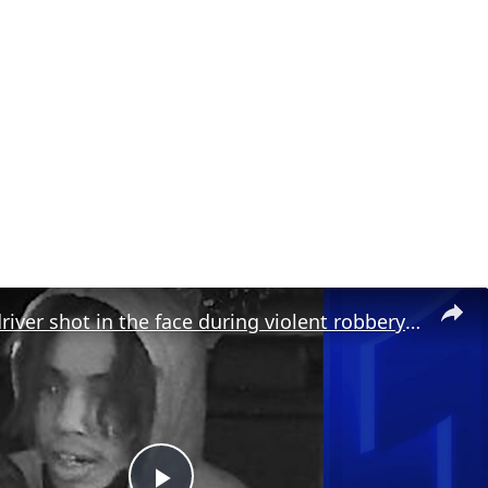
Rideshare driver shot in the face during violent robbery in Prospect Lefferts Gardens