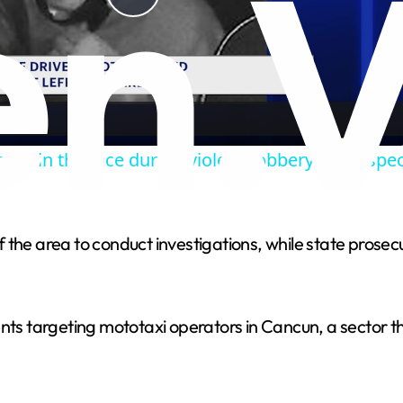
P
l
a
shot in the face during violent robbery in Prospec
y
V
 the area to conduct investigations, while state prosec
i
cidents targeting mototaxi operators in Cancun, a sector
d
e