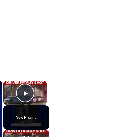
×
×
Play Video
Now Playing