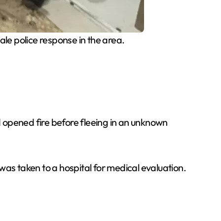
le police response in the area.
nd opened fire before fleeing in an unknown
was taken to a hospital for medical evaluation.