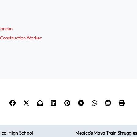
 Cancún
 Construction Worker
cal High School
Mexico’s Maya Train Struggle