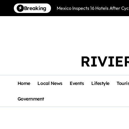
Skip
Breaking
Mexico Inspects 16 Hotels After Cyc
to
content
RIVIE
Home
Local News
Events
Lifestyle
Touri
Government