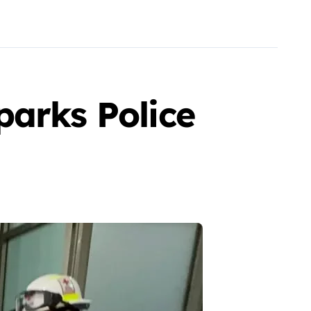
parks Police