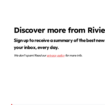
Discover more from Rivi
Sign up to receive a summary of the best news in
your inbox, every day.
We don’t spam! Read our
privacy policy
for more info.