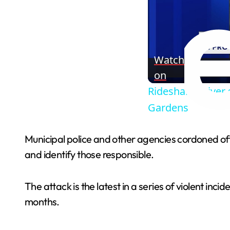
Watch
on
Rideshare driver 
Gardens
Municipal police and other agencies cordoned off
and identify those responsible.
The attack is the latest in a series of violent in
months.