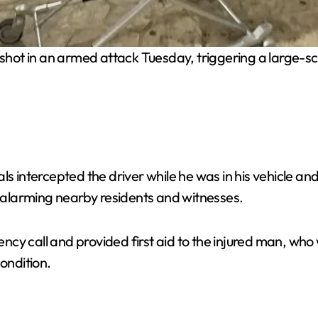
hot in an armed attack Tuesday, triggering a large-sca
ls intercepted the driver while he was in his vehicle a
, alarming nearby residents and witnesses.
cy call and provided first aid to the injured man, who 
ondition.