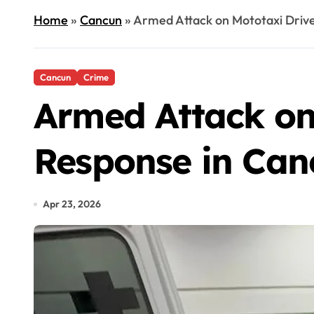
Home
»
Cancun
»
Armed Attack on Mototaxi Drive
Cancun
Crime
Armed Attack on
Response in Can
Apr 23, 2026