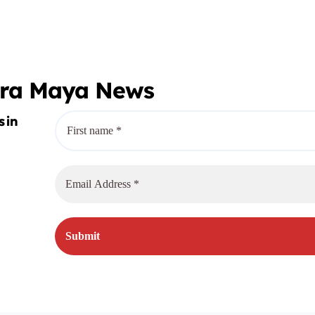
o
era Maya News