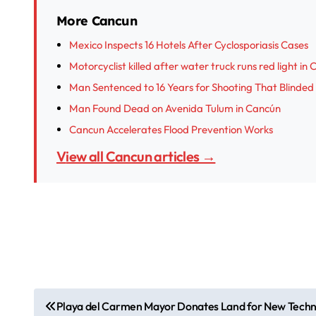
More Cancun
Mexico Inspects 16 Hotels After Cyclosporiasis Cases
Motorcyclist killed after water truck runs red light in
Man Sentenced to 16 Years for Shooting That Blinded
Man Found Dead on Avenida Tulum in Cancún
Cancun Accelerates Flood Prevention Works
View all Cancun articles →
P
Playa del Carmen Mayor Donates Land for New Techni