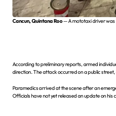
Cancun, Quintana Roo
— A mototaxi driver was s
According to preliminary reports, armed individua
direction. The attack occurred on a public street
Paramedics arrived at the scene after an emergen
Officials have not yet released an update on his c