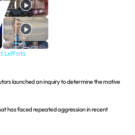
t Lefferts
utors launched an inquiry to determine the motive
 that has faced repeated aggression in recent