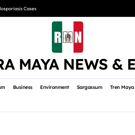
losporiasis Cases
Río Lagartos, L
RA MAYA NEWS & 
sm
Business
Environment
Sargassum
Tren Maya