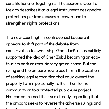
constitutional or legal rights. The Supreme Court of
Mexico describes it as a legal instrument designed to
protect people from abuses of power and to
strengthen rights protections.
The new court fight is controversial because it
appears to shift part of the debate from
conservation to ownership. Garcidueñas has publicly
supported the idea of Chen Zubul becoming an eco-
tourism park or zero-density green space. But the
ruling and the amparo now place him in the position
of seeking legal recognition that could award the
property to him personally, rather than to the
community or to a protected public-use project.
Noticaribe framed the issue directly, reporting that
the amparo seeks to reverse the adverse rulings and