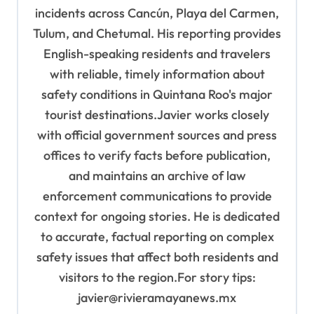
incidents across Cancún, Playa del Carmen,
Tulum, and Chetumal. His reporting provides
English-speaking residents and travelers
with reliable, timely information about
safety conditions in Quintana Roo's major
tourist destinations.Javier works closely
with official government sources and press
offices to verify facts before publication,
and maintains an archive of law
enforcement communications to provide
context for ongoing stories. He is dedicated
to accurate, factual reporting on complex
safety issues that affect both residents and
visitors to the region.For story tips:
javier@rivieramayanews.mx