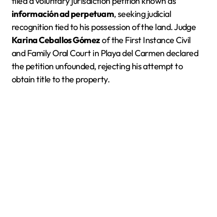
filed a voluntary jurisdiction petition known as
información ad perpetuam
, seeking judicial
recognition tied to his possession of the land. Judge
Karina Ceballos Gómez
of the First Instance Civil
and Family Oral Court in Playa del Carmen declared
the petition unfounded, rejecting his attempt to
obtain title to the property.