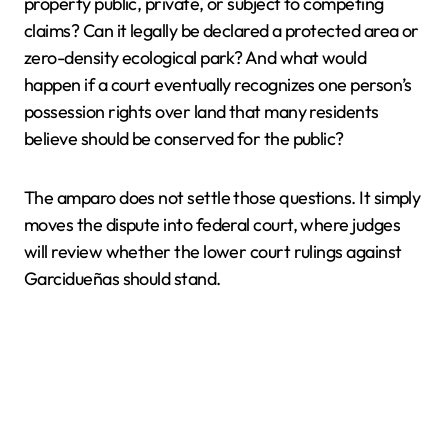
property public, private, or subject to competing
claims? Can it legally be declared a protected area or
zero-density ecological park? And what would
happen if a court eventually recognizes one person’s
possession rights over land that many residents
believe should be conserved for the public?
The amparo does not settle those questions. It simply
moves the dispute into federal court, where judges
will review whether the lower court rulings against
Garcidueñas should stand.