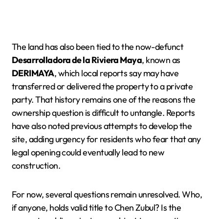
The land has also been tied to the now-defunct
Desarrolladora de la Riviera Maya
, known as
DERIMAYA
, which local reports say may have
transferred or delivered the property to a private
party. That history remains one of the reasons the
ownership question is difficult to untangle. Reports
have also noted previous attempts to develop the
site, adding urgency for residents who fear that any
legal opening could eventually lead to new
construction.
For now, several questions remain unresolved. Who,
if anyone, holds valid title to Chen Zubul? Is the