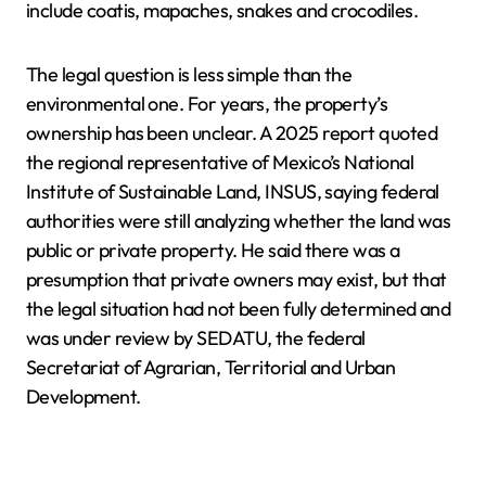
include coatis, mapaches, snakes and crocodiles.
The legal question is less simple than the
environmental one. For years, the property’s
ownership has been unclear. A 2025 report quoted
the regional representative of Mexico’s National
Institute of Sustainable Land, INSUS, saying federal
authorities were still analyzing whether the land was
public or private property. He said there was a
presumption that private owners may exist, but that
the legal situation had not been fully determined and
was under review by SEDATU, the federal
Secretariat of Agrarian, Territorial and Urban
Development.