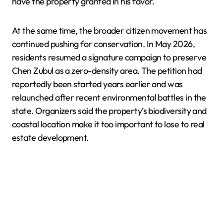
have the property granted in his favor.
At the same time, the broader citizen movement has
continued pushing for conservation. In May 2026,
residents resumed a signature campaign to preserve
Chen Zubul as a zero-density area. The petition had
reportedly been started years earlier and was
relaunched after recent environmental battles in the
state. Organizers said the property’s biodiversity and
coastal location make it too important to lose to real
estate development.