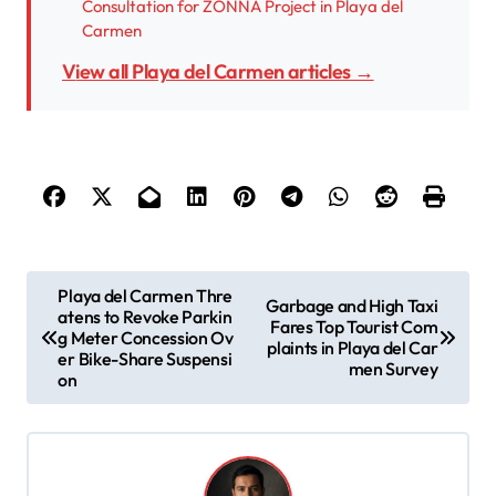
Consultation for ZONNA Project in Playa del
Carmen
View all Playa del Carmen articles →
P
Playa del Carmen Thre
Garbage and High Taxi
atens to Revoke Parkin
o
Fares Top Tourist Com
g Meter Concession Ov
plaints in Playa del Car
s
er Bike-Share Suspensi
men Survey
on
t
n
a