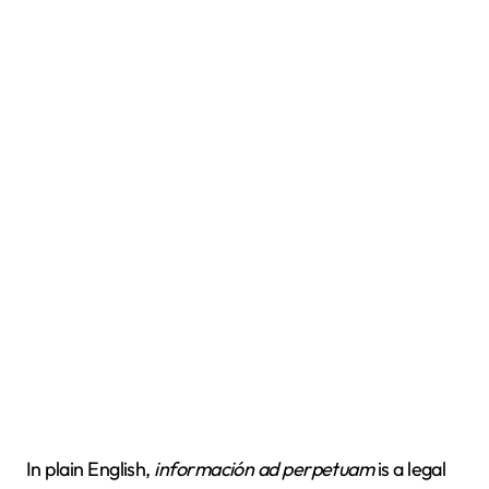
In plain English,
información ad perpetuam
is a legal