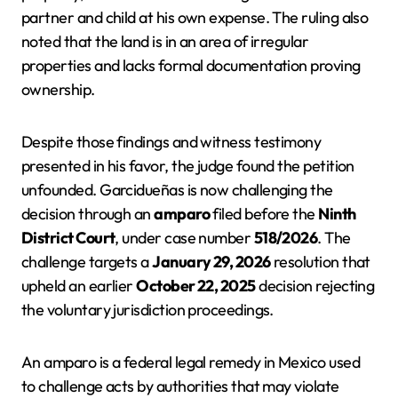
partner and child at his own expense. The ruling also
noted that the land is in an area of irregular
properties and lacks formal documentation proving
ownership.
Despite those findings and witness testimony
presented in his favor, the judge found the petition
unfounded. Garcidueñas is now challenging the
decision through an
amparo
filed before the
Ninth
District Court
, under case number
518/2026
. The
challenge targets a
January 29, 2026
resolution that
upheld an earlier
October 22, 2025
decision rejecting
the voluntary jurisdiction proceedings.
An amparo is a federal legal remedy in Mexico used
to challenge acts by authorities that may violate