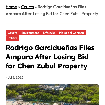
Home
»
Courts
»
Rodrigo Garcidueñas Files
Amparo After Losing Bid for Chen Zubul Property
Courts
Environment
Lifestyle
Playa del Carmen
Politics
Rodrigo Garcidueñas Files
Amparo After Losing Bid
for Chen Zubul Property
Jul 7, 2026