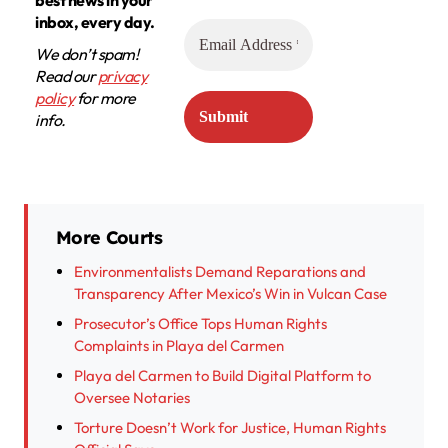
inbox, every day.
We don’t spam!
Read our
privacy
policy
for more
info.
More Courts
Environmentalists Demand Reparations and
Transparency After Mexico’s Win in Vulcan Case
Prosecutor’s Office Tops Human Rights
Complaints in Playa del Carmen
Playa del Carmen to Build Digital Platform to
Oversee Notaries
Torture Doesn’t Work for Justice, Human Rights