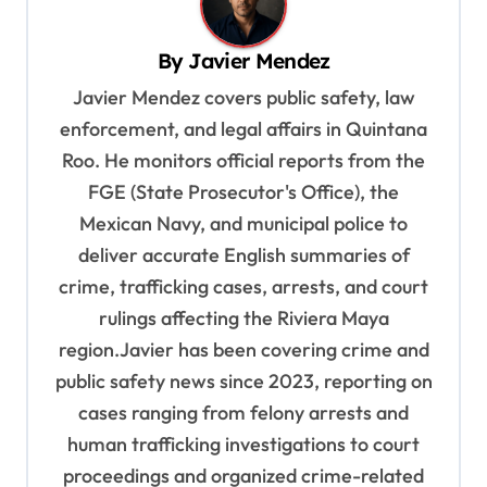
v
i
By
Javier Mendez
g
Javier Mendez covers public safety, law
a
enforcement, and legal affairs in Quintana
t
Roo. He monitors official reports from the
i
FGE (State Prosecutor's Office), the
o
Mexican Navy, and municipal police to
deliver accurate English summaries of
n
crime, trafficking cases, arrests, and court
rulings affecting the Riviera Maya
region.Javier has been covering crime and
public safety news since 2023, reporting on
cases ranging from felony arrests and
human trafficking investigations to court
proceedings and organized crime-related