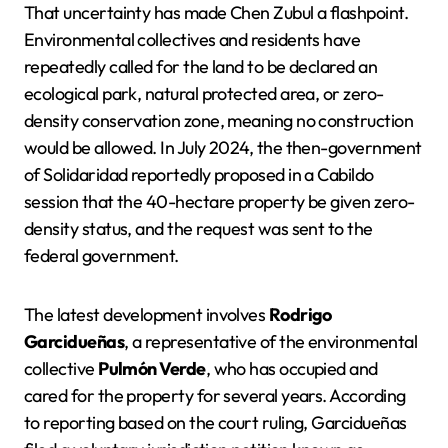
That uncertainty has made Chen Zubul a flashpoint.
Environmental collectives and residents have
repeatedly called for the land to be declared an
ecological park, natural protected area, or zero-
density conservation zone, meaning no construction
would be allowed. In July 2024, the then-government
of Solidaridad reportedly proposed in a Cabildo
session that the 40-hectare property be given zero-
density status, and the request was sent to the
federal government.
The latest development involves
Rodrigo
Garcidueñas
, a representative of the environmental
collective
Pulmón Verde
, who has occupied and
cared for the property for several years. According
to reporting based on the court ruling, Garcidueñas