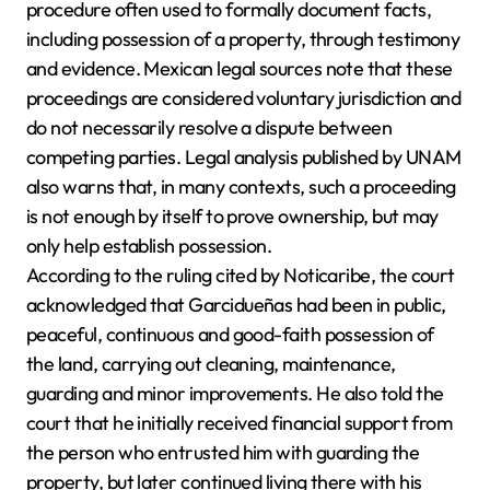
procedure often used to formally document facts,
including possession of a property, through testimony
and evidence. Mexican legal sources note that these
proceedings are considered voluntary jurisdiction and
do not necessarily resolve a dispute between
competing parties. Legal analysis published by UNAM
also warns that, in many contexts, such a proceeding
is not enough by itself to prove ownership, but may
only help establish possession.
According to the ruling cited by Noticaribe, the court
acknowledged that Garcidueñas had been in public,
peaceful, continuous and good-faith possession of
the land, carrying out cleaning, maintenance,
guarding and minor improvements. He also told the
court that he initially received financial support from
the person who entrusted him with guarding the
property, but later continued living there with his