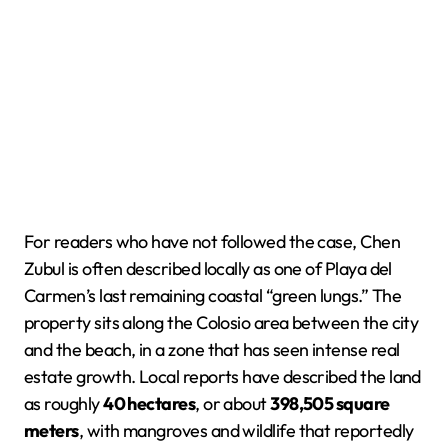
For readers who have not followed the case, Chen
Zubul is often described locally as one of Playa del
Carmen’s last remaining coastal “green lungs.” The
property sits along the Colosio area between the city
and the beach, in a zone that has seen intense real
estate growth. Local reports have described the land
as roughly
40 hectares
, or about
398,505 square
meters
, with mangroves and wildlife that reportedly