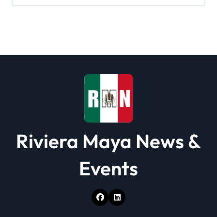
Riviera Maya News &
Events