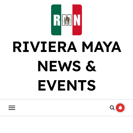
Skip
to
content
RIVIERA MAYA
NEWS &
EVENTS