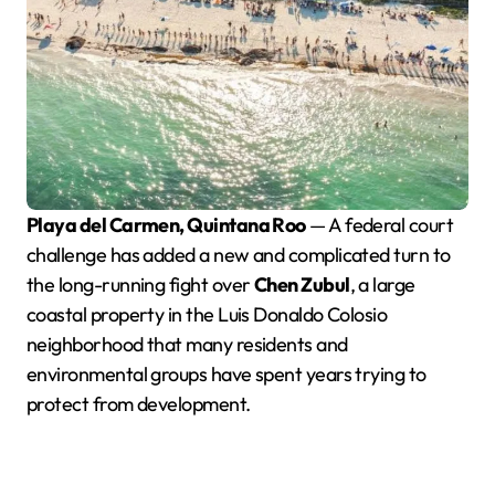
Playa del Carmen, Quintana Roo
— A federal court
challenge has added a new and complicated turn to
the long-running fight over
Chen Zubul
, a large
coastal property in the Luis Donaldo Colosio
neighborhood that many residents and
environmental groups have spent years trying to
protect from development.