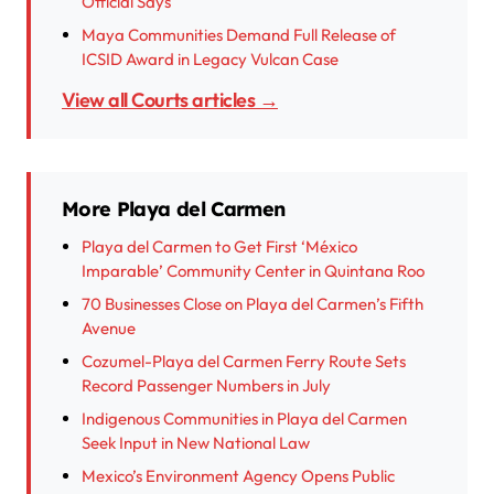
Official Says
Maya Communities Demand Full Release of
ICSID Award in Legacy Vulcan Case
View all Courts articles →
More Playa del Carmen
Playa del Carmen to Get First ‘México
Imparable’ Community Center in Quintana Roo
70 Businesses Close on Playa del Carmen’s Fifth
Avenue
Cozumel-Playa del Carmen Ferry Route Sets
Record Passenger Numbers in July
Indigenous Communities in Playa del Carmen
Seek Input in New National Law
Mexico’s Environment Agency Opens Public