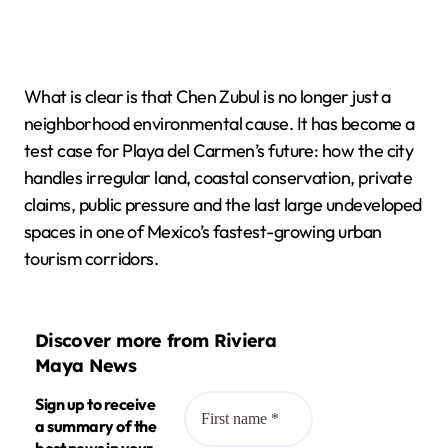
What is clear is that Chen Zubul is no longer just a
neighborhood environmental cause. It has become a
test case for Playa del Carmen’s future: how the city
handles irregular land, coastal conservation, private
claims, public pressure and the last large undeveloped
spaces in one of Mexico’s fastest-growing urban
tourism corridors.
Discover more from Riviera
Maya News
Sign up to receive
a summary of the
best news in your