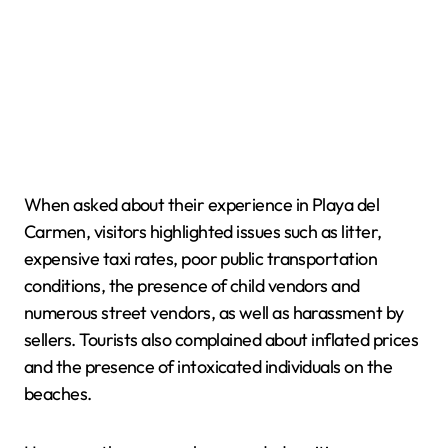
When asked about their experience in Playa del
Carmen, visitors highlighted issues such as litter,
expensive taxi rates, poor public transportation
conditions, the presence of child vendors and
numerous street vendors, as well as harassment by
sellers. Tourists also complained about inflated prices
and the presence of intoxicated individuals on the
beaches.