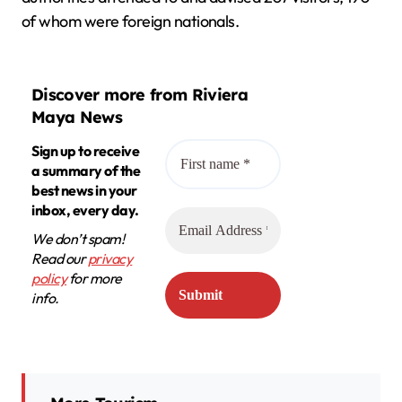
of whom were foreign nationals.
Discover more from Riviera
Maya News
Sign up to receive
a summary of the
best news in your
inbox, every day.
We don’t spam!
Read our
privacy
policy
for more
info.