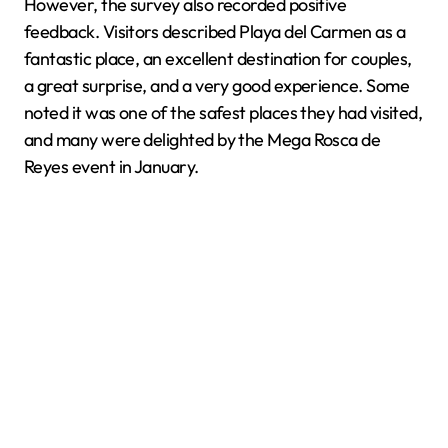
However, the survey also recorded positive
feedback. Visitors described Playa del Carmen as a
fantastic place, an excellent destination for couples,
a great surprise, and a very good experience. Some
noted it was one of the safest places they had visited,
and many were delighted by the Mega Rosca de
Reyes event in January.