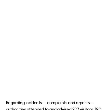
Regarding incidents — complaints and reports —
authorities attended to and advised 207 visitors, 190