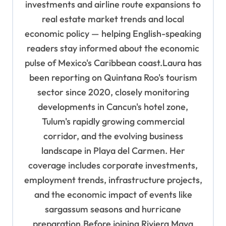
n
investments and airline route expansions to
real estate market trends and local
economic policy — helping English-speaking
readers stay informed about the economic
pulse of Mexico's Caribbean coast.Laura has
been reporting on Quintana Roo's tourism
sector since 2020, closely monitoring
developments in Cancun's hotel zone,
Tulum's rapidly growing commercial
corridor, and the evolving business
landscape in Playa del Carmen. Her
coverage includes corporate investments,
employment trends, infrastructure projects,
and the economic impact of events like
sargassum seasons and hurricane
preparation.Before joining Riviera Maya