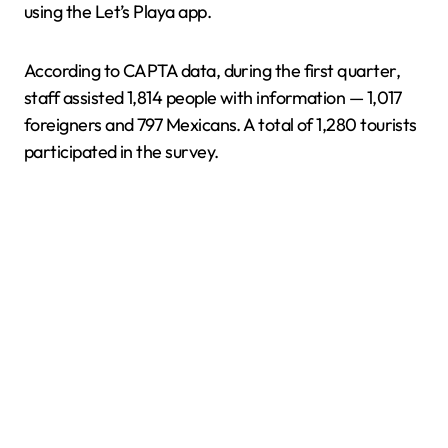
using the Let’s Playa app.
According to CAPTA data, during the first quarter,
staff assisted 1,814 people with information — 1,017
foreigners and 797 Mexicans. A total of 1,280 tourists
participated in the survey.