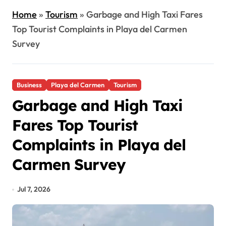
Home
»
Tourism
»
Garbage and High Taxi Fares
Top Tourist Complaints in Playa del Carmen
Survey
Business
Playa del Carmen
Tourism
Garbage and High Taxi
Fares Top Tourist
Complaints in Playa del
Carmen Survey
Jul 7, 2026