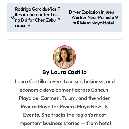
P
Rodrigo Garcidueñas F
Dryer Explosion Injures
iles Amparo After Losi
o
Worker Near Palladiu
ng Bid for Chen Zubul P
m Riviera Maya Hotel
s
roperty
t
n
a
v
By
Laura Castillo
i
Laura Castillo covers tourism, business, and
g
economic development across Cancún,
a
Playa del Carmen, Tulum, and the wider
t
Riviera Maya for Riviera Maya News &
i
Events. She tracks the region's most
o
important business stories — from hotel