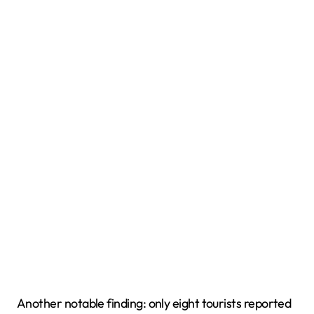
Another notable finding: only eight tourists reported