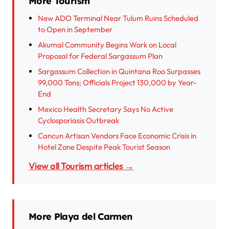
More Tourism
New ADO Terminal Near Tulum Ruins Scheduled
to Open in September
Akumal Community Begins Work on Local
Proposal for Federal Sargassum Plan
Sargassum Collection in Quintana Roo Surpasses
99,000 Tons; Officials Project 130,000 by Year-
End
Mexico Health Secretary Says No Active
Cyclosporiasis Outbreak
Cancun Artisan Vendors Face Economic Crisis in
Hotel Zone Despite Peak Tourist Season
View all Tourism articles →
More Playa del Carmen