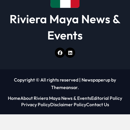
Riviera Maya News &
Events
Copyright © All rights reserved
|
Newspaperup
by
Themeansar
.
Home
About Riviera Maya News & Events
Editorial Policy
Privacy Policy
Disclaimer Policy
Contact Us