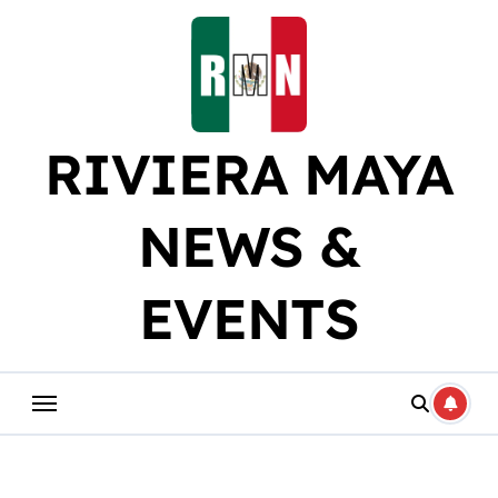
Skip
to
content
RIVIERA MAYA
NEWS &
EVENTS