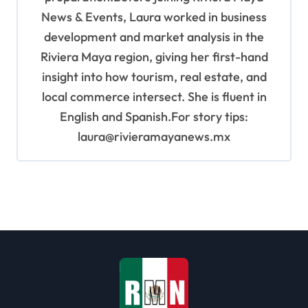
News & Events, Laura worked in business
development and market analysis in the
Riviera Maya region, giving her first-hand
insight into how tourism, real estate, and
local commerce intersect. She is fluent in
English and Spanish.For story tips:
laura@rivieramayanews.mx