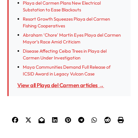
Playa del Carmen Plans New Electrical
Substation to Ease Blackouts
Resort Growth Squeezes Playa del Carmen
Fishing Cooperatives
Abraham ‘Chore’ Martín Eyes Playa del Carmen
Mayor’s Race Amid Criticism
Disease Affecting Ceiba Trees in Playa del
Carmen Under Investigation
Maya Communities Demand Full Release of
ICSID Award in Legacy Vulcan Case
View all Playa del Carmen articles →