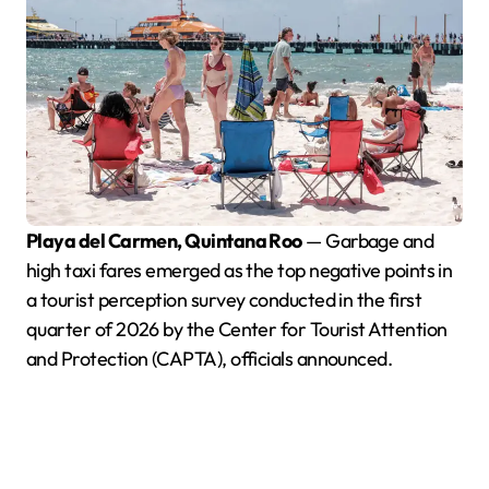
Playa del Carmen, Quintana Roo
— Garbage and
high taxi fares emerged as the top negative points in
a tourist perception survey conducted in the first
quarter of 2026 by the Center for Tourist Attention
and Protection (CAPTA), officials announced.