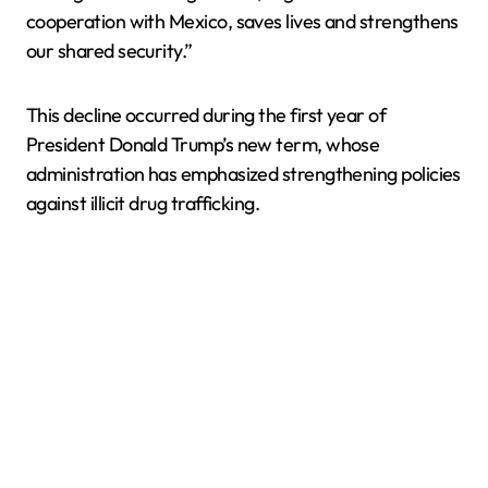
cooperation with Mexico, saves lives and strengthens
our shared security.”
This decline occurred during the first year of
President Donald Trump’s new term, whose
administration has emphasized strengthening policies
against illicit drug trafficking.