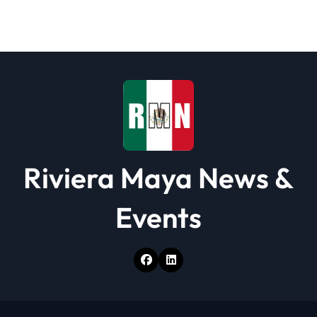
t
i
o
n
Riviera Maya News &
Events