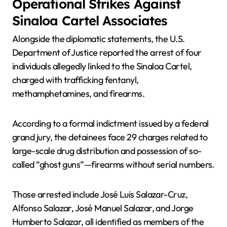
Operational Strikes Against
Sinaloa Cartel Associates
Alongside the diplomatic statements, the U.S.
Department of Justice reported the arrest of four
individuals allegedly linked to the Sinaloa Cartel,
charged with trafficking fentanyl,
methamphetamines, and firearms.
According to a formal indictment issued by a federal
grand jury, the detainees face 29 charges related to
large-scale drug distribution and possession of so-
called “ghost guns”—firearms without serial numbers.
Those arrested include José Luis Salazar-Cruz,
Alfonso Salazar, José Manuel Salazar, and Jorge
Humberto Salazar, all identified as members of the