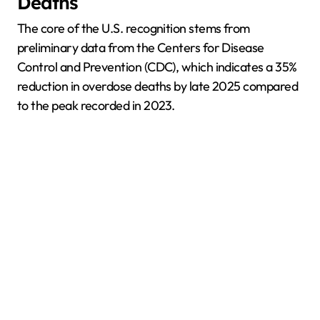
Deaths
The core of the U.S. recognition stems from
preliminary data from the Centers for Disease
Control and Prevention (CDC), which indicates a 35%
reduction in overdose deaths by late 2025 compared
to the peak recorded in 2023.