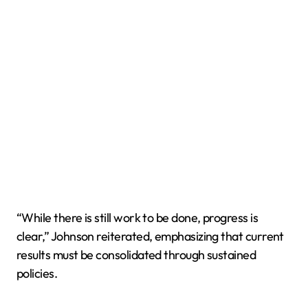
“While there is still work to be done, progress is
clear,” Johnson reiterated, emphasizing that current
results must be consolidated through sustained
policies.