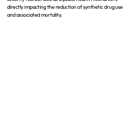
directly impacting the reduction of synthetic drug use
and associated mortality.