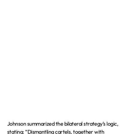
Johnson summarized the bilateral strategy’s logic,
stating: “Dismantling cartels, together with