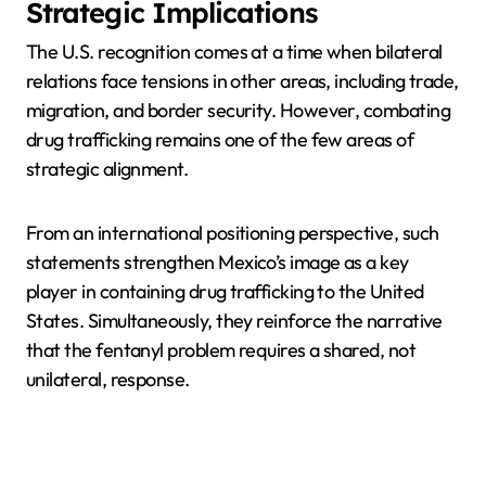
Strategic Implications
The U.S. recognition comes at a time when bilateral
relations face tensions in other areas, including trade,
migration, and border security. However, combating
drug trafficking remains one of the few areas of
strategic alignment.
From an international positioning perspective, such
statements strengthen Mexico’s image as a key
player in containing drug trafficking to the United
States. Simultaneously, they reinforce the narrative
that the fentanyl problem requires a shared, not
unilateral, response.