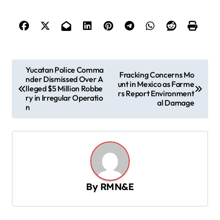
P
Yucatan Police Comma
Fracking Concerns Mo
nder Dismissed Over A
o
unt in Mexico as Farme
lleged $5 Million Robbe
rs Report Environment
s
ry in Irregular Operatio
al Damage
n
t
n
a
v
i
By
RMN&E
g
a