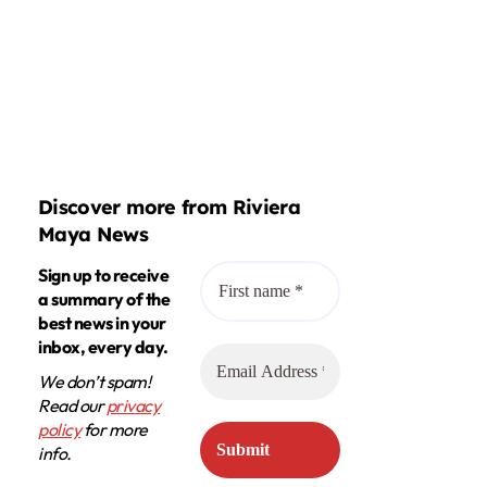
Discover more from Riviera
Maya News
Sign up to receive
a summary of the
best news in your
inbox, every day.
We don’t spam!
Read our
privacy
policy
for more
info.