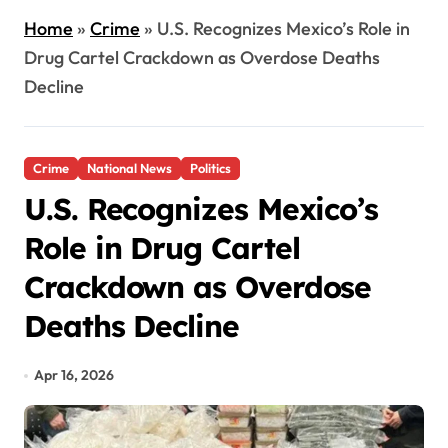
Home
»
Crime
»
U.S. Recognizes Mexico’s Role in
Drug Cartel Crackdown as Overdose Deaths
Decline
Crime
National News
Politics
U.S. Recognizes Mexico’s
Role in Drug Cartel
Crackdown as Overdose
Deaths Decline
Apr 16, 2026