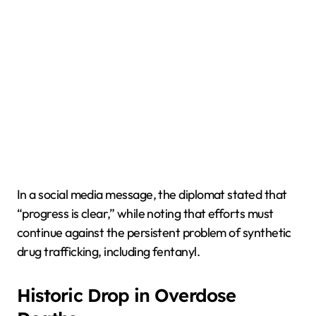
In a social media message, the diplomat stated that
“progress is clear,” while noting that efforts must
continue against the persistent problem of synthetic
drug trafficking, including fentanyl.
Historic Drop in Overdose