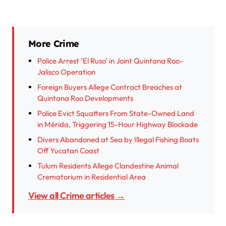
More Crime
Police Arrest ‘El Ruso’ in Joint Quintana Roo-
Jalisco Operation
Foreign Buyers Allege Contract Breaches at
Quintana Roo Developments
Police Evict Squatters From State-Owned Land
in Mérida, Triggering 15-Hour Highway Blockade
Divers Abandoned at Sea by Illegal Fishing Boats
Off Yucatan Coast
Tulum Residents Allege Clandestine Animal
Crematorium in Residential Area
View all Crime articles →