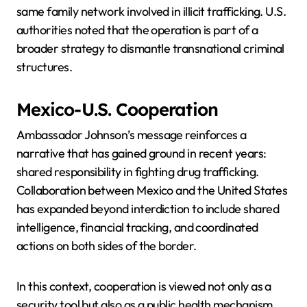
same family network involved in illicit trafficking. U.S.
authorities noted that the operation is part of a
broader strategy to dismantle transnational criminal
structures.
Mexico-U.S. Cooperation
Ambassador Johnson’s message reinforces a
narrative that has gained ground in recent years:
shared responsibility in fighting drug trafficking.
Collaboration between Mexico and the United States
has expanded beyond interdiction to include shared
intelligence, financial tracking, and coordinated
actions on both sides of the border.
In this context, cooperation is viewed not only as a
security tool but also as a public health mechanism,