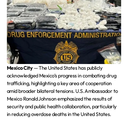
Mexico City
— The United States has publicly
acknowledged Mexico’s progress in combating drug
trafficking, highlighting a key area of cooperation
amid broader bilateral tensions. U.S. Ambassador to
Mexico Ronald Johnson emphasized the results of
security and public health collaboration, particularly
in reducing overdose deaths in the United States.