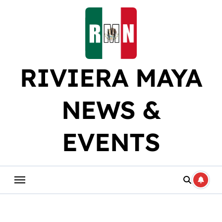
Skip
to
content
RIVIERA MAYA
NEWS &
EVENTS