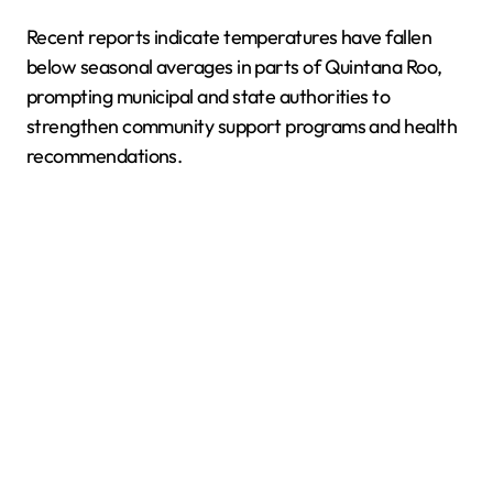
Recent reports indicate temperatures have fallen
below seasonal averages in parts of Quintana Roo,
prompting municipal and state authorities to
strengthen community support programs and health
recommendations.