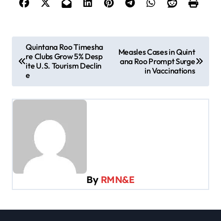
P
Quintana Roo Timesha
Measles Cases in Quint
re Clubs Grow 5% Desp
o
ana Roo Prompt Surge
ite U.S. Tourism Declin
in Vaccinations
s
e
t
n
a
v
i
g
By
RMN&E
a
t