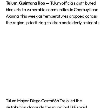
Tulum, Quintana Roo
— Tulum officials distributed
blankets to vulnerable communities in Chemuyil and
Akumal this week as temperatures dropped across
the region, prioritizing children and elderly residents.
Tulum Mayor Diego Castañón Trejo led the
distribution alongside the municipal DIF social