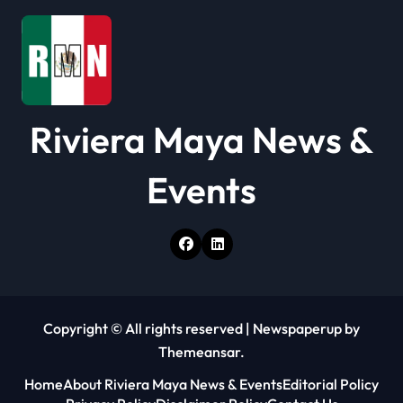
i
o
n
Riviera Maya News &
Events
Copyright © All rights reserved
|
Newspaperup
by
Themeansar
.
Home
About Riviera Maya News & Events
Editorial Policy