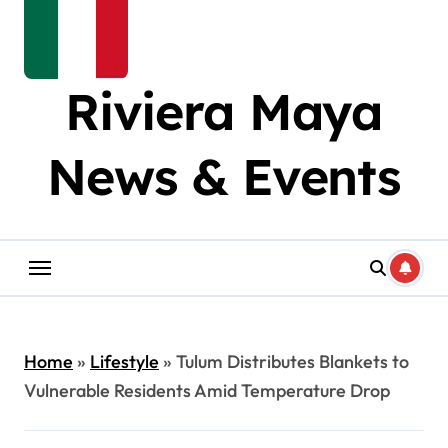
Riviera Maya
News & Events
Home
»
Lifestyle
»
Tulum Distributes Blankets to
Vulnerable Residents Amid Temperature Drop