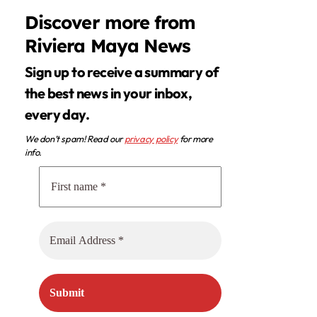
Discover more from
Riviera Maya News
Sign up to receive a summary of
the best news in your inbox,
every day.
We don’t spam! Read our
privacy policy
for more
info.