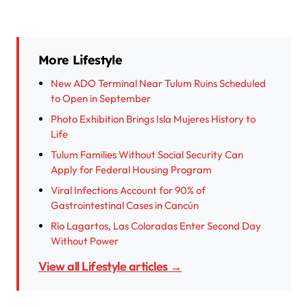
More Lifestyle
New ADO Terminal Near Tulum Ruins Scheduled
to Open in September
Photo Exhibition Brings Isla Mujeres History to
Life
Tulum Families Without Social Security Can
Apply for Federal Housing Program
Viral Infections Account for 90% of
Gastrointestinal Cases in Cancún
Río Lagartos, Las Coloradas Enter Second Day
Without Power
View all Lifestyle articles →