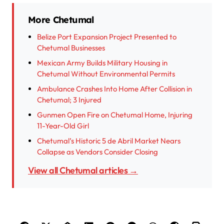
More Chetumal
Belize Port Expansion Project Presented to
Chetumal Businesses
Mexican Army Builds Military Housing in
Chetumal Without Environmental Permits
Ambulance Crashes Into Home After Collision in
Chetumal; 3 Injured
Gunmen Open Fire on Chetumal Home, Injuring
11-Year-Old Girl
Chetumal’s Historic 5 de Abril Market Nears
Collapse as Vendors Consider Closing
View all Chetumal articles →