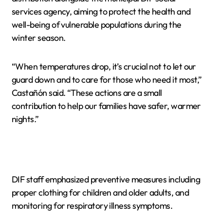
services agency, aiming to protect the health and
well-being of vulnerable populations during the
winter season.
“When temperatures drop, it’s crucial not to let our
guard down and to care for those who need it most,”
Castañón said. “These actions are a small
contribution to help our families have safer, warmer
nights.”
DIF staff emphasized preventive measures including
proper clothing for children and older adults, and
monitoring for respiratory illness symptoms.