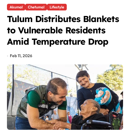
Akumal
Chetumal
Lifestyle
Tulum Distributes Blankets
to Vulnerable Residents
Amid Temperature Drop
Feb 11, 2026