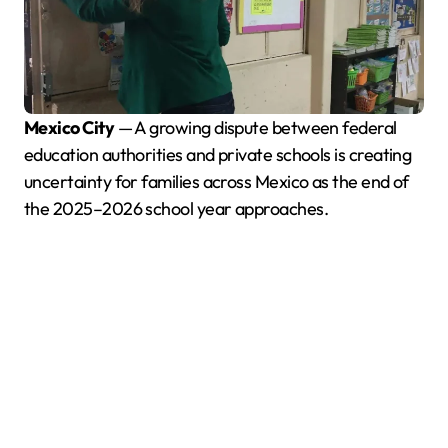
Mexico City
— A growing dispute between federal
education authorities and private schools is creating
uncertainty for families across Mexico as the end of
the 2025–2026 school year approaches.