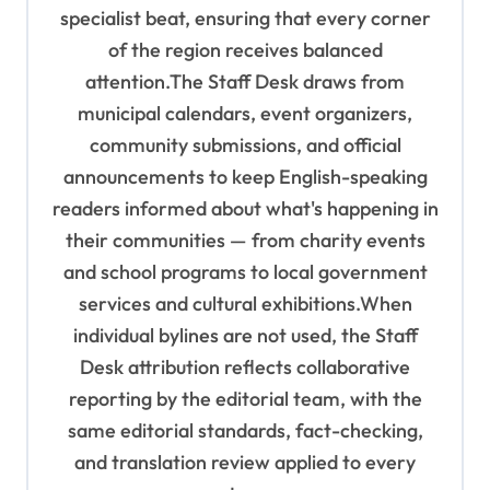
specialist beat, ensuring that every corner
of the region receives balanced
attention.The Staff Desk draws from
municipal calendars, event organizers,
community submissions, and official
announcements to keep English-speaking
readers informed about what's happening in
their communities — from charity events
and school programs to local government
services and cultural exhibitions.When
individual bylines are not used, the Staff
Desk attribution reflects collaborative
reporting by the editorial team, with the
same editorial standards, fact-checking,
and translation review applied to every