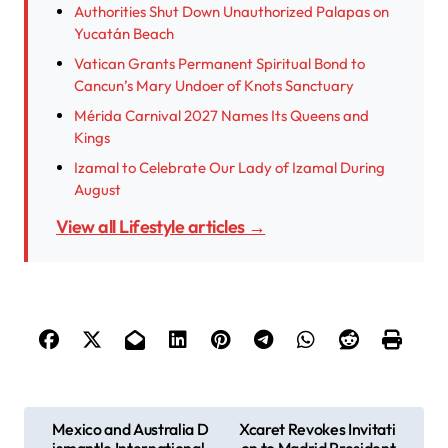
Authorities Shut Down Unauthorized Palapas on
Yucatán Beach
Vatican Grants Permanent Spiritual Bond to
Cancun’s Mary Undoer of Knots Sanctuary
Mérida Carnival 2027 Names Its Queens and
Kings
Izamal to Celebrate Our Lady of Izamal During
August
View all Lifestyle articles →
P
Mexico and Australia D
Xcaret Revokes Invitati