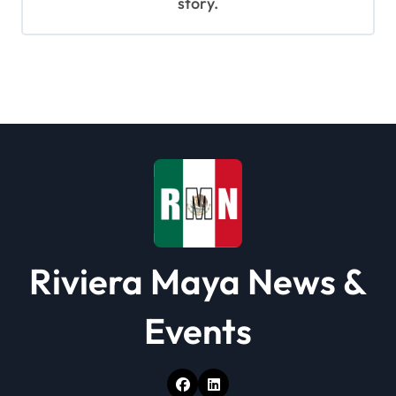
story.
Riviera Maya News &
Events