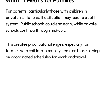
What It Means for Families
For parents, particularly those with children in
private institutions, the situation may lead to a split
system. Public schools could end early, while private
schools continue through mid-July.
This creates practical challenges, especially for
families with children in both systems or those relying
on coordinated schedules for work and travel.