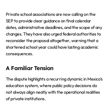
Private school associations are now calling on the
SEP to provide clear guidance on final calendar
dates, administrative deadlines, and the scope of any
changes. They have also urged federal authorities to
reconsider the proposal altogether, warning that a
shortened school year could have lasting academic
consequences.
A Familiar Tension
The dispute highlights a recurring dynamic in Mexico’s
education system, where public policy decisions do
not always align neatly with the operational realities
of private institutions.