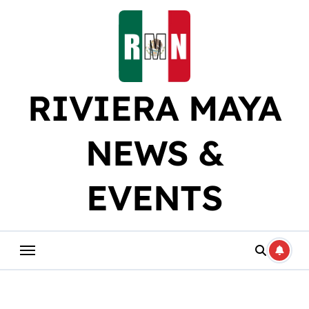
Skip
to
content
RIVIERA MAYA
NEWS &
EVENTS