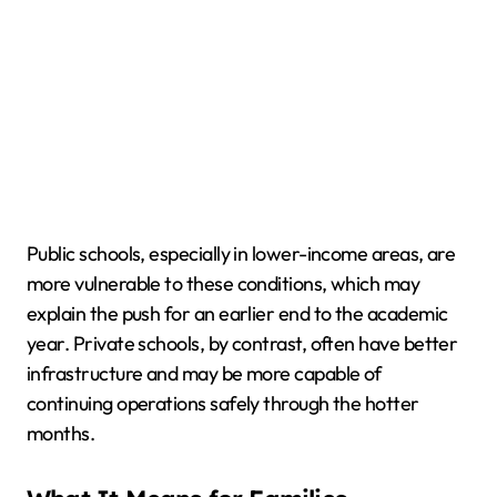
Public schools, especially in lower-income areas, are
more vulnerable to these conditions, which may
explain the push for an earlier end to the academic
year. Private schools, by contrast, often have better
infrastructure and may be more capable of
continuing operations safely through the hotter
months.