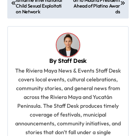
ismantle International
on to Madrid President
o
Child Sexual Exploitati
Ahead of Platino Awar
s
on Network
ds
t
n
a
v
By
Staff Desk
i
The Riviera Maya News & Events Staff Desk
g
covers local events, cultural celebrations,
a
community stories, and general news from
t
across the Riviera Maya and Yucatán
i
Peninsula. The Staff Desk produces timely
o
coverage of festivals, municipal
n
announcements, community initiatives, and
stories that don't fall under a single