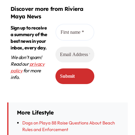
Discover more from Riviera
Maya News
Sign up to receive
a summary of the
best news in your
inbox, every day.
We don’t spam!
Read our
privacy
policy
for more
info.
More Lifestyle
Dogs on Playa 88 Raise Questions About Beach
Rules and Enforcement