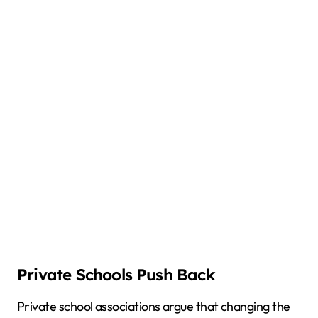
Private Schools Push Back
Private school associations argue that changing the