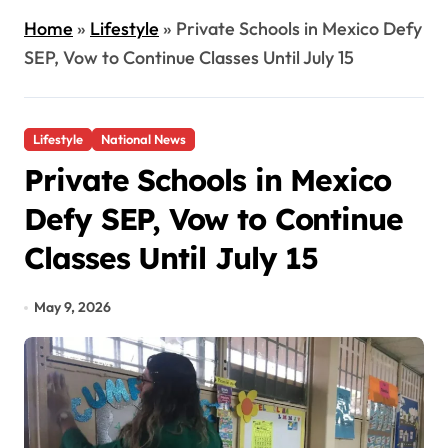
Home
»
Lifestyle
»
Private Schools in Mexico Defy
SEP, Vow to Continue Classes Until July 15
Lifestyle
National News
Private Schools in Mexico
Defy SEP, Vow to Continue
Classes Until July 15
May 9, 2026