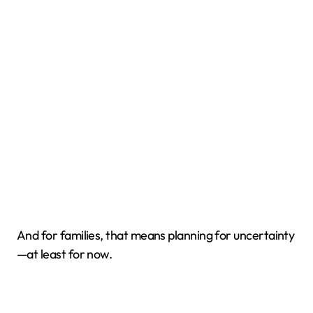
And for families, that means planning for uncertainty
—at least for now.