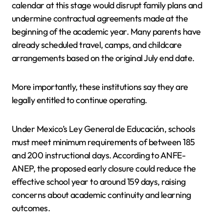
calendar at this stage would disrupt family plans and
undermine contractual agreements made at the
beginning of the academic year. Many parents have
already scheduled travel, camps, and childcare
arrangements based on the original July end date.
More importantly, these institutions say they are
legally entitled to continue operating.
Under Mexico’s Ley General de Educación, schools
must meet minimum requirements of between 185
and 200 instructional days. According to ANFE-
ANEP, the proposed early closure could reduce the
effective school year to around 159 days, raising
concerns about academic continuity and learning
outcomes.