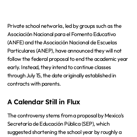
Private school networks, led by groups such as the
Asociación Nacional para el Fomento Educativo
(ANFE) and the Asociación Nacional de Escuelas
Particulares (ANEP), have announced they will not
follow the federal proposal to end the academic year
early. Instead, they intend to continue classes
through July 15, the date originally established in
contracts with parents.
A Calendar Still in Flux
The controversy stems from a proposal by Mexico’s
Secretaría de Educación Pública (SEP), which
suggested shortening the school year by roughly a