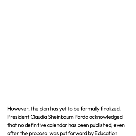
However, the plan has yet to be formally finalized.
President Claudia Sheinbaum Pardo acknowledged
that no definitive calendar has been published, even
after the proposal was put forward by Education