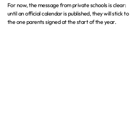
For now, the message from private schools is clear:
until an official calendar is published, they will stick to
the one parents signed at the start of the year.