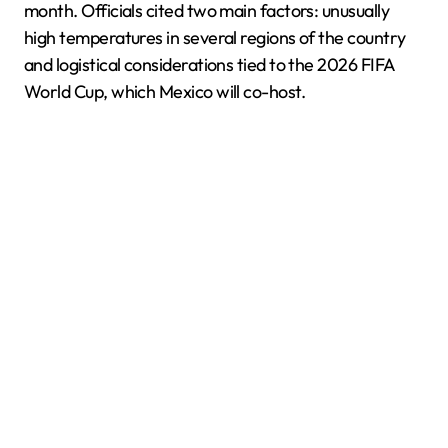
month. Officials cited two main factors: unusually
high temperatures in several regions of the country
and logistical considerations tied to the 2026 FIFA
World Cup, which Mexico will co-host.