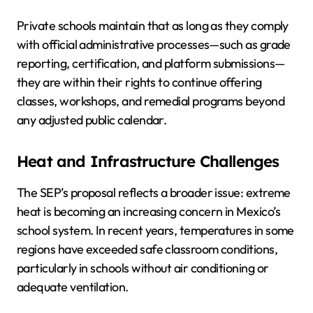
Private schools maintain that as long as they comply
with official administrative processes—such as grade
reporting, certification, and platform submissions—
they are within their rights to continue offering
classes, workshops, and remedial programs beyond
any adjusted public calendar.
Heat and Infrastructure Challenges
The SEP’s proposal reflects a broader issue: extreme
heat is becoming an increasing concern in Mexico’s
school system. In recent years, temperatures in some
regions have exceeded safe classroom conditions,
particularly in schools without air conditioning or
adequate ventilation.