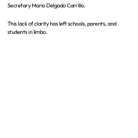
Secretary Mario Delgado Carrillo.
This lack of clarity has left schools, parents, and
students in limbo.