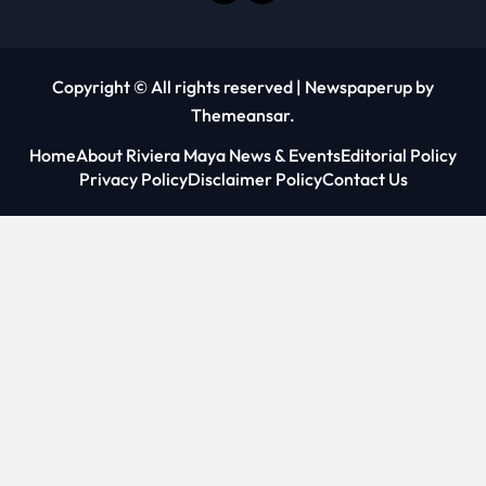
Copyright © All rights reserved
|
Newspaperup
by
Themeansar
.
Home
About Riviera Maya News & Events
Editorial Policy
Privacy Policy
Disclaimer Policy
Contact Us