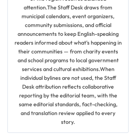
attention.The Staff Desk draws from
municipal calendars, event organizers,
community submissions, and official
announcements to keep English-speaking
readers informed about what's happening in
their communities — from charity events
and school programs to local government
services and cultural exhibitions.When
individual bylines are not used, the Staff
Desk attribution reflects collaborative
reporting by the editorial team, with the
same editorial standards, fact-checking,
and translation review applied to every
story.