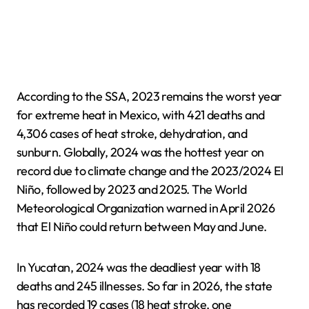
According to the SSA, 2023 remains the worst year
for extreme heat in Mexico, with 421 deaths and
4,306 cases of heat stroke, dehydration, and
sunburn. Globally, 2024 was the hottest year on
record due to climate change and the 2023/2024 El
Niño, followed by 2023 and 2025. The World
Meteorological Organization warned in April 2026
that El Niño could return between May and June.
In Yucatan, 2024 was the deadliest year with 18
deaths and 245 illnesses. So far in 2026, the state
has recorded 19 cases (18 heat stroke, one