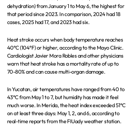
dehydration) from January 1 to May 6, the highest for
that period since 2023. In comparison, 2024 had 18
cases, 2025 had 17, and 2023 had six.
Heat stroke occurs when body temperature reaches
40°C (104°F) or higher, according to the Mayo Clinic.
Cardiologist Javier Mora Robles and other physicians
warn that heat stroke has a mortality rate of up to
70-80% and can cause multi-organ damage.
In Yucatan, air temperatures have ranged from 40 to
43°C from May 1 to 7, but humidity has made it feel
much worse. In Merida, the heat index exceeded 51°C
on at least three days: May 1, 2, and 6, according to
real-time reports from the FIUady weather station.