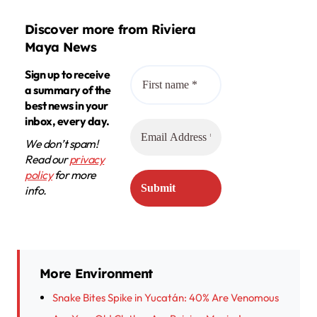
Discover more from Riviera
Maya News
Sign up to receive
a summary of the
best news in your
inbox, every day.
We don’t spam!
Read our
privacy
policy
for more
info.
More Environment
Snake Bites Spike in Yucatán: 40% Are Venomous