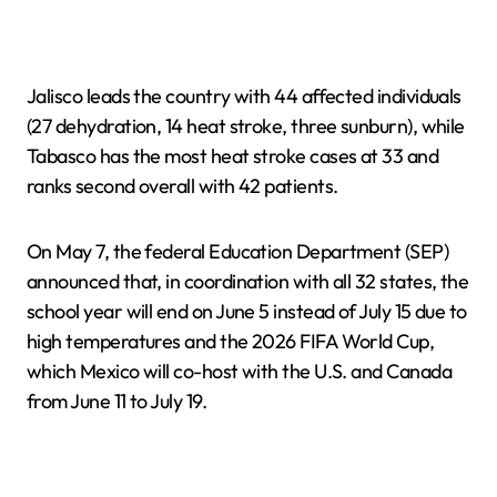
Jalisco leads the country with 44 affected individuals
(27 dehydration, 14 heat stroke, three sunburn), while
Tabasco has the most heat stroke cases at 33 and
ranks second overall with 42 patients.
On May 7, the federal Education Department (SEP)
announced that, in coordination with all 32 states, the
school year will end on June 5 instead of July 15 due to
high temperatures and the 2026 FIFA World Cup,
which Mexico will co-host with the U.S. and Canada
from June 11 to July 19.