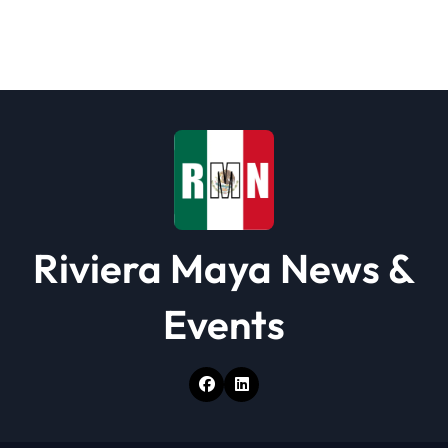
Riviera Maya News &
Events