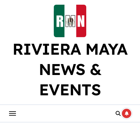
Skip
to
content
RIVIERA MAYA
NEWS &
EVENTS