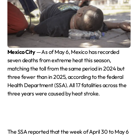
Mexico City
— As of May 6, Mexico has recorded
seven deaths from extreme heat this season,
matching the toll from the same period in 2024 but
three fewer than in 2025, according to the federal
Health Department (SSA). All 17 fatalities across the
three years were caused by heat stroke.
The SSA reported that the week of April 30 to May 6