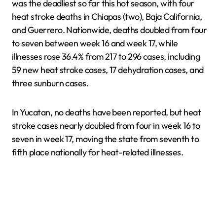
was the deadliest so far this hot season, with four
heat stroke deaths in Chiapas (two), Baja California,
and Guerrero. Nationwide, deaths doubled from four
to seven between week 16 and week 17, while
illnesses rose 36.4% from 217 to 296 cases, including
59 new heat stroke cases, 17 dehydration cases, and
three sunburn cases.
In Yucatan, no deaths have been reported, but heat
stroke cases nearly doubled from four in week 16 to
seven in week 17, moving the state from seventh to
fifth place nationally for heat-related illnesses.