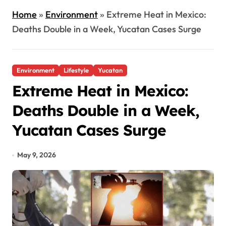
Home
»
Environment
»
Extreme Heat in Mexico:
Deaths Double in a Week, Yucatan Cases Surge
Environment
Lifestyle
Yucatan
Extreme Heat in Mexico:
Deaths Double in a Week,
Yucatan Cases Surge
May 9, 2026