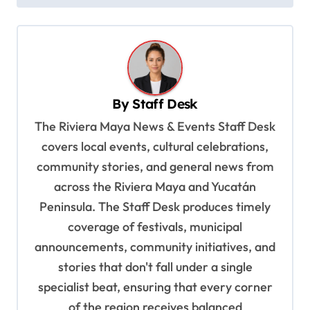
s
t
n
a
v
By
Staff Desk
i
The Riviera Maya News & Events Staff Desk
g
covers local events, cultural celebrations,
a
community stories, and general news from
t
across the Riviera Maya and Yucatán
Peninsula. The Staff Desk produces timely
i
coverage of festivals, municipal
o
announcements, community initiatives, and
n
stories that don't fall under a single
specialist beat, ensuring that every corner
of the region receives balanced