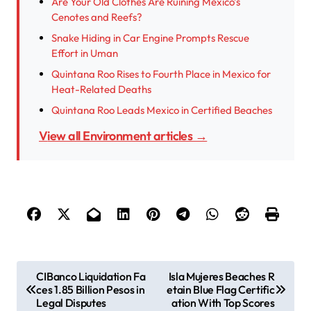
Are Your Old Clothes Are Ruining Mexico’s
Cenotes and Reefs?
Snake Hiding in Car Engine Prompts Rescue
Effort in Uman
Quintana Roo Rises to Fourth Place in Mexico for
Heat-Related Deaths
Quintana Roo Leads Mexico in Certified Beaches
View all Environment articles →
P
CIBanco Liquidation Fa
Isla Mujeres Beaches R
ces 1.85 Billion Pesos in
etain Blue Flag Certific
o
Legal Disputes
ation With Top Scores