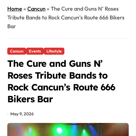
Home
»
Cancun
»
The Cure and Guns N’ Roses
Tribute Bands to Rock Cancun’s Route 666 Bikers
Bar
Cancun
Events
Lifestyle
The Cure and Guns N’
Roses Tribute Bands to
Rock Cancun’s Route 666
Bikers Bar
May 9, 2026