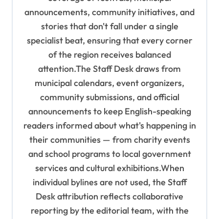
n
announcements, community initiatives, and
stories that don't fall under a single
specialist beat, ensuring that every corner
of the region receives balanced
attention.The Staff Desk draws from
municipal calendars, event organizers,
community submissions, and official
announcements to keep English-speaking
readers informed about what's happening in
their communities — from charity events
and school programs to local government
services and cultural exhibitions.When
individual bylines are not used, the Staff
Desk attribution reflects collaborative
reporting by the editorial team, with the