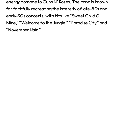
energy homage to Guns N’ Roses. The band is known
for faithfully recreating the intensity of late-80s and
early-90s concerts, with hits like “Sweet Child O’
Mine,” “Welcome to the Jungle,” “Paradise City,” and
“November Rain.”