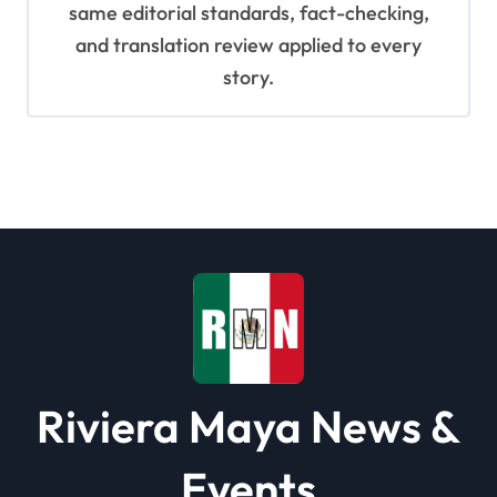
same editorial standards, fact-checking,
and translation review applied to every
story.
Riviera Maya News &
Events