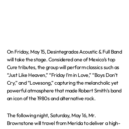
On Friday, May 15, Desintegrados Acoustic & Full Band
will take the stage. Considered one of Mexico’s top
Cure tributes, the group will perform classics such as
“Just Like Heaven,” “Friday I’m in Love,” “Boys Don’t
Cry,” and “Lovesong,” capturing the melancholic yet
powerful atmosphere that made Robert Smith’s band
an icon of the 1980s and alternative rock.
The following night, Saturday, May 16, Mr.
Brownstone will travel from Merida to deliver a high-