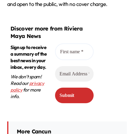
and open to the public, with no cover charge.
Discover more from Riviera
Maya News
Sign up to receive
a summary of the
best news in your
inbox, every day.
We don’t spam!
Read our
privacy
policy
for more
info.
More Cancun