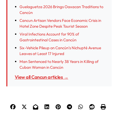
Guelaguetza 2026 Brings Oaxacan Traditions to
Cancún
Cancun Artisan Vendors Face Economic Crisis in
Hotel Zone Despite Peak Tourist Season
Viral Infections Account for 90% of
Gastrointestinal Cases in Cancún
Six-Vehicle Pileup on Cancún’s Nichupté Avenue
Leaves at Least 17 Injured
Man Sentenced to Nearly 38 Years in Killing of
Cuban Woman in Cancún
View all Cancun articles →