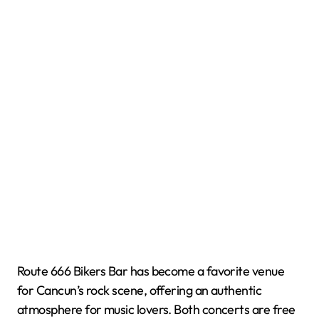
Route 666 Bikers Bar has become a favorite venue
for Cancun’s rock scene, offering an authentic
atmosphere for music lovers. Both concerts are free