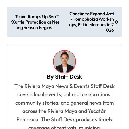
P
Cancún to Expand Anti
Tulum Ramps Up Sea T
-Homophobia Worksh
o
urtle Protection as Nes
ops, Pride Marches in 2
ting Season Begins
s
026
t
n
a
v
By
Staff Desk
i
The Riviera Maya News & Events Staff Desk
g
covers local events, cultural celebrations,
a
community stories, and general news from
t
across the Riviera Maya and Yucatán
i
Peninsula. The Staff Desk produces timely
o
coverage of festivals, municipal