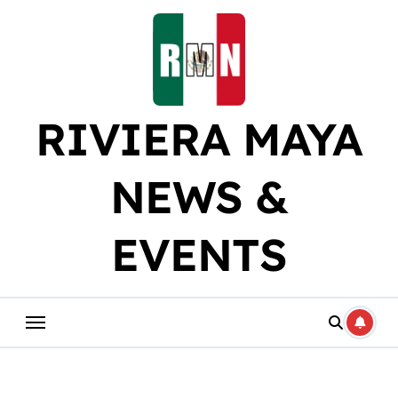
Skip
to
content
RIVIERA MAYA
NEWS &
EVENTS