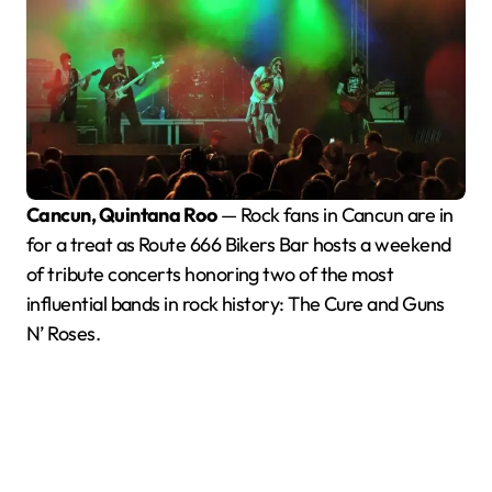
Cancun, Quintana Roo
— Rock fans in Cancun are in
for a treat as Route 666 Bikers Bar hosts a weekend
of tribute concerts honoring two of the most
influential bands in rock history: The Cure and Guns
N’ Roses.