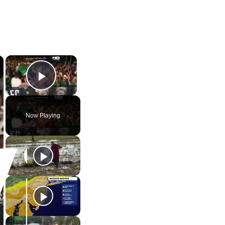
×
×
Play Video
Now Playing