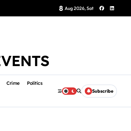
8
Brings Isla Mujeres History to Life
Aug 2026, Sat
EVENTS
Crime
Politics
Subscribe