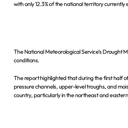
with only 12.3% of the national territory currentl
The National Meteorological Service’s Drought Mo
conditions.
The report highlighted that during the first half 
pressure channels, upper-level troughs, and mo
country, particularly in the northeast and eastern