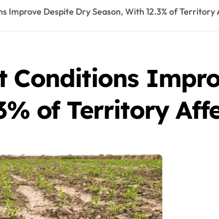
ns Improve Despite Dry Season, With 12.3% of Territory 
t Conditions Impro
3% of Territory Aff