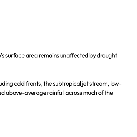
o’s surface area remains unaffected by drought
uding cold fronts, the subtropical jet stream, low-
ed above-average rainfall across much of the