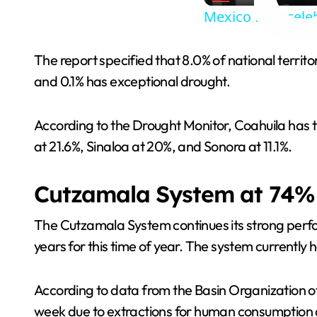
Mexico fans cele
The report specified that 8.0% of national terri
and 0.1% has exceptional drought.
According to the Drought Monitor, Coahuila has t
at 21.6%, Sinaloa at 20%, and Sonora at 11.1%.
Cutzamala System at 74%
The Cutzamala System continues its strong perfor
years for this time of year. The system currently 
According to data from the Basin Organization of
week due to extractions for human consumption an