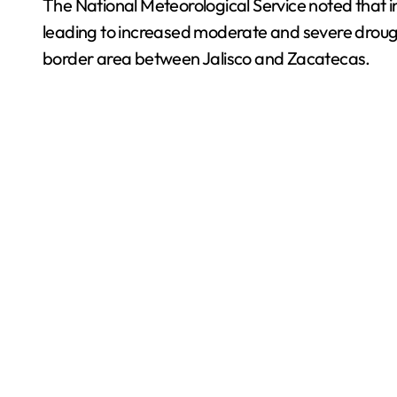
The National Meteorological Service noted that i
leading to increased moderate and severe drough
border area between Jalisco and Zacatecas.