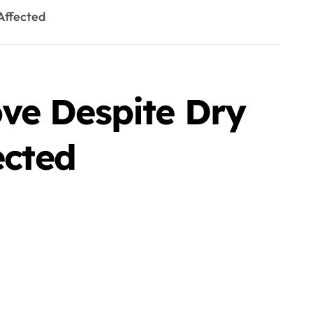
Affected
ve Despite Dry
ected