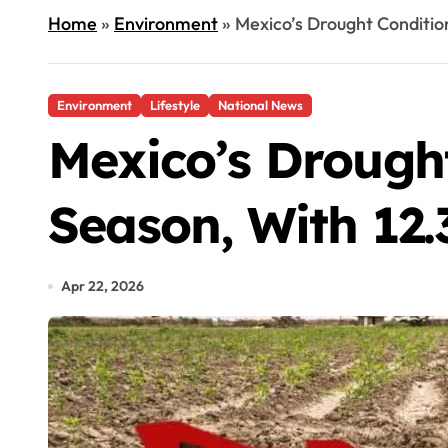
Home
»
Environment
»
Mexico’s Drought Conditio
Environment
Lifestyle
National News
Mexico’s Drough
Season, With 12.
Apr 22, 2026