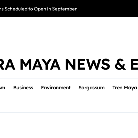
s Scheduled to Open in September
Photo Exhibition 
RA MAYA NEWS & 
sm
Business
Environment
Sargassum
Tren Maya