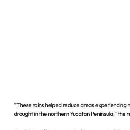
“These rains helped reduce areas experiencing 
drought in the northern Yucatan Peninsula,” the r