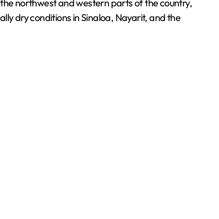
 the northwest and western parts of the country,
 dry conditions in Sinaloa, Nayarit, and the