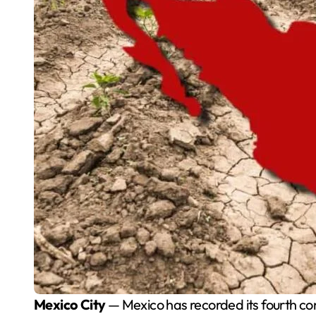
Mexico City
— Mexico has recorded its fourth co