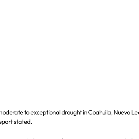
moderate to exceptional drought in Coahuila, Nuevo Le
eport stated.