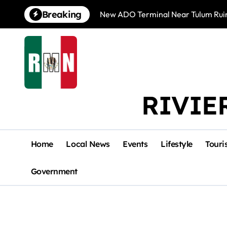
Skip
Breaking
New ADO Terminal Near Tulum Ruin
to
content
RIVIE
Home
Local News
Events
Lifestyle
Touri
Government