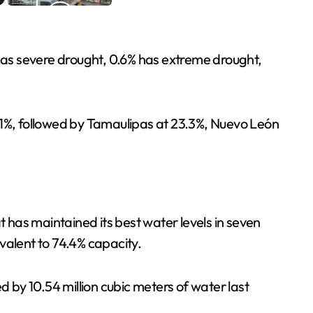
 has severe drought, 0.6% has extreme drought,
.1%, followed by Tamaulipas at 23.3%, Nuevo León
has maintained its best water levels in seven
ivalent to 74.4% capacity.
by 10.54 million cubic meters of water last