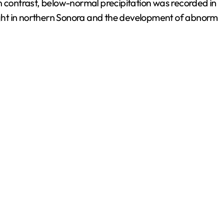
n contrast, below-normal precipitation was recorded in
t in northern Sonora and the development of abnormally