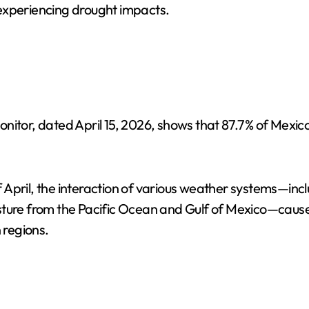
y experiencing drought impacts.
nitor, dated April 15, 2026, shows that 87.7% of Mexic
of April, the interaction of various weather systems—incl
isture from the Pacific Ocean and Gulf of Mexico—caus
 regions.