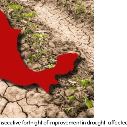
nsecutive fortnight of improvement in drought-affecte