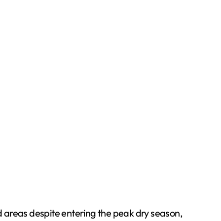
d areas despite entering the peak dry season,