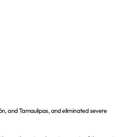
ón, and Tamaulipas, and eliminated severe