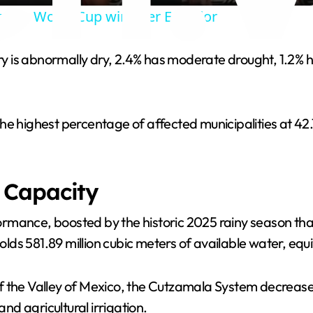
brate World Cup win over Ecuador
y
tory is abnormally dry, 2.4% has moderate drought, 1.2%
V
i
he highest percentage of affected municipalities at 42
d
 Capacity
e
mance, boosted by the historic 2025 rainy season that 
o
holds 581.89 million cubic meters of available water, equ
 the Valley of Mexico, the Cutzamala System decreased 
d agricultural irrigation.