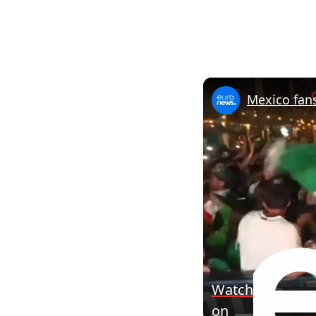
Mexico fan
Watch
on