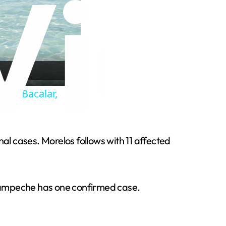
 | Bacalar,
al cases. Morelos follows with 11 affected
 Campeche has one confirmed case.