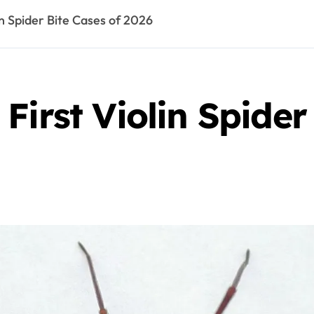
in Spider Bite Cases of 2026
First Violin Spider