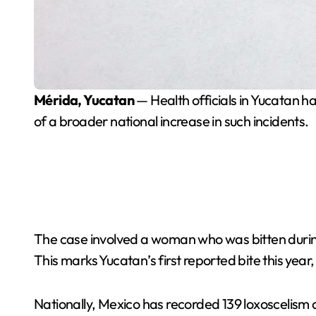
Mérida, Yucatan
— Health officials in Yucatan ha
of a broader national increase in such incidents.
The case involved a woman who was bitten during
This marks Yucatan’s first reported bite this year
Nationally, Mexico has recorded 139 loxoscelism 