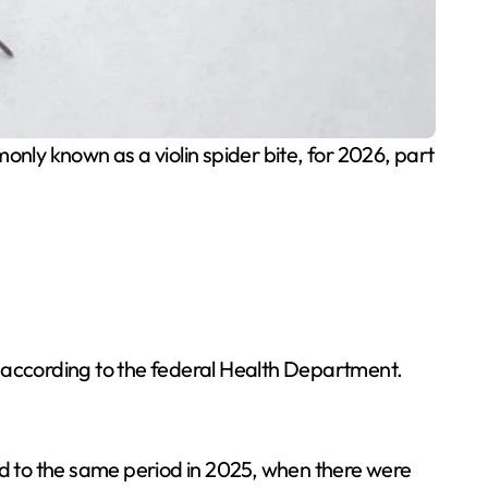
only known as a violin spider bite, for 2026, part
, according to the federal Health Department.
ed to the same period in 2025, when there were