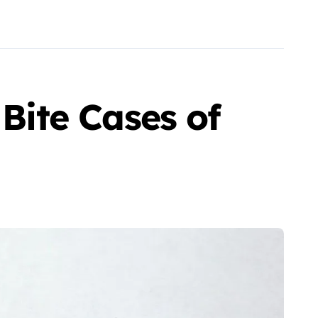
 Bite Cases of