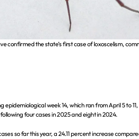
ve confirmed the state’s first case of loxoscelism, comm
 epidemiological week 14, which ran from April 5 to 11
, following four cases in 2025 and eight in 2024.
cases so far this year, a 24.11 percent increase compar