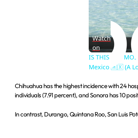
Watch
on
IS THIS THE MOS
Mexico 🇲🇽 (A Lo
Chihuahua has the highest incidence with 24 hospi
individuals (7.91 percent), and Sonora has 10 posit
In contrast, Durango, Quintana Roo, San Luis P