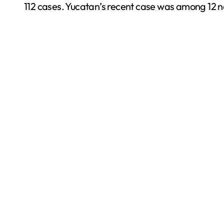
112 cases. Yucatan’s recent case was among 12 n