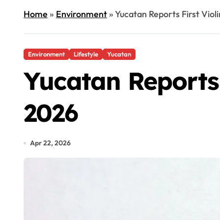
Home
»
Environment
»
Yucatan Reports First Viol
Environment
Lifestyle
Yucatan
Yucatan Reports 
2026
Apr 22, 2026