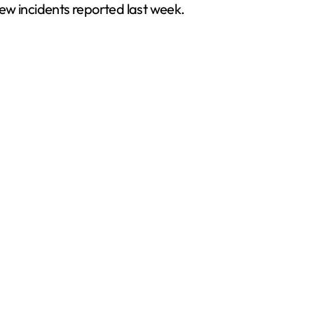
ew incidents reported last week.