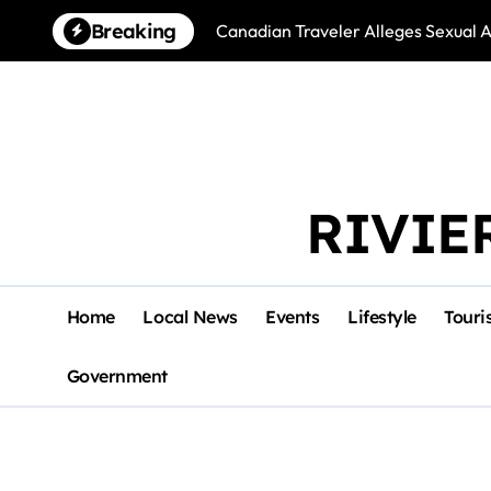
Skip
Breaking
Canadian Traveler Alleges Sexual A
to
content
RIVIE
Home
Local News
Events
Lifestyle
Touri
Government