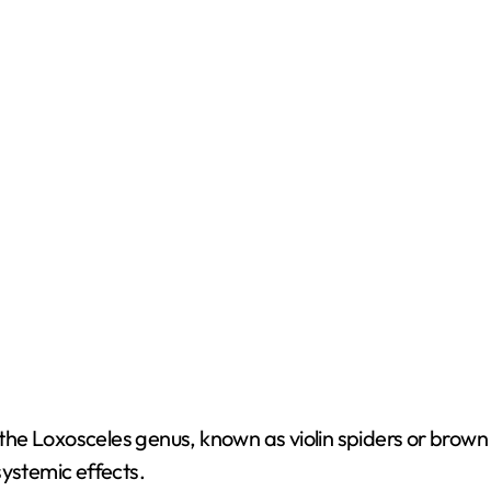
o
e Loxosceles genus, known as violin spiders or brown r
systemic effects.