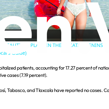
l
a
y
T BEAUTIFUL PLACE IN THE YUCATAN PENINSULA?
cal's Guide)
V
talized patients, accounting for 17.27 percent of nation
i
ive cases (7.19 percent).
d
otosí, Tabasco, and Tlaxcala have reported no cases.
e