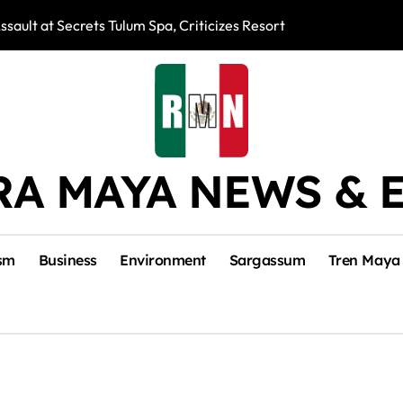
ssault at Secrets Tulum Spa, Criticizes Resort Response
Snake Bites Spi
RA MAYA NEWS & 
sm
Business
Environment
Sargassum
Tren Maya