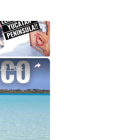
×
IS THIS THE MOST BEAUTIFUL PLACE IN THE YUCATAN PENINSULA? | Bacalar, Mexico 🇲🇽 (A Local's Guide)