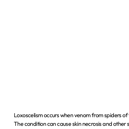
Loxoscelism occurs when venom from spiders of th
The condition can cause skin necrosis and other 