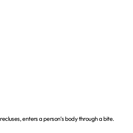
ecluses, enters a person’s body through a bite.