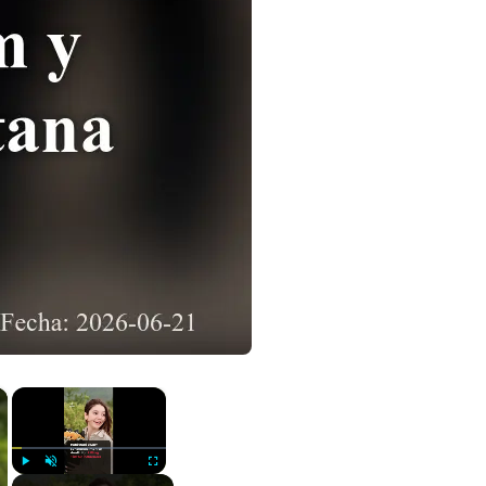
×
×
Play
Unmute
Fullscreen