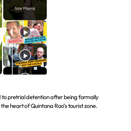
Now Playing
o pretrial detention after being formally
 the heart of Quintana Roo’s tourist zone.