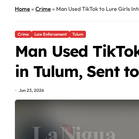
Home
»
Crime
»
Man Used TikTok to Lure Girls Int
Crime
Law Enforcement
Tulum
Man Used TikTok 
in Tulum, Sent to
Jun 23, 2026