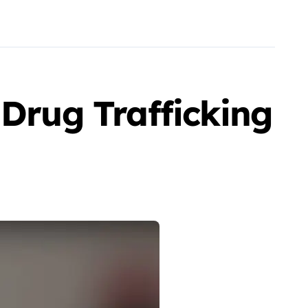
 Drug Trafficking