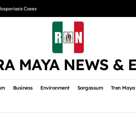
losporiasis Cases
Río Lagartos, L
RA MAYA NEWS & 
sm
Business
Environment
Sargassum
Tren Maya