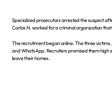
Specialized prosecutors arrested the suspect afte
Carlos N. worked for a criminal organization that 
The recruitment began online. The three victims
and WhatsApp. Recruiters promised them high sala
leave their homes.