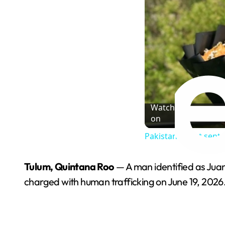
Watch
on
Pakistani court sente
Tulum, Quintana Roo
— A man identified as Juan
charged with human trafficking on June 19, 2026. 