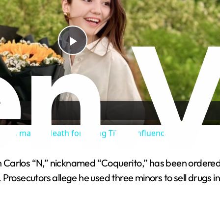
P
l
a
nces man to death for killing TikTok influencer
y
 Carlos “N,” nicknamed “Coquerito,” has been ordered t
V
Prosecutors allege he used three minors to sell drugs in
i