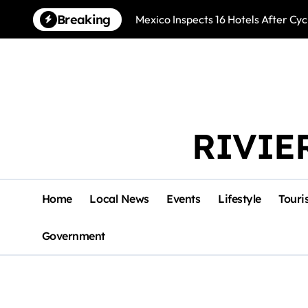
Skip
Breaking
Mexico Inspects 16 Hotels After Cyc
to
content
RIVIE
Home
Local News
Events
Lifestyle
Touri
Government