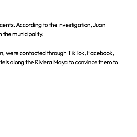
cents. According to the investigation, Juan
n the municipality.
cán, were contacted through TikTok, Facebook,
tels along the Riviera Maya to convince them to