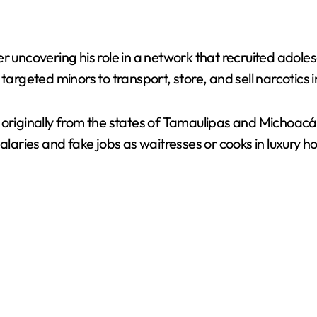
d
e
r uncovering his role in a network that recruited adoles
targeted minors to transport, store, and sell narcotics i
o
, originally from the states of Tamaulipas and Michoa
ries and fake jobs as waitresses or cooks in luxury ho