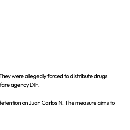
 They were allegedly forced to distribute drugs
lfare agency DIF.
l detention on Juan Carlos N. The measure aims to