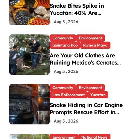
Snake Bites Spike in
Yucatán: 40% Are
Venomous
Aug 5 , 2026
Community
Environment
Quintana Roo
Riviera Maya
Are Your Old Clothes Are
Ruining Mexico’s Cenotes
and Reefs?
Aug 5 , 2026
Community
Environment
Law Enforcement
Yucatan
Snake Hiding in Car Engine
Prompts Rescue Effort in
Uman
Aug 5 , 2026
Environment
National News