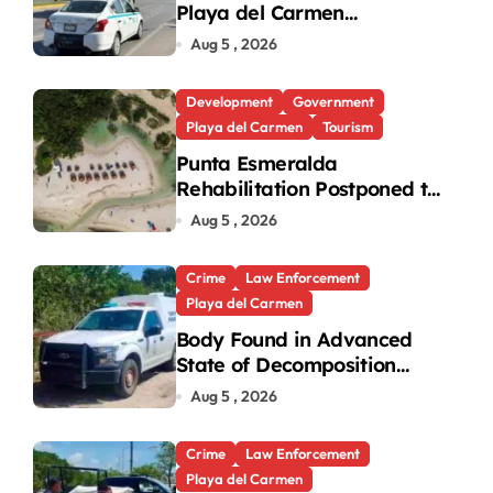
Playa del Carmen
Intersection Causes
Aug 5 , 2026
Gridlock
Development
Government
Playa del Carmen
Tourism
Punta Esmeralda
Rehabilitation Postponed to
September in Playa del
Aug 5 , 2026
Carmen
Crime
Law Enforcement
Playa del Carmen
Body Found in Advanced
State of Decomposition
During Cleanup in Playa del
Aug 5 , 2026
Carmen
Crime
Law Enforcement
Playa del Carmen