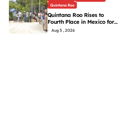
Quintana Roo
Quintana Roo Rises to
Fourth Place in Mexico for
Heat-Related Deaths
Aug 5 , 2026