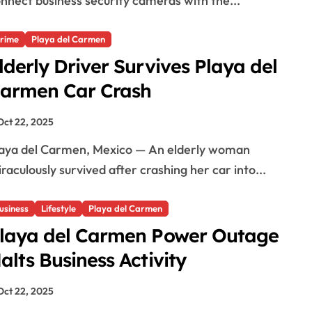
nnect business security cameras with the...
rime
Playa del Carmen
lderly Driver Survives Playa del
armen Car Crash
Oct 22, 2025
raculously survived after crashing her car into...
usiness
Lifestyle
Playa del Carmen
laya del Carmen Power Outage
alts Business Activity
Oct 22, 2025