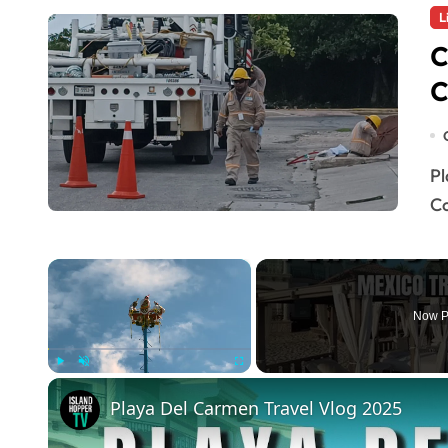
L
C
C
Playa del Carmen — The Federal Electricity
Co
×
Now P
Play
Unmute
Fullscreen
Playa Del Carmen Travel Vlog 2025