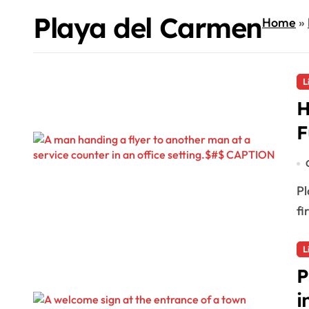
Playa del Carmen
Home
»
L
H
F
Playa del Carmen, MX — In an effort to gather
fi
L
P
i