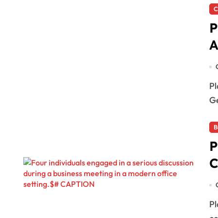
C
P
A
Playa del Carmen, QRoo — The Quintana Roo Attorney
Ge
B
P
C
Playa del Carmen, Mexico — An initiative to voluntarily