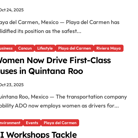
Oct 24, 2025
lidified its position as the safest...
usiness
Cancun
Lifestyle
Playa del Carmen
Riviera Maya
omen Now Drive First-Class
uses in Quintana Roo
Oct 23, 2025
bility ADO now employs women as drivers for...
nvironment
Events
Playa del Carmen
I Workshops Tackle