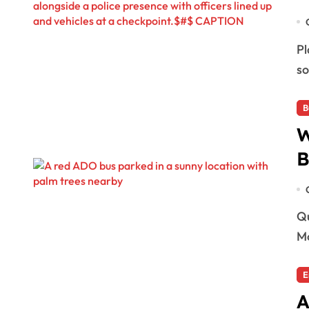
Playa del Carmen, Mexico — Playa del Carmen has
so
B
W
B
Quintana Roo, Mexico — The transportation company
Mo
E
A