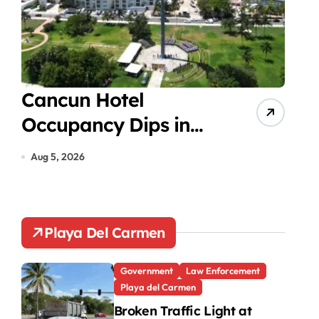
Cancun Hotel
Psy
Occupancy Dips in
Exc
July Despite Summer
Med
Aug 5, 2026
Aug 5
Peak
Tee
Est
Playa Del Carmen
Government
Law Enforcement
Playa del Carmen
Broken Traffic Light at