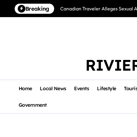
Skip
Breaking
Canadian Traveler Alleges Sexual A
to
content
RIVIE
Home
Local News
Events
Lifestyle
Touri
Government