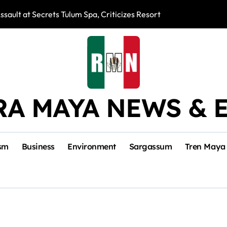
ssault at Secrets Tulum Spa, Criticizes Resort Response
Snake Bites Spi
RA MAYA NEWS & 
sm
Business
Environment
Sargassum
Tren Maya