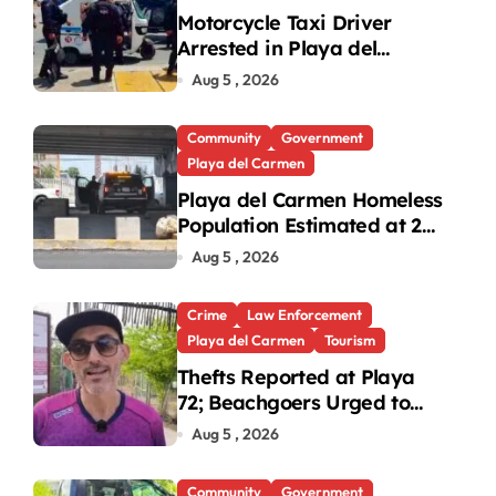
Motorcycle Taxi Driver
Arrested in Playa del
Carmen Oxxo Robbery
Aug 5 , 2026
Community
Government
Playa del Carmen
Playa del Carmen Homeless
Population Estimated at 25
to 30 After Bridge Death
Aug 5 , 2026
Crime
Law Enforcement
Playa del Carmen
Tourism
Thefts Reported at Playa
72; Beachgoers Urged to
Take Precautions
Aug 5 , 2026
Community
Government