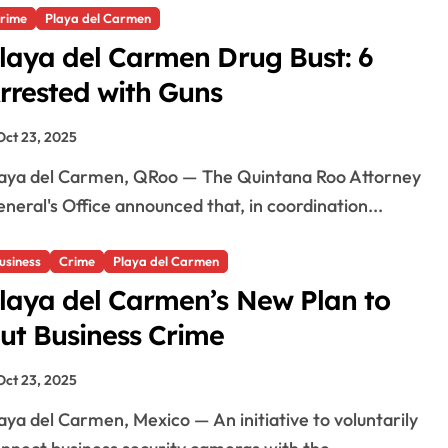
rime
Playa del Carmen
i
laya del Carmen Drug Bust: 6
rrested with Guns
d
Oct 23, 2025
e
neral's Office announced that, in coordination...
o
usiness
Crime
Playa del Carmen
laya del Carmen’s New Plan to
ut Business Crime
Oct 23, 2025