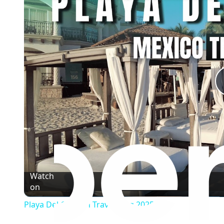
Watch
on
Playa Del Carmen Travel Vlog 2025