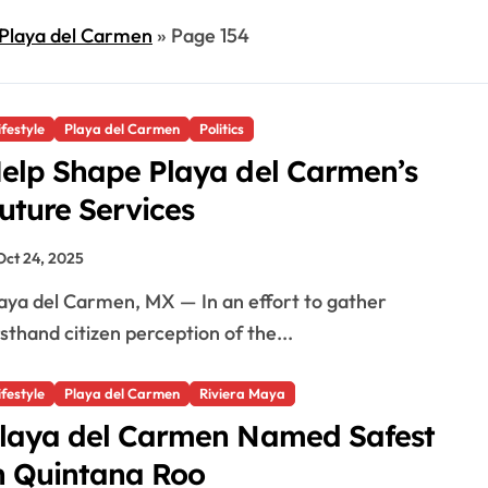
Playa del Carmen
»
Page 154
ifestyle
Playa del Carmen
Politics
elp Shape Playa del Carmen’s
uture Services
Oct 24, 2025
rsthand citizen perception of the...
ifestyle
Playa del Carmen
Riviera Maya
laya del Carmen Named Safest
n Quintana Roo