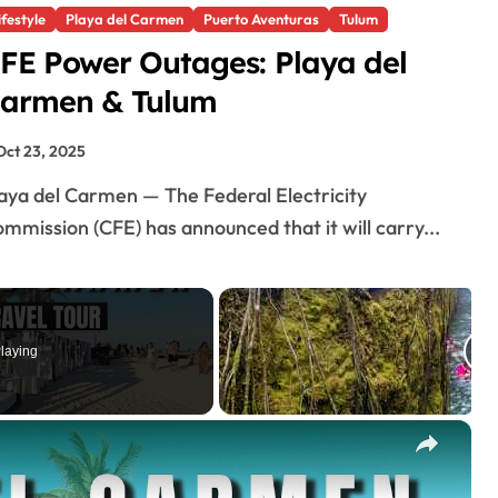
ifestyle
Playa del Carmen
Puerto Aventuras
Tulum
FE Power Outages: Playa del
armen & Tulum
Oct 23, 2025
mmission (CFE) has announced that it will carry...
laying
×