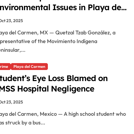
nvironmental Issues in Playa del
armen
Oct 23, 2025
presentative of the Movimiento Indígena
ninsular,...
rime
Playa del Carmen
tudent’s Eye Loss Blamed on
MSS Hospital Negligence
Oct 23, 2025
s struck by a bus...