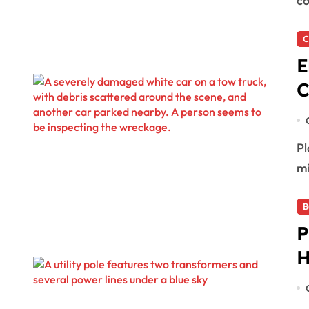
co
C
E
C
Playa del Carmen, Mexico — An elderly woman
mi
B
P
H