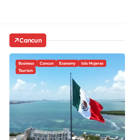
Cancun
Business
Cancun
Economy
Isla Mujeres
Ca
Tourism