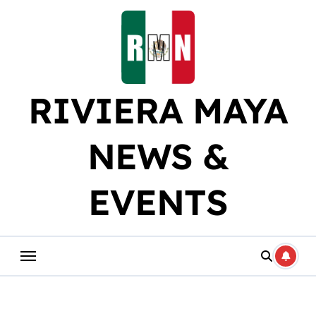
Skip
to
content
RIVIERA MAYA
NEWS &
EVENTS