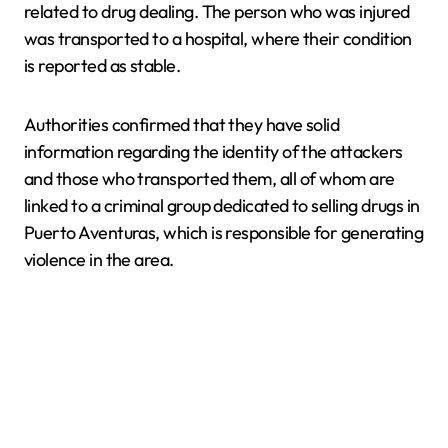
related to drug dealing. The person who was injured
was transported to a hospital, where their condition
is reported as stable.
Authorities confirmed that they have solid
information regarding the identity of the attackers
and those who transported them, all of whom are
linked to a criminal group dedicated to selling drugs in
Puerto Aventuras, which is responsible for generating
violence in the area.