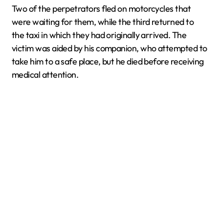
Two of the perpetrators fled on motorcycles that
were waiting for them, while the third returned to
the taxi in which they had originally arrived. The
victim was aided by his companion, who attempted to
take him to a safe place, but he died before receiving
medical attention.