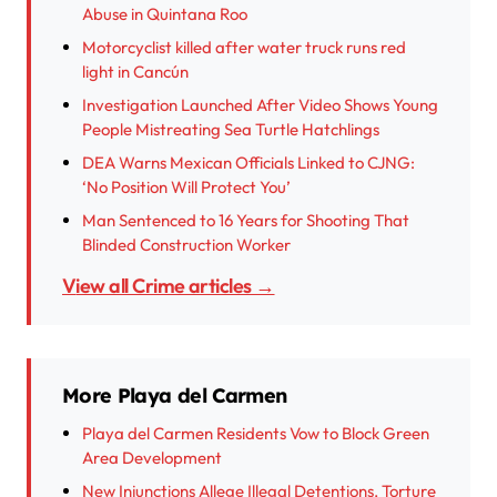
Abuse in Quintana Roo
Motorcyclist killed after water truck runs red
light in Cancún
Investigation Launched After Video Shows Young
People Mistreating Sea Turtle Hatchlings
DEA Warns Mexican Officials Linked to CJNG:
‘No Position Will Protect You’
Man Sentenced to 16 Years for Shooting That
Blinded Construction Worker
View all Crime articles →
More Playa del Carmen
Playa del Carmen Residents Vow to Block Green
Area Development
New Injunctions Allege Illegal Detentions, Torture