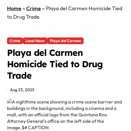
Home
»
Crime
»
Playa del Carmen Homicide Tied
to Drug Trade
Crime
Local News
Playa del Carmen
Playa del Carmen
Homicide Tied to Drug
Trade
Aug 23, 2025