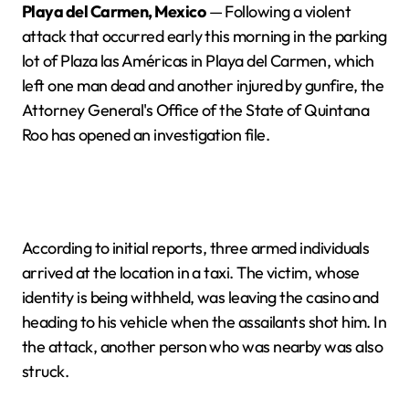
Playa del Carmen, Mexico
— Following a violent
attack that occurred early this morning in the parking
lot of Plaza las Américas in Playa del Carmen, which
left one man dead and another injured by gunfire, the
Attorney General's Office of the State of Quintana
Roo has opened an investigation file.
According to initial reports, three armed individuals
arrived at the location in a taxi. The victim, whose
identity is being withheld, was leaving the casino and
heading to his vehicle when the assailants shot him. In
the attack, another person who was nearby was also
struck.