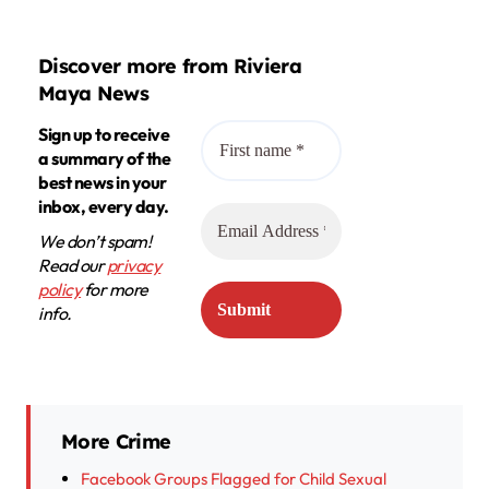
Discover more from Riviera
Maya News
Sign up to receive
a summary of the
best news in your
inbox, every day.
We don’t spam!
Read our
privacy
policy
for more
info.
More Crime
Facebook Groups Flagged for Child Sexual