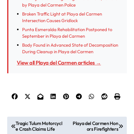
by Playa del Carmen Police
Broken Traffic Light at Playa del Carmen
Intersection Causes Gridlock
Punta Esmeralda Rehabilitation Postponed to
September in Playa del Carmen
Body Found in Advanced State of Decomposition
During Cleanup in Playa del Carmen
View all Playa del Carmen articles →
P
Tragic Tulum Motorcycl
Playa del Carmen Hon
e Crash Claims Life
ors Firefighters
o