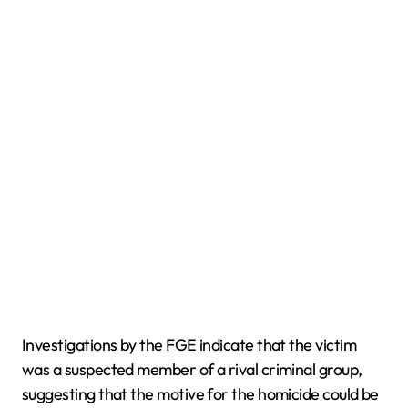
Investigations by the FGE indicate that the victim
was a suspected member of a rival criminal group,
suggesting that the motive for the homicide could be