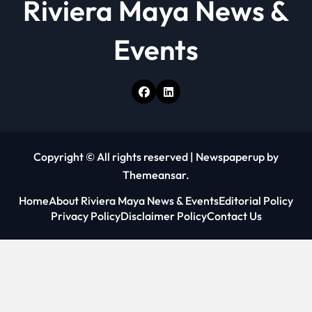
Riviera Maya News &
Events
Copyright © All rights reserved
|
Newspaperup
by
Themeansar
.
Home
About Riviera Maya News & Events
Editorial Policy
Privacy Policy
Disclaimer Policy
Contact Us