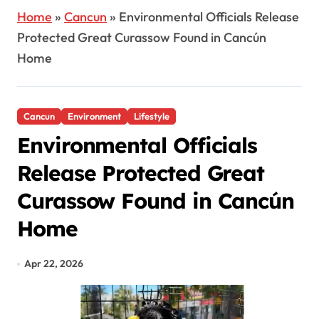
Home
»
Cancun
»
Environmental Officials Release
Protected Great Curassow Found in Cancún
Home
Cancun
Environment
Lifestyle
Environmental Officials
Release Protected Great
Curassow Found in Cancún
Home
Apr 22, 2026