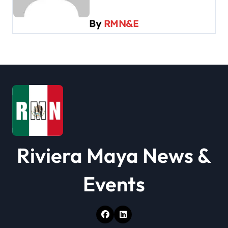
g
a
By
RMN&E
t
i
o
n
Riviera Maya News &
Events