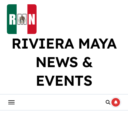
Skip
to
content
RIVIERA MAYA
NEWS &
EVENTS