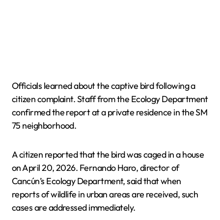
Officials learned about the captive bird following a
citizen complaint. Staff from the Ecology Department
confirmed the report at a private residence in the SM
75 neighborhood.
A citizen reported that the bird was caged in a house
on April 20, 2026. Fernando Haro, director of
Cancún’s Ecology Department, said that when
reports of wildlife in urban areas are received, such
cases are addressed immediately.