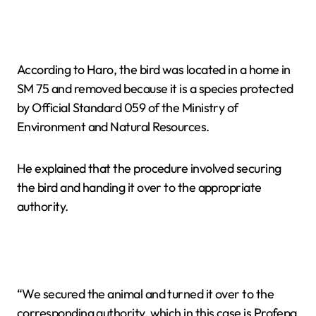
According to Haro, the bird was located in a home in
SM 75 and removed because it is a species protected
by Official Standard 059 of the Ministry of
Environment and Natural Resources.
He explained that the procedure involved securing
the bird and handing it over to the appropriate
authority.
“We secured the animal and turned it over to the
corresponding authority, which in this case is Profepa