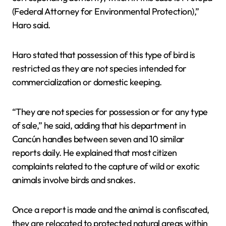
(Federal Attorney for Environmental Protection),”
Haro said.
Haro stated that possession of this type of bird is
restricted as they are not species intended for
commercialization or domestic keeping.
“They are not species for possession or for any type
of sale,” he said, adding that his department in
Cancún handles between seven and 10 similar
reports daily. He explained that most citizen
complaints related to the capture of wild or exotic
animals involve birds and snakes.
Once a report is made and the animal is confiscated,
they are relocated to protected natural areas within