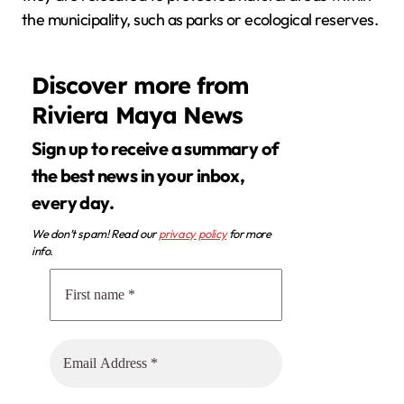
the municipality, such as parks or ecological reserves.
Discover more from
Riviera Maya News
Sign up to receive a summary of
the best news in your inbox,
every day.
We don’t spam! Read our
privacy policy
for more
info.