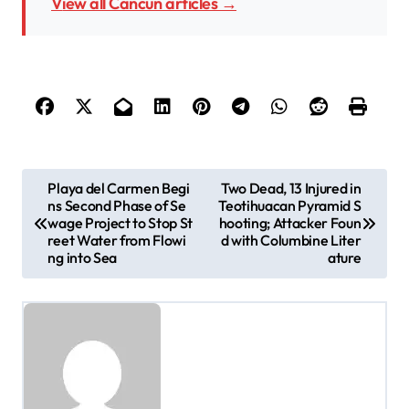
View all Cancun articles →
P
Playa del Carmen Begi
Two Dead, 13 Injured in
ns Second Phase of Se
Teotihuacan Pyramid S
o
wage Project to Stop St
hooting; Attacker Foun
s
reet Water from Flowi
d with Columbine Liter
ng into Sea
ature
t
n
a
v
i