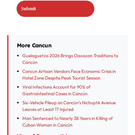
More Cancun
Guelaguetza 2026 Brings Oaxacan Traditions to
Cancún
Cancun Artisan Vendors Face Economic Crisis in
Hotel Zone Despite Peak Tourist Season
Viral Infections Account for 90% of
Gastrointestinal Cases in Cancún
Six-Vehicle Pileup on Cancún’s Nichupté Avenue
Leaves at Least 17 Injured
Man Sentenced to Nearly 38 Years in Killing of
Cuban Woman in Cancún