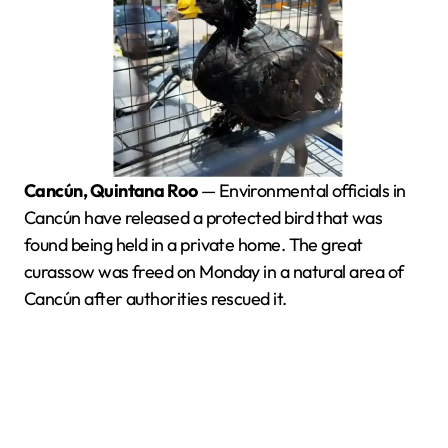
Cancún, Quintana Roo
— Environmental officials in
Cancún have released a protected bird that was
found being held in a private home. The great
curassow was freed on Monday in a natural area of
Cancún after authorities rescued it.