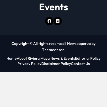
Events
Copyright © All rights reserved
|
Newspaperup
by
Themeansar
.
Home
About Riviera Maya News & Events
Editorial Policy
Privacy Policy
Disclaimer Policy
Contact Us