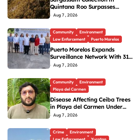
Quintana Roo Surpasses
99,000 Tons; Officials Project
Aug 7 , 2026
130,000 by Year-End
Community
Environment
Law Enforcement
Puerto Morelos
Puerto Morelos Expands
Surveillance Network With 31
New Cameras
Aug 7 , 2026
Community
Environment
Playa del Carmen
Disease Affecting Ceiba Trees
in Playa del Carmen Under
Investigation
Aug 7 , 2026
Crime
Environment
Law Enforcement
Yucatan