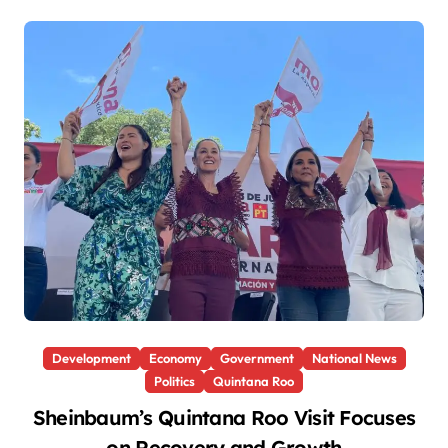
Development
Economy
Government
National News
Politics
Quintana Roo
Sheinbaum’s Quintana Roo Visit Focuses
on Recovery and Growth