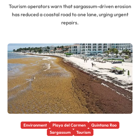
Tourism operators warn that sargassum-driven erosion
has reduced a coastal road to one lane, urging urgent
repairs.
Environment
Playa del Carmen
Quintana Roo
Sargassum
Tourism