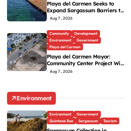
Playa del Carmen Seeks to
Expand Sargassum Barriers to
15 Kilometers
Aug 7 , 2026
Community
Development
Environment
Government
Playa del Carmen
Playa del Carmen Mayor:
Community Center Project Will
Proceed Despite Protest
Aug 7 , 2026
Environment
Environment
Government
Quintana Roo
Sargassum
Tourism
Sargassum Collection in