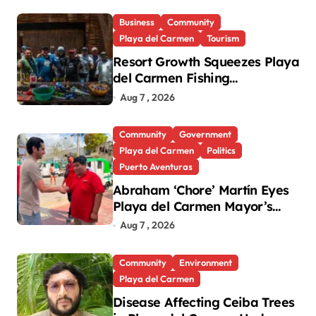
Business
Community
Playa del Carmen
Tourism
Resort Growth Squeezes Playa
del Carmen Fishing
Cooperatives
Aug 7 , 2026
Community
Government
Playa del Carmen
Politics
Puerto Aventuras
Abraham ‘Chore’ Martín Eyes
Playa del Carmen Mayor’s
Race Amid Criticism
Aug 7 , 2026
Community
Environment
Playa del Carmen
Disease Affecting Ceiba Trees