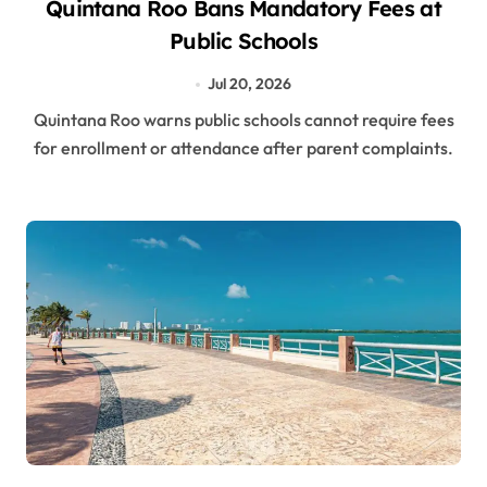
Quintana Roo Bans Mandatory Fees at
Public Schools
Jul 20, 2026
Quintana Roo warns public schools cannot require fees
for enrollment or attendance after parent complaints.