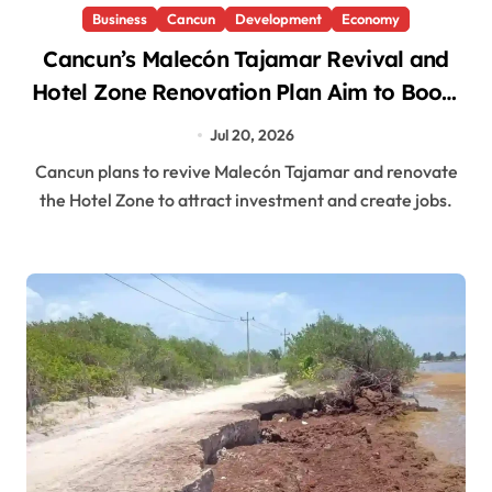
Business
Cancun
Development
Economy
Cancun’s Malecón Tajamar Revival and
Hotel Zone Renovation Plan Aim to Boost
Investment and Jobs
Jul 20, 2026
Cancun plans to revive Malecón Tajamar and renovate
the Hotel Zone to attract investment and create jobs.