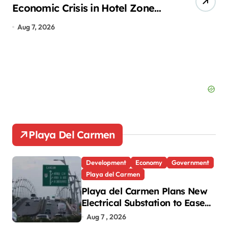
Economic Crisis in Hotel Zone
of
Despite Peak Tourist Season
Ca
Aug 7, 2026
Au
Playa Del Carmen
Development
Economy
Government
Playa del Carmen
Playa del Carmen Plans New
Electrical Substation to Ease
Blackouts
Aug 7 , 2026