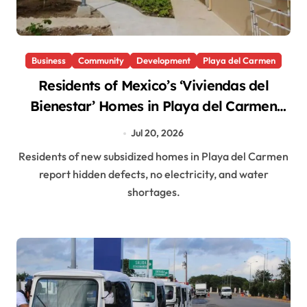
Business
Community
Development
Playa del Carmen
Residents of Mexico’s ‘Viviendas del
Bienestar’ Homes in Playa del Carmen
Report Hidden Defects, No Power
Jul 20, 2026
Residents of new subsidized homes in Playa del Carmen
report hidden defects, no electricity, and water
shortages.