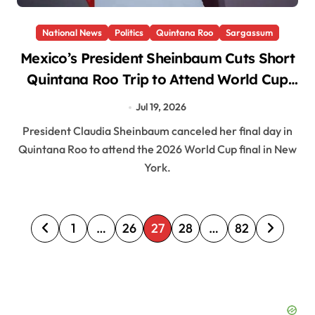
National News
Politics
Quintana Roo
Sargassum
Mexico’s President Sheinbaum Cuts Short
Quintana Roo Trip to Attend World Cup
Final in New York
Jul 19, 2026
President Claudia Sheinbaum canceled her final day in
Quintana Roo to attend the 2026 World Cup final in New
York.
P
1
…
26
27
28
…
82
o
s
t