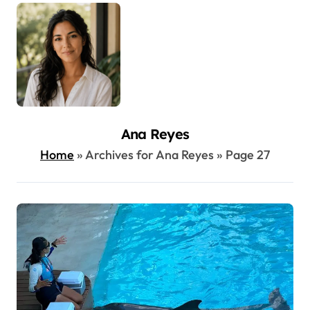
Ana Reyes
Home
»
Archives for Ana Reyes
»
Page 27