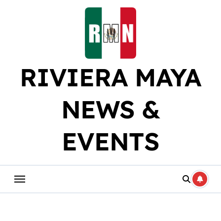
Skip
to
content
RIVIERA MAYA
NEWS &
EVENTS