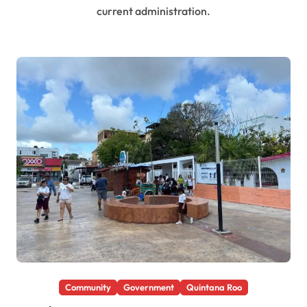
current administration.
Community
Government
Quintana Roo