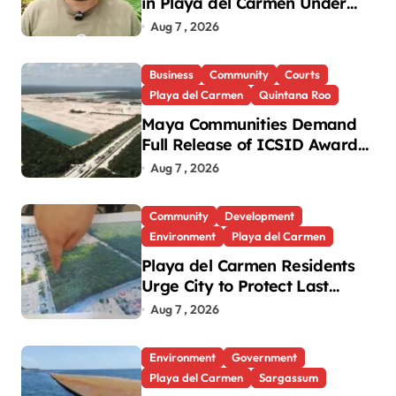
in Playa del Carmen Under
Investigation
Aug 7 , 2026
Business
Community
Courts
Playa del Carmen
Quintana Roo
Maya Communities Demand
Full Release of ICSID Award
in Legacy Vulcan Case
Aug 7 , 2026
Community
Development
Environment
Playa del Carmen
Playa del Carmen Residents
Urge City to Protect Last
Green Lung in Villas del Sol
Aug 7 , 2026
Environment
Government
Playa del Carmen
Sargassum