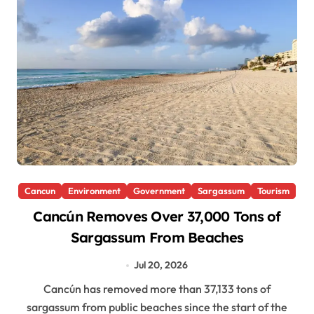
Cancun
Environment
Government
Sargassum
Tourism
Cancún Removes Over 37,000 Tons of
Sargassum From Beaches
Jul 20, 2026
Cancún has removed more than 37,133 tons of
sargassum from public beaches since the start of the