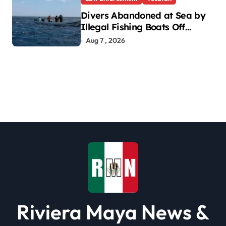
Divers Abandoned at Sea by
Illegal Fishing Boats Off
Yucatan Coast
Aug 7 , 2026
Riviera Maya News &