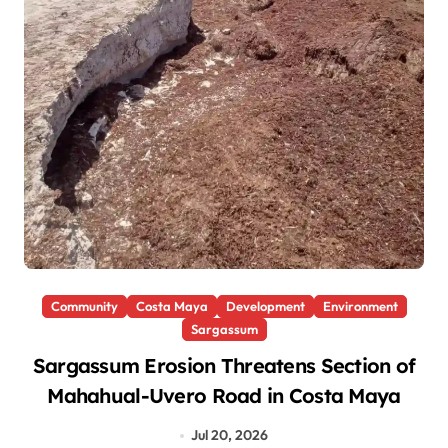
Community
Costa Maya
Development
Environment
Sargassum
Sargassum Erosion Threatens Section of
Mahahual-Uvero Road in Costa Maya
Jul 20, 2026