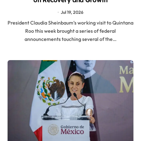
Jul 19, 2026
President Claudia Sheinbaum’s working visit to Quintana
Roo this week brought a series of federal
announcements touching several of the…