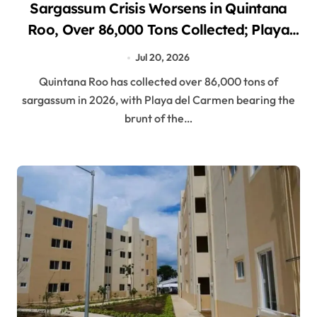
Sargassum Crisis Worsens in Quintana
Roo, Over 86,000 Tons Collected; Playa
del Carmen Hit Hardest
Jul 20, 2026
Quintana Roo has collected over 86,000 tons of
sargassum in 2026, with Playa del Carmen bearing the
brunt of the…