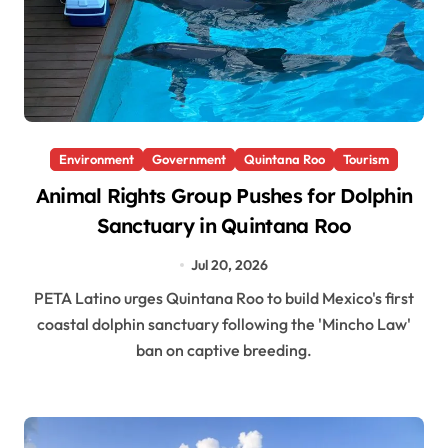
Environment
Government
Quintana Roo
Tourism
Animal Rights Group Pushes for Dolphin
Sanctuary in Quintana Roo
Jul 20, 2026
PETA Latino urges Quintana Roo to build Mexico's first
coastal dolphin sanctuary following the 'Mincho Law'
ban on captive breeding.