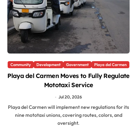
Community
Development
Government
Playa del Carmen
Playa del Carmen Moves to Fully Regulate
Mototaxi Service
Jul 20, 2026
Playa del Carmen will implement new regulations for its
nine mototaxi unions, covering routes, colors, and
oversight.