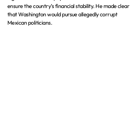
ensure the country’s financial stability. He made clear
that Washington would pursue allegedly corrupt
Mexican politicians.