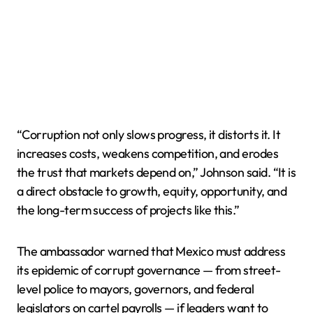
“Corruption not only slows progress, it distorts it. It
increases costs, weakens competition, and erodes
the trust that markets depend on,” Johnson said. “It is
a direct obstacle to growth, equity, opportunity, and
the long-term success of projects like this.”
The ambassador warned that Mexico must address
its epidemic of corrupt governance — from street-
level police to mayors, governors, and federal
legislators on cartel payrolls — if leaders want to