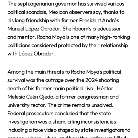
The septuagenarian governor has survived various
political scandals, Mexican observers say, thanks to
his long friendship with former President Andrés
Manuel López Obrador, Sheinbaum’s predecessor
and mentor. Rocha Moya is one of many high-ranking
politicians considered protected by their relationship
with López Obrador.
Among the main threats to Rocha Moya’s political
survival was the outrage over the 2024 shooting
death of his former main political rival, Héctor
Melesio Cuén Ojeda, a former congressman and
university rector. The crime remains unsolved.
Federal prosecutors concluded that the state
investigation was a sham, citing inconsistencies
including a fake video staged by state investigators to