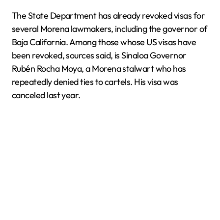
The State Department has already revoked visas for
several Morena lawmakers, including the governor of
Baja California. Among those whose US visas have
been revoked, sources said, is Sinaloa Governor
Rubén Rocha Moya, a Morena stalwart who has
repeatedly denied ties to cartels. His visa was
canceled last year.