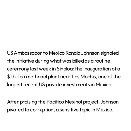
US Ambassador to Mexico Ronald Johnson signaled
the initiative during what was billed as a routine
ceremony last week in Sinaloa: the inauguration of a
$1 billion methanol plant near Los Mochis, one of the
largest recent US private investments in Mexico.
After praising the Pacifico Mexinol project, Johnson
pivoted to corruption, a sensitive topic in Mexico.