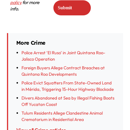
policy
for more
info.
More Crime
Police Arrest ‘El Ruso’ in Joint Quintana Roo-
Jalisco Operation
Foreign Buyers Allege Contract Breaches at
Quintana Roo Developments
Police Evict Squatters From State-Owned Land
in Mérida, Triggering 15-Hour Highway Blockade
Divers Abandoned at Sea by Illegal Fishing Boats
Off Yucatan Coast
Tulum Residents Allege Clandestine Animal
Crematorium in Residential Area