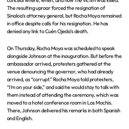
conceal where, when, and how the victim was killed.
The resulting uproar forced the resignation of
Sinaloa’s attorney general, but Rocha Moya remained
in office despite calls for his resignation. He has
denied any link to Cuén Ojeda’s death.
On Thursday, Rocha Moya was scheduled to speak
alongside Johnson at the inauguration. But before the
ambassador arrived, protesters gathered at the
venue denouncing the governor, who had already
arrived, as “corrupt.” Rocha Moya told protesters,
“I’m on your side,” and said he would stay to talk with
them instead of attending the ceremony, which was
moved to a hotel conference room in Los Mochis.
There, Johnson delivered his remarks in both Spanish
and English.