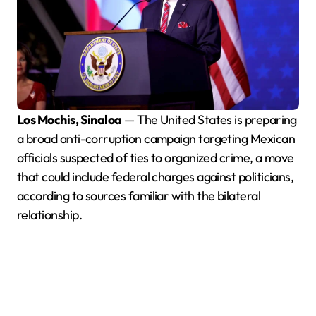
Los Mochis, Sinaloa
— The United States is preparing
a broad anti-corruption campaign targeting Mexican
officials suspected of ties to organized crime, a move
that could include federal charges against politicians,
according to sources familiar with the bilateral
relationship.