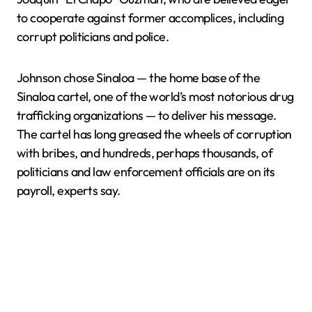
to cooperate against former accomplices, including
corrupt politicians and police.
Johnson chose Sinaloa — the home base of the
Sinaloa cartel, one of the world’s most notorious drug
trafficking organizations — to deliver his message.
The cartel has long greased the wheels of corruption
with bribes, and hundreds, perhaps thousands, of
politicians and law enforcement officials are on its
payroll, experts say.