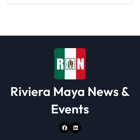
g
a
t
i
o
n
Riviera Maya News &
Events