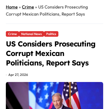
Home
»
Crime
»
US Considers Prosecuting
Corrupt Mexican Politicians, Report Says
Crime
National News
Politics
US Considers Prosecuting
Corrupt Mexican
Politicians, Report Says
Apr 27, 2026