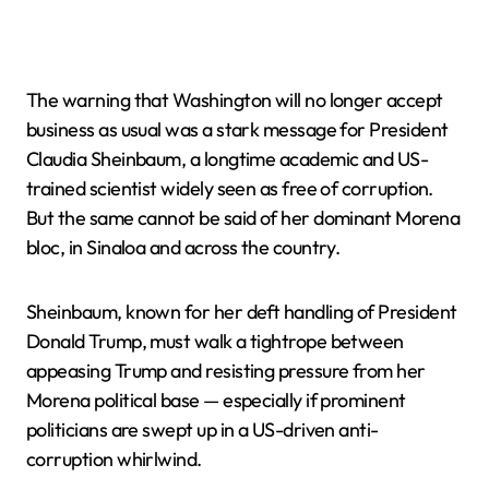
The warning that Washington will no longer accept
business as usual was a stark message for President
Claudia Sheinbaum, a longtime academic and US-
trained scientist widely seen as free of corruption.
But the same cannot be said of her dominant Morena
bloc, in Sinaloa and across the country.
Sheinbaum, known for her deft handling of President
Donald Trump, must walk a tightrope between
appeasing Trump and resisting pressure from her
Morena political base — especially if prominent
politicians are swept up in a US-driven anti-
corruption whirlwind.