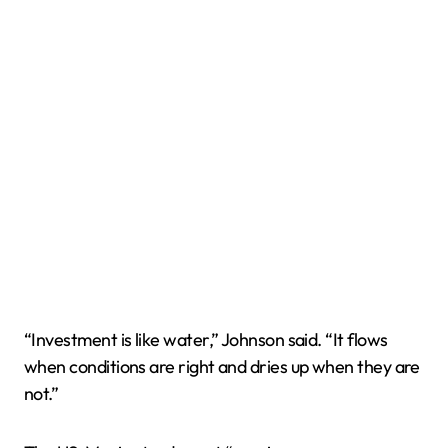
“Investment is like water,” Johnson said. “It flows
when conditions are right and dries up when they are
not.”