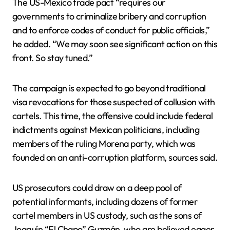
The US-Mexico trade pact “requires our
governments to criminalize bribery and corruption
and to enforce codes of conduct for public officials,”
he added. “We may soon see significant action on this
front. So stay tuned.”
The campaign is expected to go beyond traditional
visa revocations for those suspected of collusion with
cartels. This time, the offensive could include federal
indictments against Mexican politicians, including
members of the ruling Morena party, which was
founded on an anti-corruption platform, sources said.
US prosecutors could draw on a deep pool of
potential informants, including dozens of former
cartel members in US custody, such as the sons of
Joaquín “El Chapo” Guzmán, who are believed eager