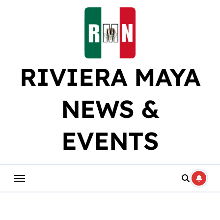
Skip
to
content
RIVIERA MAYA
NEWS &
EVENTS