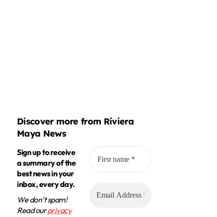
Discover more from Riviera
Maya News
Sign up to receive
a summary of the
best news in your
inbox, every day.
We don’t spam!
Read our
privacy