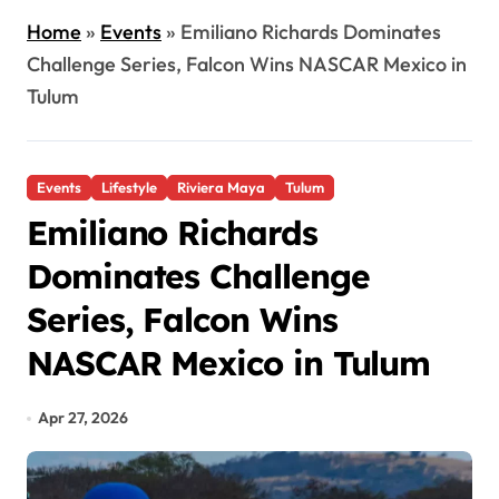
Home
»
Events
»
Emiliano Richards Dominates
Challenge Series, Falcon Wins NASCAR Mexico in
Tulum
Events
Lifestyle
Riviera Maya
Tulum
Emiliano Richards
Dominates Challenge
Series, Falcon Wins
NASCAR Mexico in Tulum
Apr 27, 2026