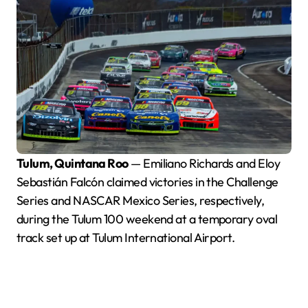
Tulum, Quintana Roo
— Emiliano Richards and Eloy
Sebastián Falcón claimed victories in the Challenge
Series and NASCAR Mexico Series, respectively,
during the Tulum 100 weekend at a temporary oval
track set up at Tulum International Airport.