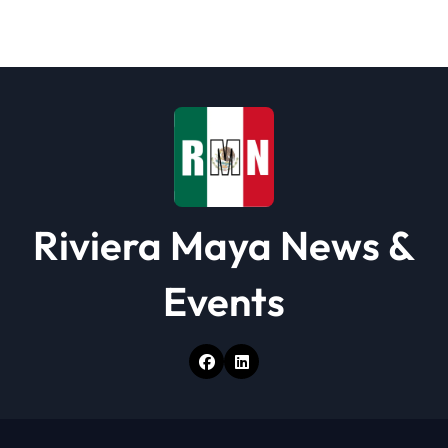
t
i
o
n
Riviera Maya News &
Events