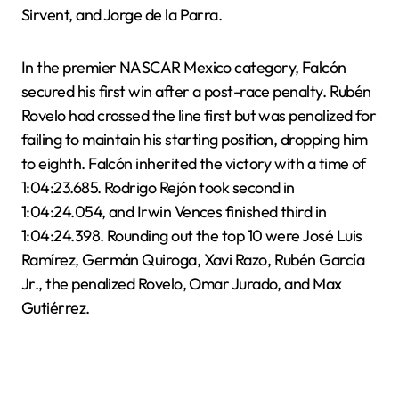
Sirvent, and Jorge de la Parra.
In the premier NASCAR Mexico category, Falcón
secured his first win after a post-race penalty. Rubén
Rovelo had crossed the line first but was penalized for
failing to maintain his starting position, dropping him
to eighth. Falcón inherited the victory with a time of
1:04:23.685. Rodrigo Rejón took second in
1:04:24.054, and Irwin Vences finished third in
1:04:24.398. Rounding out the top 10 were José Luis
Ramírez, Germán Quiroga, Xavi Razo, Rubén García
Jr., the penalized Rovelo, Omar Jurado, and Max
Gutiérrez.