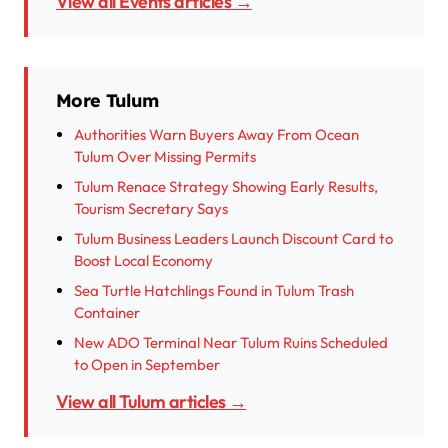
View all Events articles →
More Tulum
Authorities Warn Buyers Away From Ocean
Tulum Over Missing Permits
Tulum Renace Strategy Showing Early Results,
Tourism Secretary Says
Tulum Business Leaders Launch Discount Card to
Boost Local Economy
Sea Turtle Hatchlings Found in Tulum Trash
Container
New ADO Terminal Near Tulum Ruins Scheduled
to Open in September
View all Tulum articles →