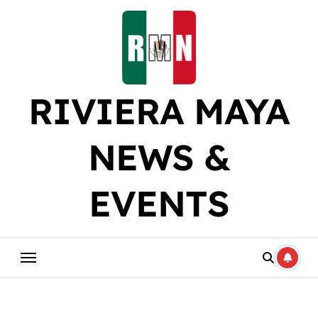
Skip
to
content
RIVIERA MAYA
NEWS &
EVENTS