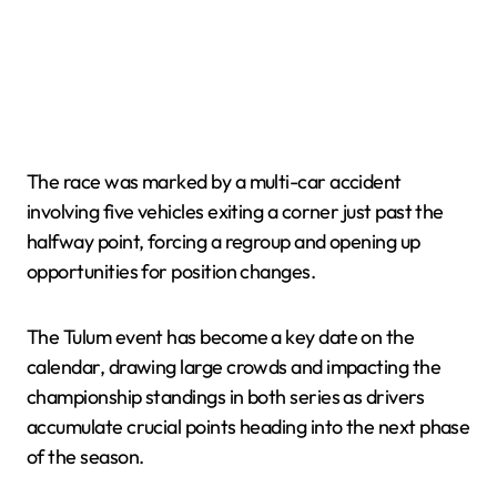
The race was marked by a multi-car accident
involving five vehicles exiting a corner just past the
halfway point, forcing a regroup and opening up
opportunities for position changes.
The Tulum event has become a key date on the
calendar, drawing large crowds and impacting the
championship standings in both series as drivers
accumulate crucial points heading into the next phase
of the season.