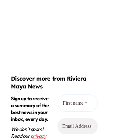
Discover more from Riviera
Maya News
Sign up to receive
a summary of the
best news in your
inbox, every day.
We don’t spam!
Read our
privacy