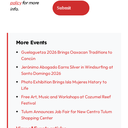
policy
for more
info.
More Events
Guelaguetza 2026 Brings Oaxacan Traditions to
Cancún
Jerónimo Abogado Earns Silver in Windsurfing at
Santo Domingo 2026
Photo Exhibition Brings Isla Mujeres History to
Life
Free Art, Music and Workshops at Cozumel Reef
Festival
Tulum Announces Job Fair for New Centro Tulum
Shopping Center