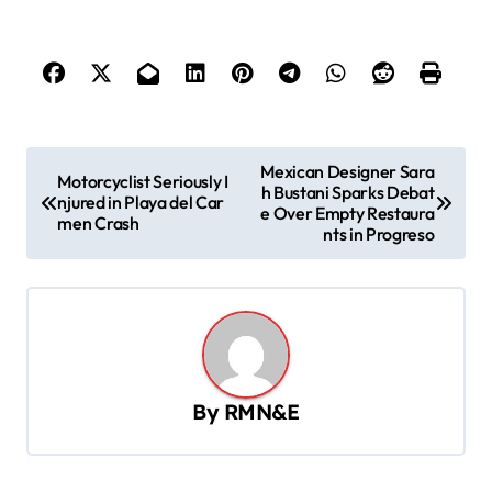
P
Mexican Designer Sara
Motorcyclist Seriously I
h Bustani Sparks Debat
o
njured in Playa del Car
e Over Empty Restaura
men Crash
s
nts in Progreso
t
n
a
v
By
RMN&E
i
g
a