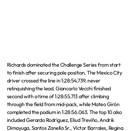
Richards dominated the Challenge Series from start
to finish after securing pole position. The Mexico City
driver crossed the line in 1:28:54.739, never
relinquishing the lead. Giancarlo Vecchi finished
second with a time of 1:28:55.713 after climbing
through the field from mid-pack, while Mateo Girón
completed the podium in 1:28:56.063. The top 10 also
included Gerardo Rodríguez, Eliud Treviño, Andrik
Dimayuga, Santos Zanella Sr., Víctor Barrales, Regina