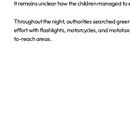
It remains unclear how the children managed to exi
Throughout the night, authorities searched green 
effort with flashlights, motorcycles, and mototax
to-reach areas.