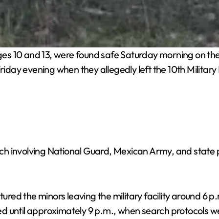
ges 10 and 13, were found safe Saturday morning on th
Friday evening when they allegedly left the 10th Milita
h involving National Guard, Mexican Army, and state 
aptured the minors leaving the military facility around
d until approximately 9 p.m., when search protocols w