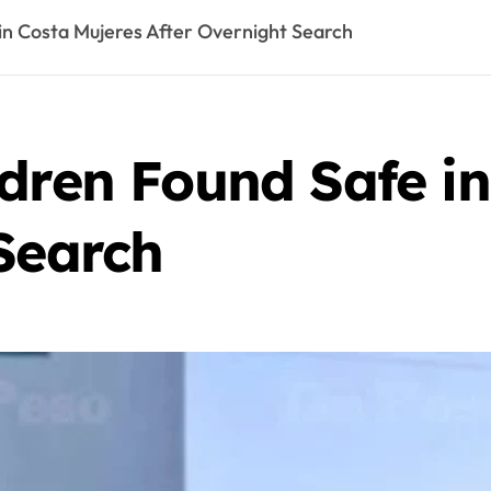
in Costa Mujeres After Overnight Search
dren Found Safe in
Search