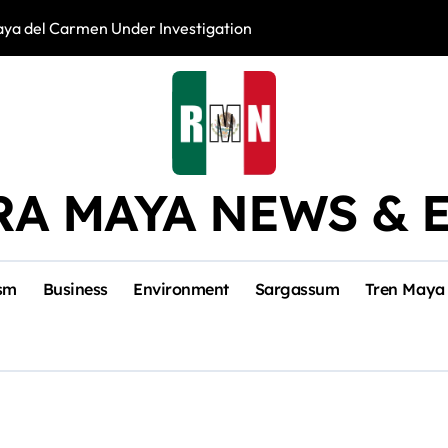
laya del Carmen Under Investigation
Divers Abandoned
RA MAYA NEWS & 
sm
Business
Environment
Sargassum
Tren Maya