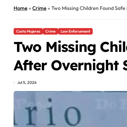
Home
»
Crime
»
Two Missing Children Found Safe 
Costa Mujeres
Crime
Law Enforcement
Two Missing Chil
After Overnight 
Jul 5, 2026