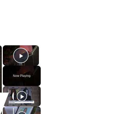
×
×
Play Video
Now Playing