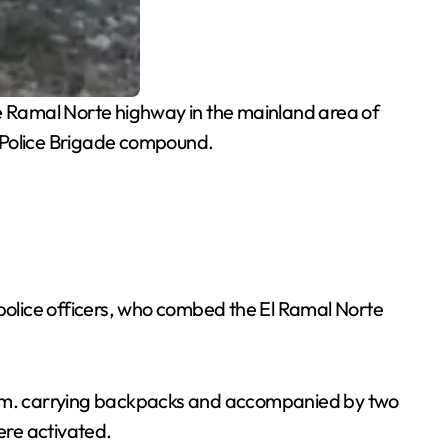
e Ramal Norte highway in the mainland area of
ry Police Brigade compound.
police officers, who combed the El Ramal Norte
 6 p.m. carrying backpacks and accompanied by two
ere activated.