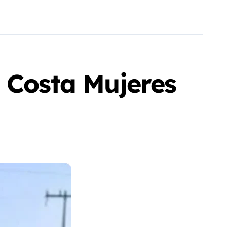
 Costa Mujeres