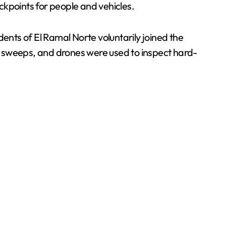
eckpoints for people and vehicles.
ents of El Ramal Norte voluntarily joined the
al sweeps, and drones were used to inspect hard-