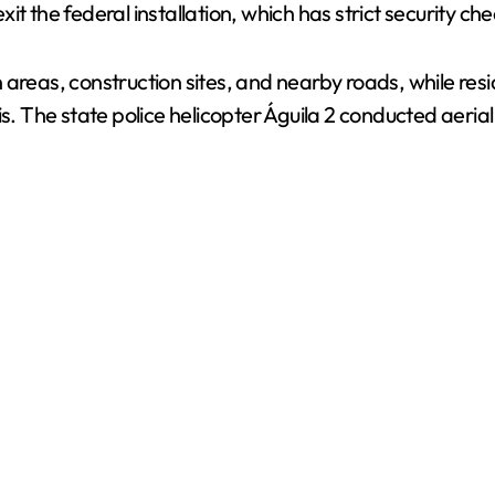
t the federal installation, which has strict security ch
areas, construction sites, and nearby roads, while resid
is. The state police helicopter Águila 2 conducted aeri