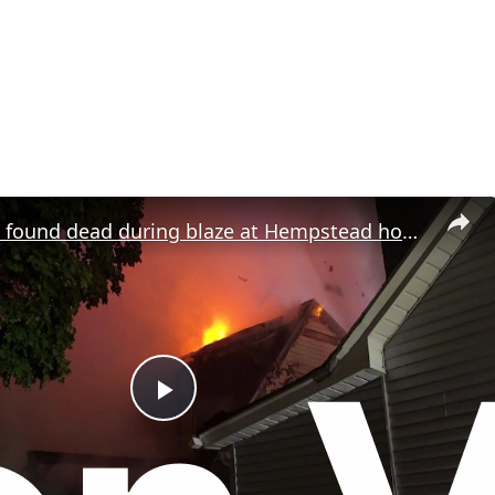
Two people found dead during blaze at Hempstead house believed to be vacant
P
l