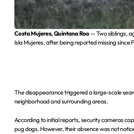
Costa Mujeres, Quintana Roo
— Two siblings, a
Isla Mujeres, after being reported missing since 
The disappearance triggered a large-scale searc
neighborhood and surrounding areas.
According to initial reports, security cameras c
pug dogs. However, their absence was not notice