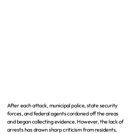
After each attack, municipal police, state security
forces, and federal agents cordoned off the areas
and began collecting evidence. However, the lack of
arrests has drawn sharp criticism from residents,