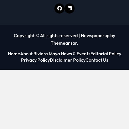
Copyright © All rights reserved
|
Newspaperup
by
Themeansar
.
Home
About Riviera Maya News & Events
Editorial Policy
Privacy Policy
Disclaimer Policy
Contact Us