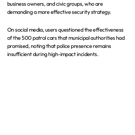
business owners, and civic groups, who are
demanding a more effective security strategy.
On social media, users questioned the effectiveness
of the 500 patrol cars that municipal authorities had
promised, noting that police presence remains
insufficient during high-impact incidents.