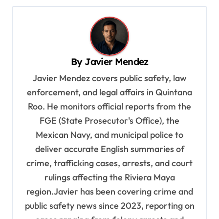
n
a
v
By
Javier Mendez
i
Javier Mendez covers public safety, law
g
enforcement, and legal affairs in Quintana
a
Roo. He monitors official reports from the
t
FGE (State Prosecutor's Office), the
i
Mexican Navy, and municipal police to
o
deliver accurate English summaries of
n
crime, trafficking cases, arrests, and court
rulings affecting the Riviera Maya
region.Javier has been covering crime and
public safety news since 2023, reporting on