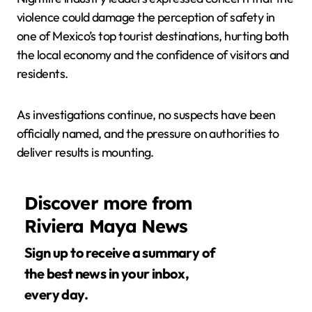
violence could damage the perception of safety in
one of Mexico’s top tourist destinations, hurting both
the local economy and the confidence of visitors and
residents.
As investigations continue, no suspects have been
officially named, and the pressure on authorities to
deliver results is mounting.
Discover more from
Riviera Maya News
Sign up to receive a summary of
the best news in your inbox,
every day.