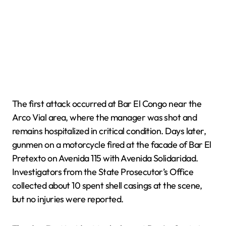
The first attack occurred at Bar El Congo near the
Arco Vial area, where the manager was shot and
remains hospitalized in critical condition. Days later,
gunmen on a motorcycle fired at the facade of Bar El
Pretexto on Avenida 115 with Avenida Solidaridad.
Investigators from the State Prosecutor’s Office
collected about 10 spent shell casings at the scene,
but no injuries were reported.