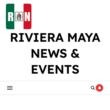
Skip
to
content
RIVIERA MAYA
NEWS &
EVENTS