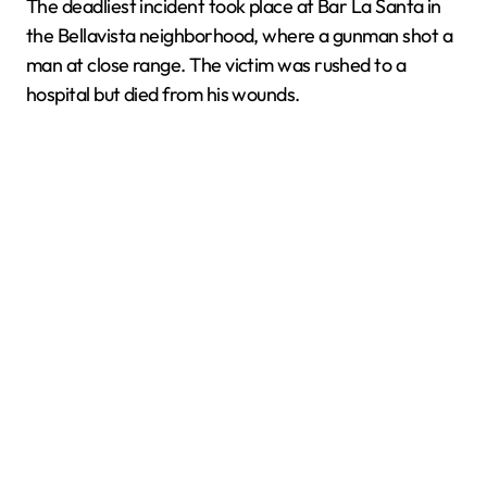
The deadliest incident took place at Bar La Santa in
the Bellavista neighborhood, where a gunman shot a
man at close range. The victim was rushed to a
hospital but died from his wounds.