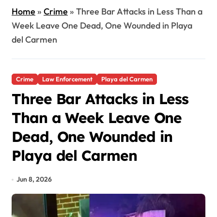
Home
»
Crime
»
Three Bar Attacks in Less Than a
Week Leave One Dead, One Wounded in Playa
del Carmen
Crime
Law Enforcement
Playa del Carmen
Three Bar Attacks in Less
Than a Week Leave One
Dead, One Wounded in
Playa del Carmen
Jun 8, 2026