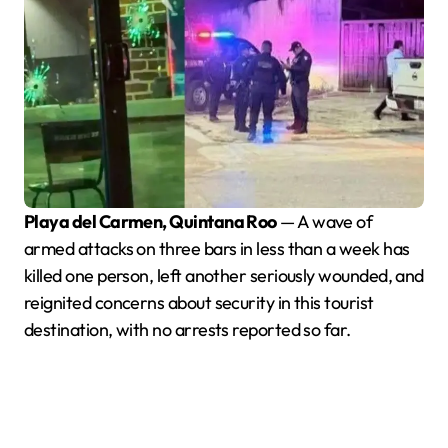
Playa del Carmen, Quintana Roo
— A wave of
armed attacks on three bars in less than a week has
killed one person, left another seriously wounded, and
reignited concerns about security in this tourist
destination, with no arrests reported so far.