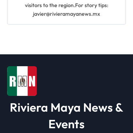
visitors to the region.For story tips:
javier@rivieramayanews.mx
Riviera Maya News &
Events