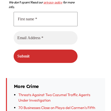
We don’t spam! Read our
privacy policy
for more
info.
More Crime
Threats Against Two Cozumel Traffic Agents
Under Investigation
70 Businesses Close on Playa del Carmen’s Fifth