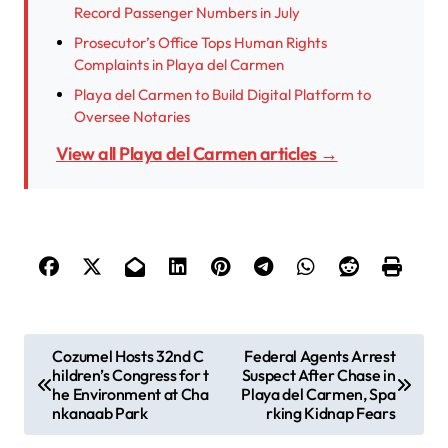
Record Passenger Numbers in July
Prosecutor’s Office Tops Human Rights
Complaints in Playa del Carmen
Playa del Carmen to Build Digital Platform to
Oversee Notaries
View all Playa del Carmen articles →
P
Cozumel Hosts 32nd C
Federal Agents Arrest
hildren’s Congress for t
Suspect After Chase in
o
he Environment at Cha
Playa del Carmen, Spa
s
nkanaab Park
rking Kidnap Fears
t