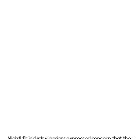
Nightlife industry leaders expressed concern that the