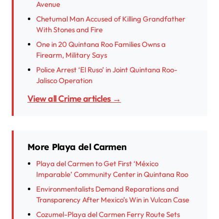
Avenue
Chetumal Man Accused of Killing Grandfather
With Stones and Fire
One in 20 Quintana Roo Families Owns a
Firearm, Military Says
Police Arrest ‘El Ruso’ in Joint Quintana Roo-
Jalisco Operation
View all Crime articles →
More Playa del Carmen
Playa del Carmen to Get First ‘México
Imparable’ Community Center in Quintana Roo
Environmentalists Demand Reparations and
Transparency After Mexico’s Win in Vulcan Case
Cozumel-Playa del Carmen Ferry Route Sets