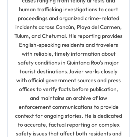
cases ranging from felony arrests and
human trafficking investigations to court
proceedings and organized crime-related
incidents across Cancún, Playa del Carmen,
Tulum, and Chetumal. His reporting provides
English-speaking residents and travelers
with reliable, timely information about
safety conditions in Quintana Roo's major
tourist destinations.Javier works closely
with official government sources and press
offices to verify facts before publication,
and maintains an archive of law
enforcement communications to provide
context for ongoing stories. He is dedicated
to accurate, factual reporting on complex
safety issues that affect both residents and