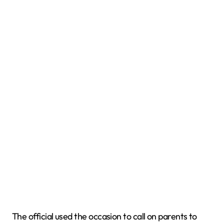
The official used the occasion to call on parents to