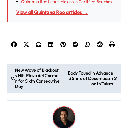
Quintana Roo Leads Mexico in Certified Beaches
View all Quintana Roo articles →
P
New Wave of Blackout
Body Found in Advance
s Hits Playa del Carme
o
d State of Decompositi
n for Sixth Consecutive
on in Tulum
s
Day
t
n
a
v