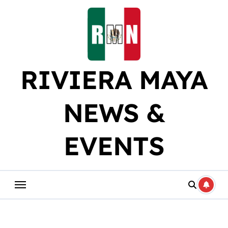
Skip
to
content
RIVIERA MAYA
NEWS &
EVENTS