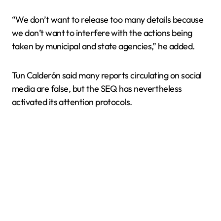
“We don’t want to release too many details because
we don’t want to interfere with the actions being
taken by municipal and state agencies,” he added.
Tun Calderón said many reports circulating on social
media are false, but the SEQ has nevertheless
activated its attention protocols.