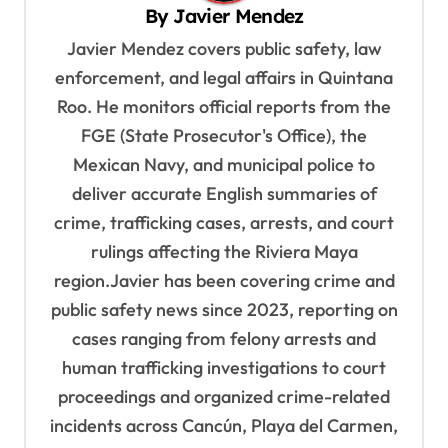
By
Javier Mendez
i
Javier Mendez covers public safety, law
g
enforcement, and legal affairs in Quintana
a
Roo. He monitors official reports from the
t
FGE (State Prosecutor's Office), the
i
Mexican Navy, and municipal police to
o
deliver accurate English summaries of
n
crime, trafficking cases, arrests, and court
rulings affecting the Riviera Maya
region.Javier has been covering crime and
public safety news since 2023, reporting on
cases ranging from felony arrests and
human trafficking investigations to court
proceedings and organized crime-related
incidents across Cancún, Playa del Carmen,