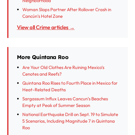
Neighborhood
Woman Slaps Partner After Rollover Crash in
Cancún’s Hotel Zone
View all Crime articles →
More Quintana Roo
Are Your Old Clothes Are Ruining Mexico’s
Cenotes and Reefs?
Quintana Roo Rises to Fourth Place in Mexico for
Heat-Related Deaths
Sargassum Influx Leaves Cancun’s Beaches
Empty at Peak of Summer Season
National Earthquake Drill on Sept. 19 to Simulate
5 Scenarios, Including Magnitude 7 in Quintana
Roo