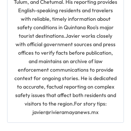
Tulum, and Chetumal. His reporting provides
English-speaking residents and travelers
with reliable, timely information about
safety conditions in Quintana Roo's major
tourist destinations.Javier works closely
with official government sources and press
offices to verify facts before publication,
and maintains an archive of law
enforcement communications to provide
context for ongoing stories. He is dedicated
to accurate, factual reporting on complex
safety issues that affect both residents and
visitors to the region.For story tips:
javier@rivieramayanews.mx