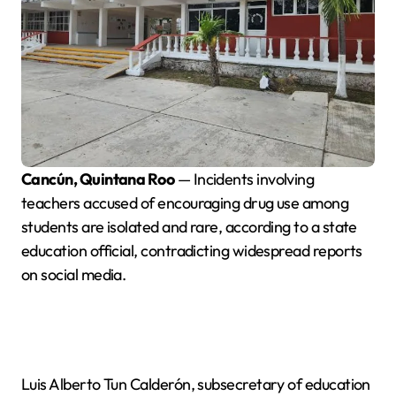
Cancún, Quintana Roo
— Incidents involving
teachers accused of encouraging drug use among
students are isolated and rare, according to a state
education official, contradicting widespread reports
on social media.
Luis Alberto Tun Calderón, subsecretary of education