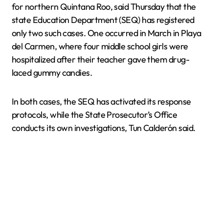
for northern Quintana Roo, said Thursday that the
state Education Department (SEQ) has registered
only two such cases. One occurred in March in Playa
del Carmen, where four middle school girls were
hospitalized after their teacher gave them drug-
laced gummy candies.
In both cases, the SEQ has activated its response
protocols, while the State Prosecutor’s Office
conducts its own investigations, Tun Calderón said.