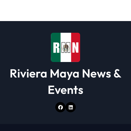
Riviera Maya News &
Events