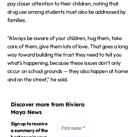
pay closer attention to their children, noting that
drug use among students must also be addressed by
families.
“Always be aware of your children, hug them, take
care of them, give them lots of love. That goes a long
way toward building the trust they need to tell you
what’s happening, because these issues don’t only
occur on school grounds — they also happen at home
and on the street,” he said.
Discover more from Riviera
Maya News
Sign up to receive
a summary of the