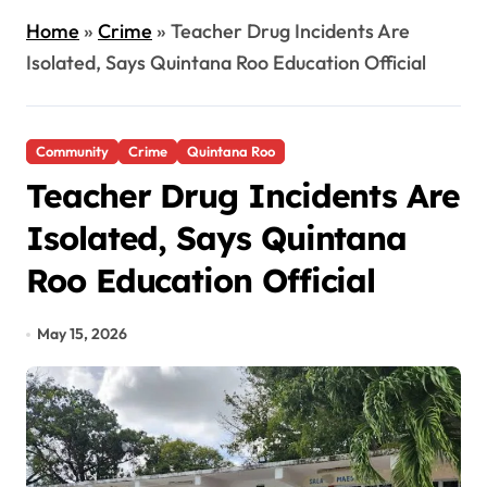
Home
»
Crime
»
Teacher Drug Incidents Are
Isolated, Says Quintana Roo Education Official
Community
Crime
Quintana Roo
Teacher Drug Incidents Are
Isolated, Says Quintana
Roo Education Official
May 15, 2026