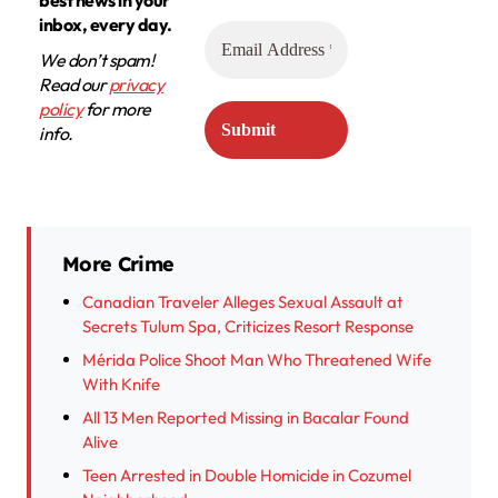
best news in your
inbox, every day.
We don’t spam!
Read our
privacy
policy
for more
info.
More Crime
Canadian Traveler Alleges Sexual Assault at
Secrets Tulum Spa, Criticizes Resort Response
Mérida Police Shoot Man Who Threatened Wife
With Knife
All 13 Men Reported Missing in Bacalar Found
Alive
Teen Arrested in Double Homicide in Cozumel