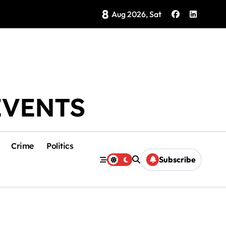
8
Brings Isla Mujeres History to Life
Aug 2026, Sat
EVENTS
Crime
Politics
Subscribe