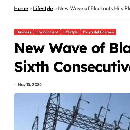
Home
»
Lifestyle
»
New Wave of Blackouts Hits Pl
Business
Environment
Lifestyle
Playa del Carmen
New Wave of Bla
Sixth Consecuti
May 15, 2026