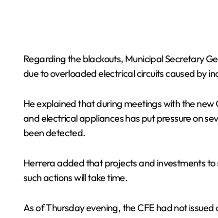
Regarding the blackouts, Municipal Secretary Ge
due to overloaded electrical circuits caused by
He explained that during meetings with the new C
and electrical appliances has put pressure on se
been detected.
Herrera added that projects and investments to 
such actions will take time.
As of Thursday evening, the CFE had not issued 