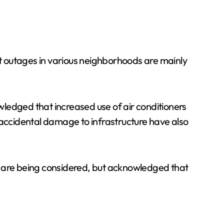
t outages in various neighborhoods are mainly
ledged that increased use of air conditioners
 accidental damage to infrastructure have also
e are being considered, but acknowledged that