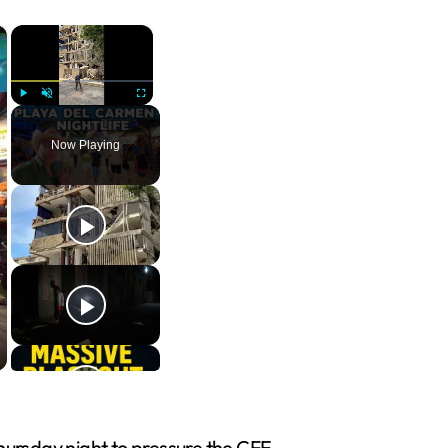
×
×
Play
Unmute
Fullscreen
Now Playing
hursday night to pressure the CFE.