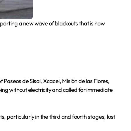
eporting a new wave of blackouts that is now
 Paseos de Sisal, Xcacel, Misión de las Flores,
eing without electricity and called for immediate
 particularly in the third and fourth stages, lost