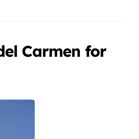
del Carmen for