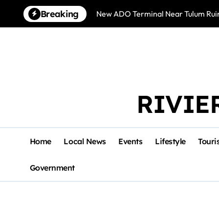
Skip
Breaking
New ADO Terminal Near Tulum Ruin
to
content
RIVIE
Home
Local News
Events
Lifestyle
Touri
Government