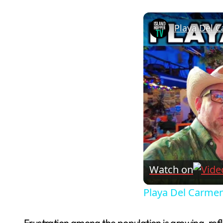
Playa Del C
Watch on
Playa Del Carmen
Frustration among the population is growing, ref