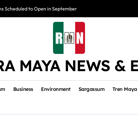
s Scheduled to Open in September
Photo Exhibition 
RA MAYA NEWS & 
sm
Business
Environment
Sargassum
Tren Maya