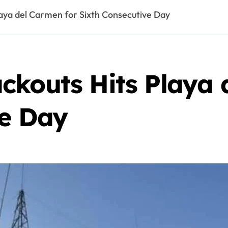
aya del Carmen for Sixth Consecutive Day
ckouts Hits Playa 
ve Day