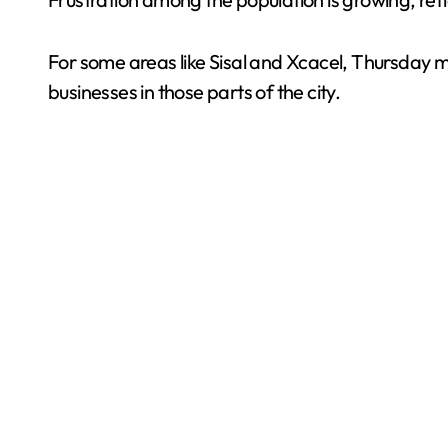
For some areas like Sisal and Xcacel, Thursday ma
businesses in those parts of the city.