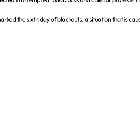
V
rked the sixth day of blackouts, a situation that is cau
i
d
e
o