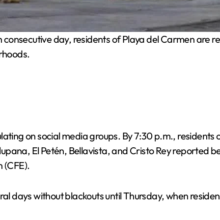
h consecutive day, residents of Playa del Carmen are r
orhoods.
ating on social media groups. By 7:30 p.m., residents of
alupana, El Petén, Bellavista, and Cristo Rey reported b
n (CFE).
al days without blackouts until Thursday, when residents,