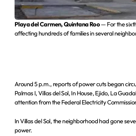
Playa del Carmen, Quintana Roo
— For the sixt
affecting hundreds of families in several neighb
Around 5 p.m., reports of power cuts began circul
Palmas I, Villas del Sol, In House, Ejido, La Guad
attention from the Federal Electricity Commissio
In Villas del Sol, the neighborhood had gone sever
power.