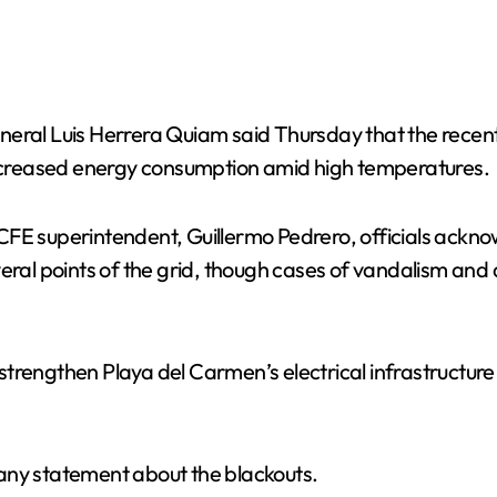
neral Luis Herrera Quiam said Thursday that the recen
 increased energy consumption amid high temperatures.
FE superintendent, Guillermo Pedrero, officials acknow
veral points of the grid, though cases of vandalism and
strengthen Playa del Carmen’s electrical infrastructur
any statement about the blackouts.