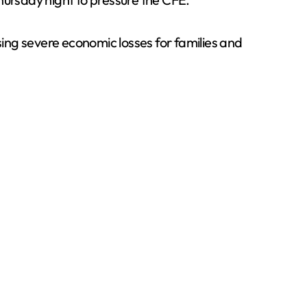
sing severe economic losses for families and