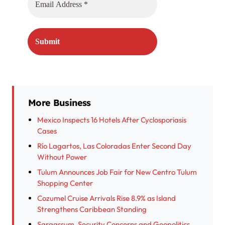
More Business
Mexico Inspects 16 Hotels After Cyclosporiasis
Cases
Río Lagartos, Las Coloradas Enter Second Day
Without Power
Tulum Announces Job Fair for New Centro Tulum
Shopping Center
Cozumel Cruise Arrivals Rise 8.9% as Island
Strengthens Caribbean Standing
Sargassum, Security Concerns and Geopolitics