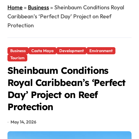
Home
»
Business
»
Sheinbaum Conditions Royal
Caribbean’s ‘Perfect Day’ Project on Reef
Protection
Business
Costa Maya
Development
Environment
Tourism
Sheinbaum Conditions
Royal Caribbean’s ‘Perfect
Day’ Project on Reef
Protection
May 14, 2026