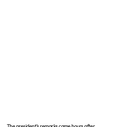
The president’s remarks came hours after