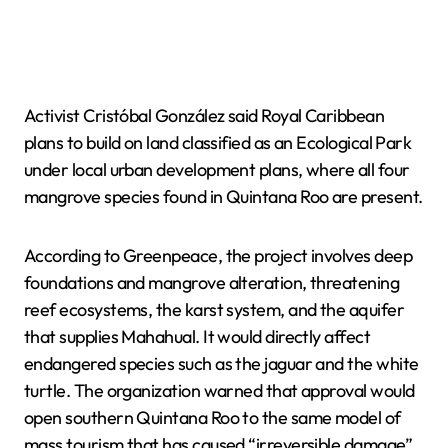
Activist Cristóbal González said Royal Caribbean
plans to build on land classified as an Ecological Park
under local urban development plans, where all four
mangrove species found in Quintana Roo are present.
According to Greenpeace, the project involves deep
foundations and mangrove alteration, threatening
reef ecosystems, the karst system, and the aquifer
that supplies Mahahual. It would directly affect
endangered species such as the jaguar and the white
turtle. The organization warned that approval would
open southern Quintana Roo to the same model of
mass tourism that has caused “irreversible damage”