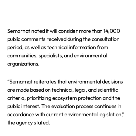
Semarnat noted it will consider more than 14,000
public comments received during the consultation
period, as well as technical information from
communities, specialists, and environmental
organizations.
“Semarnat reiterates that environmental decisions
are made based on technical, legal, and scientific
criteria, prioritizing ecosystem protection and the
public interest. The evaluation process continues in
accordance with current environmental legislation,”
the agency stated.