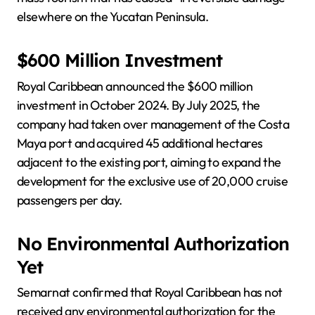
elsewhere on the Yucatan Peninsula.
$600 Million Investment
Royal Caribbean announced the $600 million
investment in October 2024. By July 2025, the
company had taken over management of the Costa
Maya port and acquired 45 additional hectares
adjacent to the existing port, aiming to expand the
development for the exclusive use of 20,000 cruise
passengers per day.
No Environmental Authorization
Yet
Semarnat confirmed that Royal Caribbean has not
received any environmental authorization for the