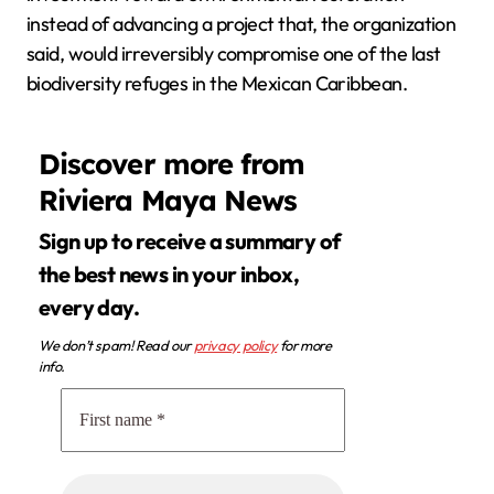
instead of advancing a project that, the organization
said, would irreversibly compromise one of the last
biodiversity refuges in the Mexican Caribbean.
Discover more from
Riviera Maya News
Sign up to receive a summary of
the best news in your inbox,
every day.
We don’t spam! Read our
privacy policy
for more
info.