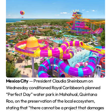
Mexico City
— President Claudia Sheinbaum on
Wednesday conditioned Royal Caribbean’s planned
“Perfect Day” water park in Mahahual, Quintana
Roo, on the preservation of the local ecosystem,
stating that “there cannot be a project that damages