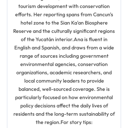
tourism development with conservation
efforts. Her reporting spans from Cancun's
hotel zone to the Sian Ka'an Biosphere
Reserve and the culturally significant regions
of the Yucatán interior.Ana is fluent in
English and Spanish, and draws from a wide
range of sources including government
environmental agencies, conservation
organizations, academic researchers, and
local community leaders to provide
balanced, well-sourced coverage. She is
particularly focused on how environmental
policy decisions affect the daily lives of
residents and the long-term sustainability of
the region.For story tips: