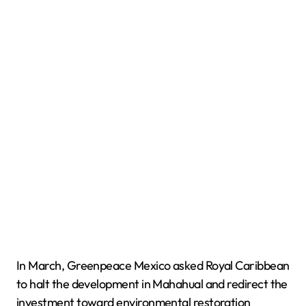
In March, Greenpeace Mexico asked Royal Caribbean
to halt the development in Mahahual and redirect the
investment toward environmental restoration