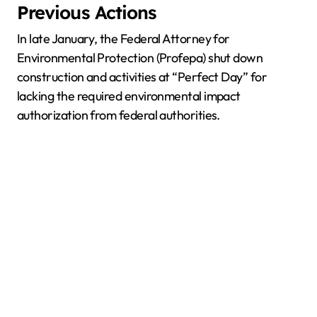
Previous Actions
In late January, the Federal Attorney for
Environmental Protection (Profepa) shut down
construction and activities at “Perfect Day” for
lacking the required environmental impact
authorization from federal authorities.