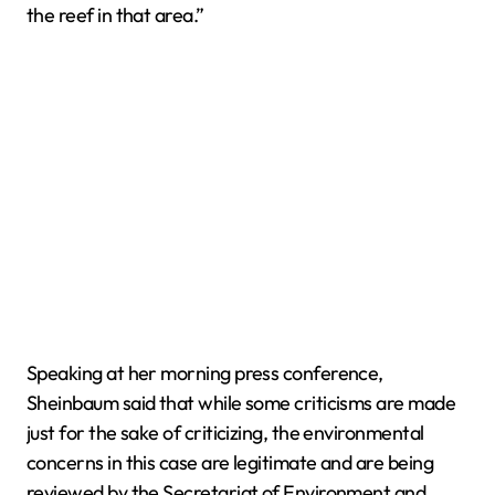
the reef in that area.”
Speaking at her morning press conference,
Sheinbaum said that while some criticisms are made
just for the sake of criticizing, the environmental
concerns in this case are legitimate and are being
reviewed by the Secretariat of Environment and