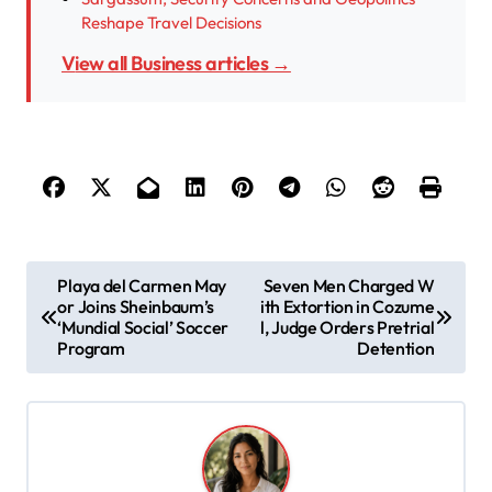
Reshape Travel Decisions
View all Business articles →
P
Playa del Carmen May
Seven Men Charged W
or Joins Sheinbaum’s
ith Extortion in Cozume
o
‘Mundial Social’ Soccer
l, Judge Orders Pretrial
s
Program
Detention
t
n
a