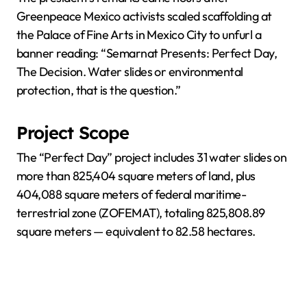
Greenpeace Mexico activists scaled scaffolding at
the Palace of Fine Arts in Mexico City to unfurl a
banner reading: “Semarnat Presents: Perfect Day,
The Decision. Water slides or environmental
protection, that is the question.”
Project Scope
The “Perfect Day” project includes 31 water slides on
more than 825,404 square meters of land, plus
404,088 square meters of federal maritime-
terrestrial zone (ZOFEMAT), totaling 825,808.89
square meters — equivalent to 82.58 hectares.