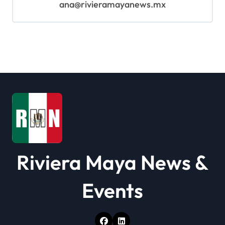
ana@rivieramayanews.mx
Riviera Maya News &
Events