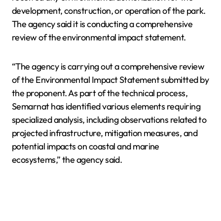
development, construction, or operation of the park.
The agency said it is conducting a comprehensive
review of the environmental impact statement.
“The agency is carrying out a comprehensive review
of the Environmental Impact Statement submitted by
the proponent. As part of the technical process,
Semarnat has identified various elements requiring
specialized analysis, including observations related to
projected infrastructure, mitigation measures, and
potential impacts on coastal and marine
ecosystems,” the agency said.