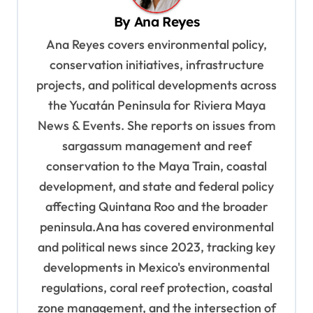
v
By
Ana Reyes
i
Ana Reyes covers environmental policy,
g
conservation initiatives, infrastructure
a
projects, and political developments across
t
the Yucatán Peninsula for Riviera Maya
i
News & Events. She reports on issues from
o
sargassum management and reef
n
conservation to the Maya Train, coastal
development, and state and federal policy
affecting Quintana Roo and the broader
peninsula.Ana has covered environmental
and political news since 2023, tracking key
developments in Mexico's environmental
regulations, coral reef protection, coastal
zone management, and the intersection of