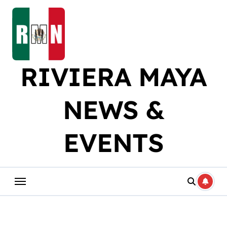
Skip
to
content
RIVIERA MAYA
NEWS &
EVENTS