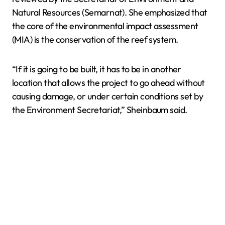
Natural Resources (Semarnat). She emphasized that
the core of the environmental impact assessment
(MIA) is the conservation of the reef system.
“If it is going to be built, it has to be in another
location that allows the project to go ahead without
causing damage, or under certain conditions set by
the Environment Secretariat,” Sheinbaum said.