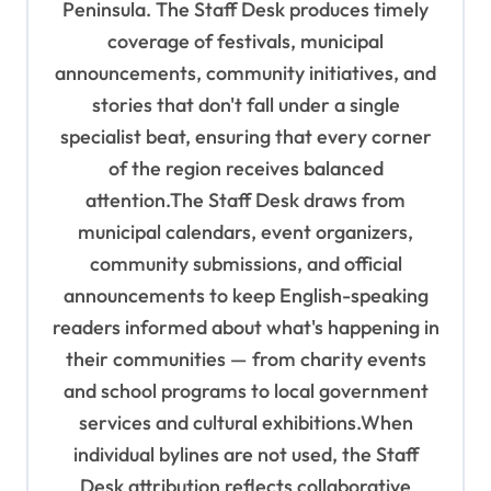
o
Peninsula. The Staff Desk produces timely
coverage of festivals, municipal
n
announcements, community initiatives, and
stories that don't fall under a single
specialist beat, ensuring that every corner
of the region receives balanced
attention.The Staff Desk draws from
municipal calendars, event organizers,
community submissions, and official
announcements to keep English-speaking
readers informed about what's happening in
their communities — from charity events
and school programs to local government
services and cultural exhibitions.When
individual bylines are not used, the Staff
Desk attribution reflects collaborative