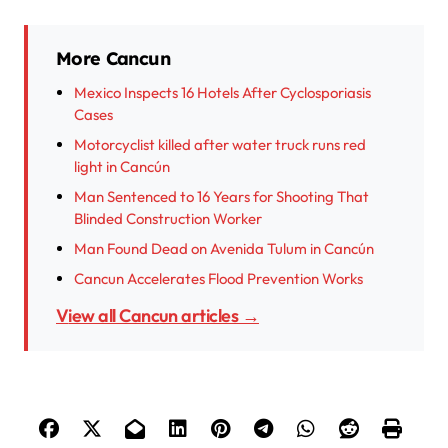
More Cancun
Mexico Inspects 16 Hotels After Cyclosporiasis
Cases
Motorcyclist killed after water truck runs red
light in Cancún
Man Sentenced to 16 Years for Shooting That
Blinded Construction Worker
Man Found Dead on Avenida Tulum in Cancún
Cancun Accelerates Flood Prevention Works
View all Cancun articles →