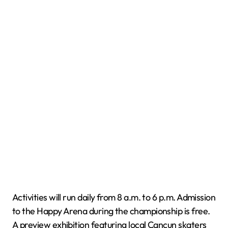
Activities will run daily from 8 a.m. to 6 p.m. Admission
to the Happy Arena during the championship is free.
A preview exhibition featuring local Cancun skaters