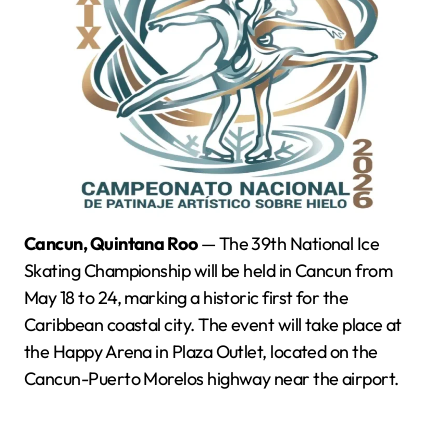
Cancun, Quintana Roo
— The 39th National Ice
Skating Championship will be held in Cancun from
May 18 to 24, marking a historic first for the
Caribbean coastal city. The event will take place at
the Happy Arena in Plaza Outlet, located on the
Cancun-Puerto Morelos highway near the airport.