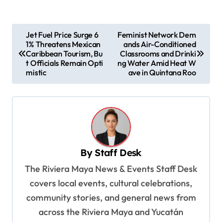
P
Jet Fuel Price Surge 6
Feminist Network Dem
1% Threatens Mexican
ands Air-Conditioned
o
Caribbean Tourism, Bu
Classrooms and Drinki
s
t Officials Remain Opti
ng Water Amid Heat W
mistic
ave in Quintana Roo
t
n
a
v
i
By
Staff Desk
g
The Riviera Maya News & Events Staff Desk
a
covers local events, cultural celebrations,
t
community stories, and general news from
i
across the Riviera Maya and Yucatán