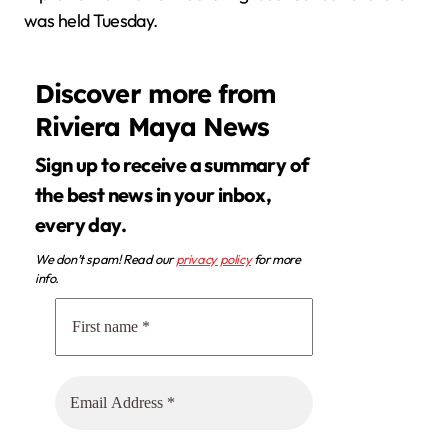
was held Tuesday.
Discover more from
Riviera Maya News
Sign up to receive a summary of
the best news in your inbox,
every day.
We don’t spam! Read our
privacy policy
for more
info.