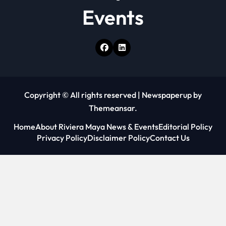
Events
Copyright © All rights reserved
|
Newspaperup
by
Themeansar
.
Home
About Riviera Maya News & Events
Editorial Policy
Privacy Policy
Disclaimer Policy
Contact Us