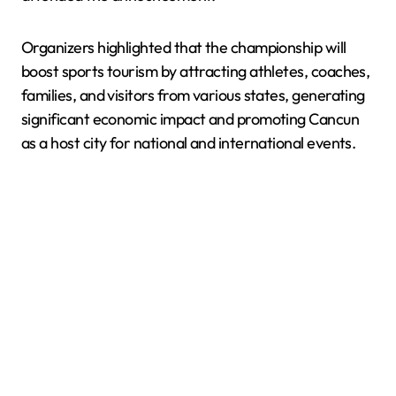
Organizers highlighted that the championship will
boost sports tourism by attracting athletes, coaches,
families, and visitors from various states, generating
significant economic impact and promoting Cancun
as a host city for national and international events.