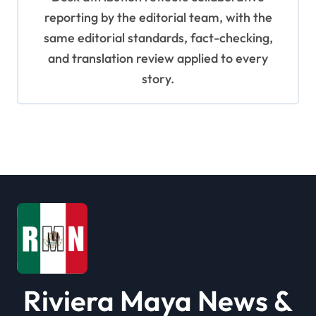
reporting by the editorial team, with the
same editorial standards, fact-checking,
and translation review applied to every
story.
Riviera Maya News &