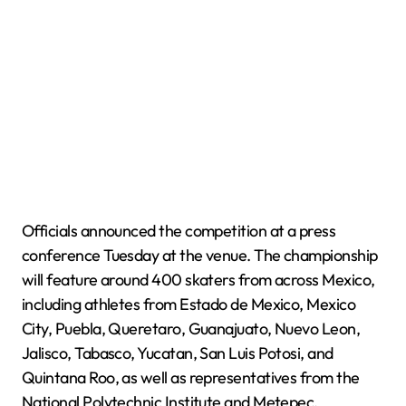
Officials announced the competition at a press
conference Tuesday at the venue. The championship
will feature around 400 skaters from across Mexico,
including athletes from Estado de Mexico, Mexico
City, Puebla, Queretaro, Guanajuato, Nuevo Leon,
Jalisco, Tabasco, Yucatan, San Luis Potosi, and
Quintana Roo, as well as representatives from the
National Polytechnic Institute and Metepec.