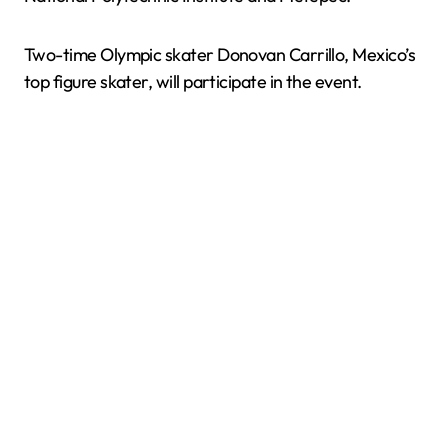
Two-time Olympic skater Donovan Carrillo, Mexico’s
top figure skater, will participate in the event.