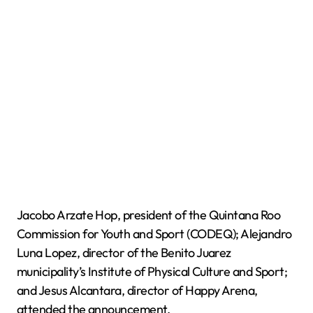
Jacobo Arzate Hop, president of the Quintana Roo
Commission for Youth and Sport (CODEQ); Alejandro
Luna Lopez, director of the Benito Juarez
municipality’s Institute of Physical Culture and Sport;
and Jesus Alcantara, director of Happy Arena,
attended the announcement.