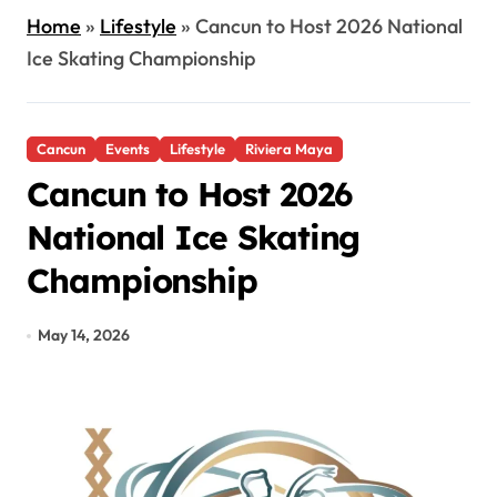
Home
»
Lifestyle
»
Cancun to Host 2026 National
Ice Skating Championship
Cancun
Events
Lifestyle
Riviera Maya
Cancun to Host 2026
National Ice Skating
Championship
May 14, 2026