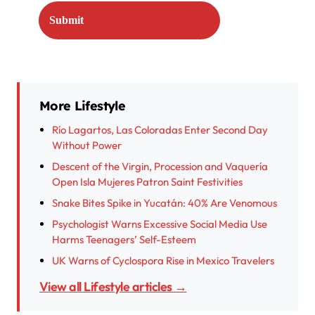
More Lifestyle
Río Lagartos, Las Coloradas Enter Second Day
Without Power
Descent of the Virgin, Procession and Vaquería
Open Isla Mujeres Patron Saint Festivities
Snake Bites Spike in Yucatán: 40% Are Venomous
Psychologist Warns Excessive Social Media Use
Harms Teenagers’ Self-Esteem
UK Warns of Cyclospora Rise in Mexico Travelers
View all Lifestyle articles →