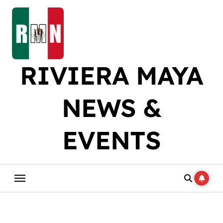
Skip
to
content
RIVIERA MAYA
NEWS &
EVENTS