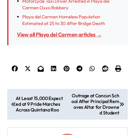
Motorcycle Taxi Driver Arrested in Playa del
Carmen Oxxo Robbery
Playa del Carmen Homeless Population
Estimated at 25 to 30 After Bridge Death
View all Playa del Carmen articles →
P
Outrage at Cancun Sch
At Least 15,000 Expect
ool After Principal Rem
o
ed at 9 Pride Marches
oves Altar for Drowne
Across Quintana Roo
s
d Student
t
n