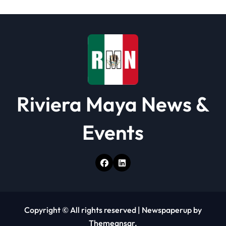
Riviera Maya News &
Events
Copyright © All rights reserved
|
Newspaperup
by
Themeansar
.