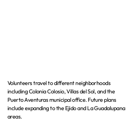
Volunteers travel to different neighborhoods
including Colonia Colosio, Villas del Sol, and the
Puerto Aventuras municipal office. Future plans
include expanding to the Ejido and La Guadalupana
areas.