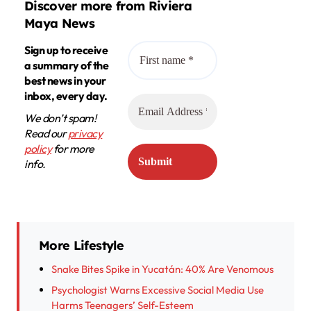
Discover more from Riviera
Maya News
Sign up to receive
a summary of the
best news in your
inbox, every day.
We don’t spam!
Read our
privacy
policy
for more
info.
More Lifestyle
Snake Bites Spike in Yucatán: 40% Are Venomous
Psychologist Warns Excessive Social Media Use
Harms Teenagers’ Self-Esteem