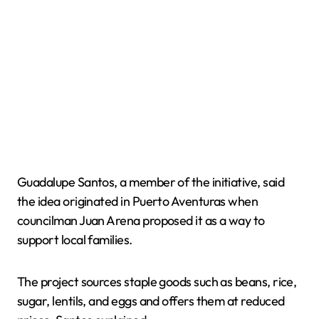
Guadalupe Santos, a member of the initiative, said
the idea originated in Puerto Aventuras when
councilman Juan Arena proposed it as a way to
support local families.
The project sources staple goods such as beans, rice,
sugar, lentils, and eggs and offers them at reduced