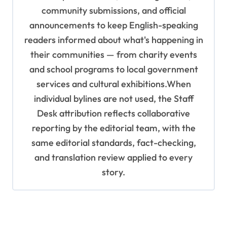
community submissions, and official
announcements to keep English-speaking
readers informed about what's happening in
their communities — from charity events
and school programs to local government
services and cultural exhibitions.When
individual bylines are not used, the Staff
Desk attribution reflects collaborative
reporting by the editorial team, with the
same editorial standards, fact-checking,
and translation review applied to every
story.