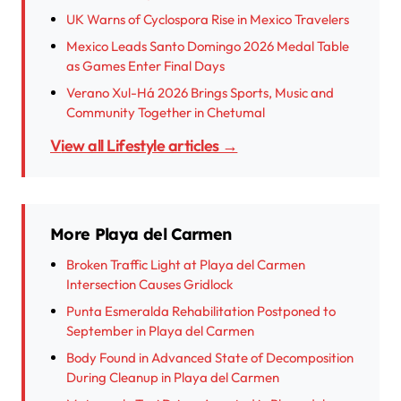
UK Warns of Cyclospora Rise in Mexico Travelers
Mexico Leads Santo Domingo 2026 Medal Table
as Games Enter Final Days
Verano Xul-Há 2026 Brings Sports, Music and
Community Together in Chetumal
View all Lifestyle articles →
More Playa del Carmen
Broken Traffic Light at Playa del Carmen
Intersection Causes Gridlock
Punta Esmeralda Rehabilitation Postponed to
September in Playa del Carmen
Body Found in Advanced State of Decomposition
During Cleanup in Playa del Carmen