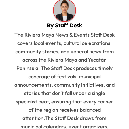
a
v
By
Staff Desk
i
The Riviera Maya News & Events Staff Desk
g
covers local events, cultural celebrations,
a
community stories, and general news from
t
across the Riviera Maya and Yucatán
i
Peninsula. The Staff Desk produces timely
o
coverage of festivals, municipal
n
announcements, community initiatives, and
stories that don't fall under a single
specialist beat, ensuring that every corner
of the region receives balanced
attention.The Staff Desk draws from
municipal calendars, event organizers,