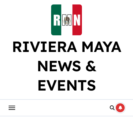
Skip
to
content
RIVIERA MAYA
NEWS &
EVENTS