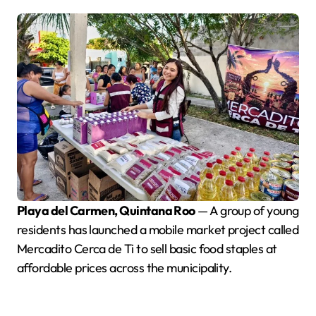
Playa del Carmen, Quintana Roo
— A group of young
residents has launched a mobile market project called
Mercadito Cerca de Ti to sell basic food staples at
affordable prices across the municipality.