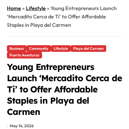
Home
»
Lifestyle
»
Young Entrepreneurs Launch
‘Mercadito Cerca de Ti’ to Offer Affordable
Staples in Playa del Carmen
Business
Community
Lifestyle
Playa del Carmen
Puerto Aventuras
Young Entrepreneurs
Launch ‘Mercadito Cerca de
Ti’ to Offer Affordable
Staples in Playa del
Carmen
May 14, 2026