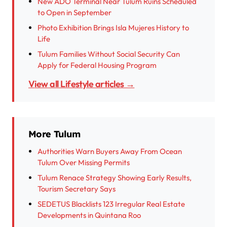
New ADO Terminal Near Tulum Ruins Scheduled
to Open in September
Photo Exhibition Brings Isla Mujeres History to
Life
Tulum Families Without Social Security Can
Apply for Federal Housing Program
View all Lifestyle articles →
More Tulum
Authorities Warn Buyers Away From Ocean
Tulum Over Missing Permits
Tulum Renace Strategy Showing Early Results,
Tourism Secretary Says
SEDETUS Blacklists 123 Irregular Real Estate
Developments in Quintana Roo