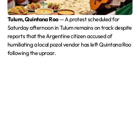
Tulum, Quintana Roo
— A protest scheduled for
Saturday afternoon in Tulum remains on track despite
reports that the Argentine citizen accused of
humiliating a local pozol vendor has left Quintana Roo
following the uproar.