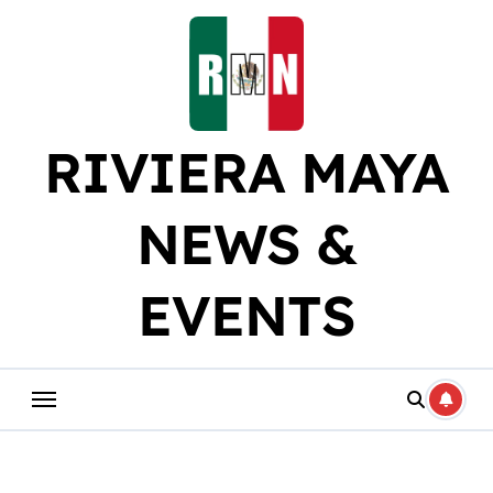
Skip
to
content
RIVIERA MAYA
NEWS &
EVENTS