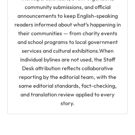
community submissions, and official
announcements to keep English-speaking
readers informed about what's happening in
their communities — from charity events
and school programs to local government
services and cultural exhibitions.When
individual bylines are not used, the Staff
Desk attribution reflects collaborative
reporting by the editorial team, with the
same editorial standards, fact-checking,
and translation review applied to every
story.