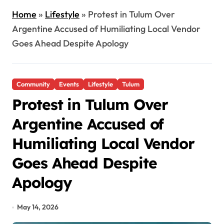
Home
»
Lifestyle
»
Protest in Tulum Over
Argentine Accused of Humiliating Local Vendor
Goes Ahead Despite Apology
Community
Events
Lifestyle
Tulum
Protest in Tulum Over
Argentine Accused of
Humiliating Local Vendor
Goes Ahead Despite
Apology
May 14, 2026