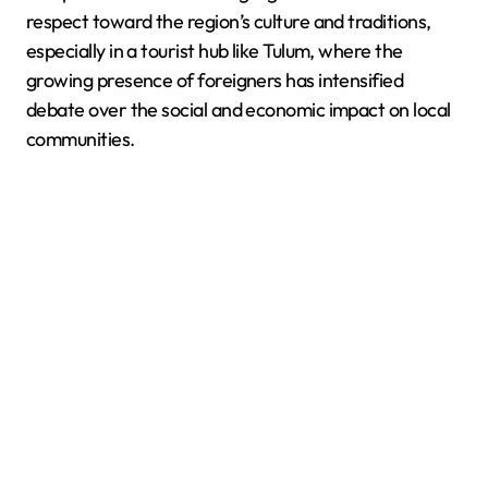
respect toward the region’s culture and traditions,
especially in a tourist hub like Tulum, where the
growing presence of foreigners has intensified
debate over the social and economic impact on local
communities.