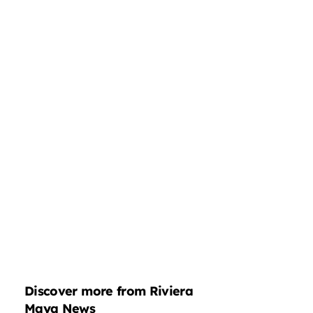
Discover more from Riviera
Maya News