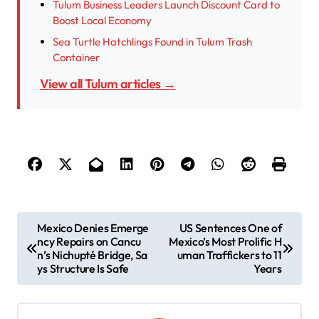
Tulum Business Leaders Launch Discount Card to
Boost Local Economy
Sea Turtle Hatchlings Found in Tulum Trash
Container
View all Tulum articles →
P
Mexico Denies Emerge
US Sentences One of
ncy Repairs on Cancu
Mexico’s Most Prolific H
o
n’s Nichupté Bridge, Sa
uman Traffickers to 11
s
ys Structure Is Safe
Years
t
n