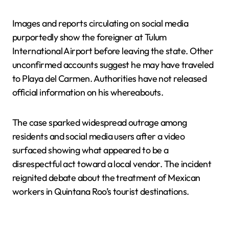
Images and reports circulating on social media
purportedly show the foreigner at Tulum
International Airport before leaving the state. Other
unconfirmed accounts suggest he may have traveled
to Playa del Carmen. Authorities have not released
official information on his whereabouts.
The case sparked widespread outrage among
residents and social media users after a video
surfaced showing what appeared to be a
disrespectful act toward a local vendor. The incident
reignited debate about the treatment of Mexican
workers in Quintana Roo’s tourist destinations.