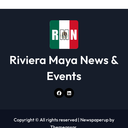
Riviera Maya News &
Events
Copyright © All rights reserved
|
Newspaperup
by
Themeansar
.