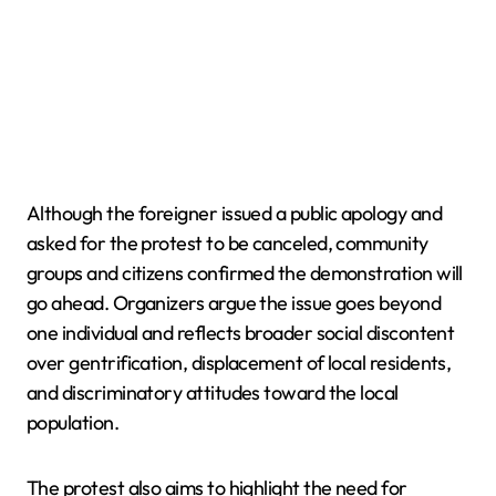
Although the foreigner issued a public apology and
asked for the protest to be canceled, community
groups and citizens confirmed the demonstration will
go ahead. Organizers argue the issue goes beyond
one individual and reflects broader social discontent
over gentrification, displacement of local residents,
and discriminatory attitudes toward the local
population.
The protest also aims to highlight the need for