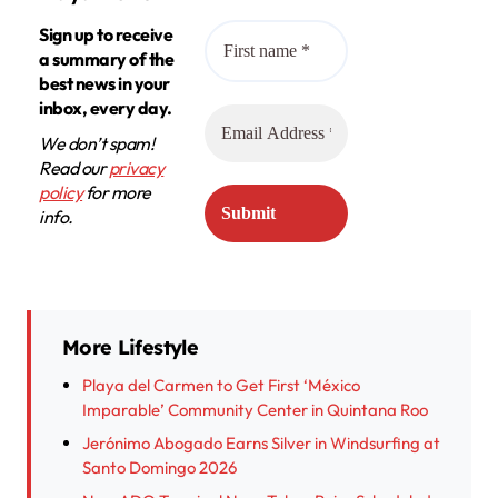
Sign up to receive
a summary of the
best news in your
inbox, every day.
We don’t spam!
Read our
privacy
policy
for more
info.
More Lifestyle
Playa del Carmen to Get First ‘México
Imparable’ Community Center in Quintana Roo
Jerónimo Abogado Earns Silver in Windsurfing at
Santo Domingo 2026