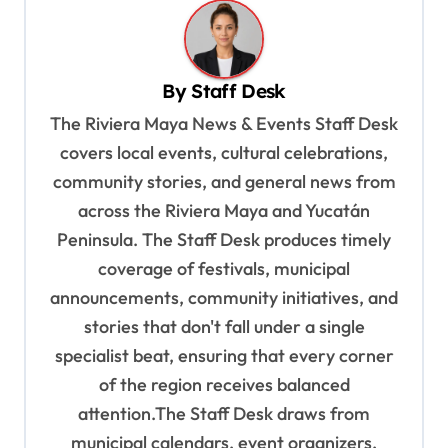
a
v
By
Staff Desk
i
The Riviera Maya News & Events Staff Desk
g
covers local events, cultural celebrations,
a
community stories, and general news from
t
across the Riviera Maya and Yucatán
i
Peninsula. The Staff Desk produces timely
o
coverage of festivals, municipal
n
announcements, community initiatives, and
stories that don't fall under a single
specialist beat, ensuring that every corner
of the region receives balanced
attention.The Staff Desk draws from
municipal calendars, event organizers,