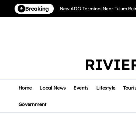
Skip
Breaking
New ADO Terminal Near Tulum Ruin
to
content
RIVIE
Home
Local News
Events
Lifestyle
Touri
Government