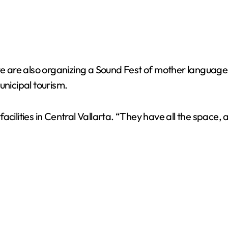
 are also organizing a Sound Fest of mother language
unicipal tourism.
cilities in Central Vallarta. “They have all the space, a