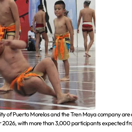
ity of Puerto Morelos and the Tren Maya company are 
 2026, with more than 3,000 participants expected fr