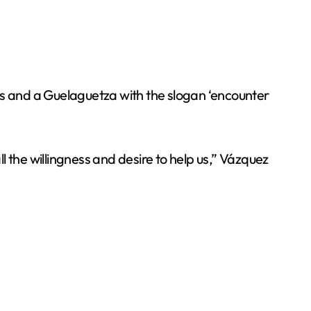
s and a Guelaguetza with the slogan ‘encounter
ll the willingness and desire to help us,” Vázquez