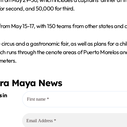
for second, and 50,000 for third.
ld from May 15-17, with 150 teams from other states and 
 circus and a gastronomic fair, as well as plans for a 
runs through the cenote areas of Puerto Morelos and a
meters.
era Maya News