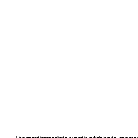
The most immediate event is a fishing tournament