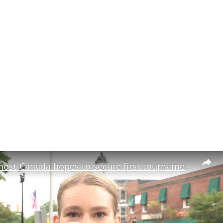
World Cup host Canada hopes to secure first tournament win against Qatar