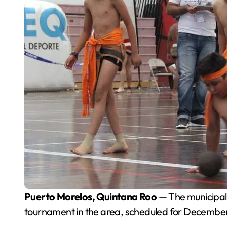
Puerto Morelos, Quintana Roo
— The municipal
tournament in the area, scheduled for December