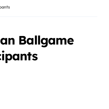
pants
can Ballgame
ipants