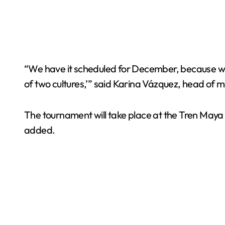
“We have it scheduled for December, because we
of two cultures,’” said Karina Vázquez, head of m
The tournament will take place at the Tren Maya fa
added.