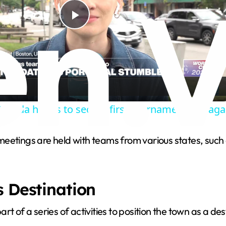
P
l
a
anada hopes to secure first tournament win aga
y
meetings are held with teams from various states, suc
V
i
s Destination
d
t of a series of activities to position the town as a de