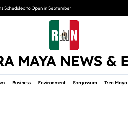
s Scheduled to Open in September
Photo Exhibition 
RA MAYA NEWS & 
sm
Business
Environment
Sargassum
Tren Maya