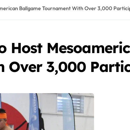
merican Ballgame Tournament With Over 3,000 Partici
to Host Mesoameri
 Over 3,000 Partic