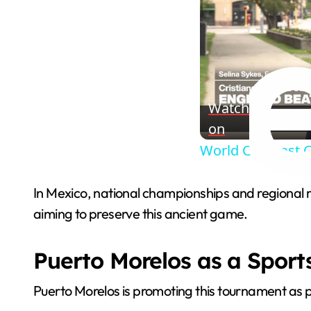
Watch
on
World Cup host C
In Mexico, national championships and regional 
aiming to preserve this ancient game.
Puerto Morelos as a Sport
Puerto Morelos is promoting this tournament as par