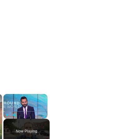
×
×
Play
Unmute
Fullscreen
Now Playing