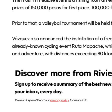
prizes of 150,000 pesos for first place, 100,000 
Prior to that, a volleyball tournament will be he
Vázquez also announced the installation of a free
already-known cycling event Ruta Mapache, which 
and adventure, with distances exceeding 80 kilo
Discover more from Rivi
Sign up to receive a summary of the best news in
your inbox, every day.
We don’t spam! Read our
privacy policy
for more info.