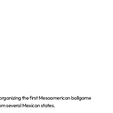
organizing the first Mesoamerican ballgame
om several Mexican states.