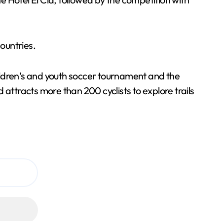
countries.
children’s and youth soccer tournament and the
ttracts more than 200 cyclists to explore trails