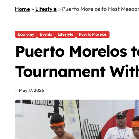
Home
»
Lifestyle
»
Puerto Morelos to Host Mesoa
Economy
Events
Lifestyle
Puerto Morelos
Puerto Morelos 
Tournament With
May 17, 2026