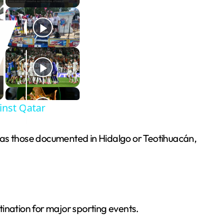
inst Qatar
h as those documented in Hidalgo or Teotihuacán,
stination for major sporting events.