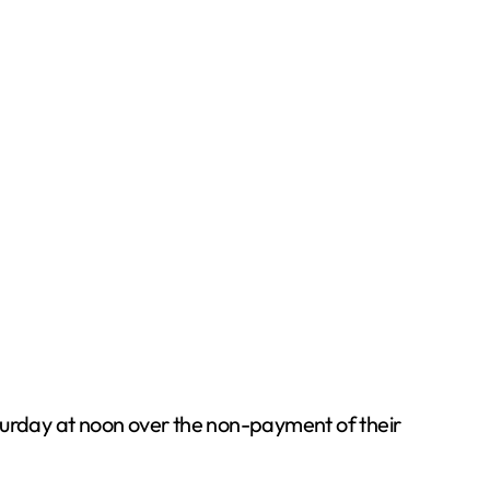
aturday at noon over the non-payment of their