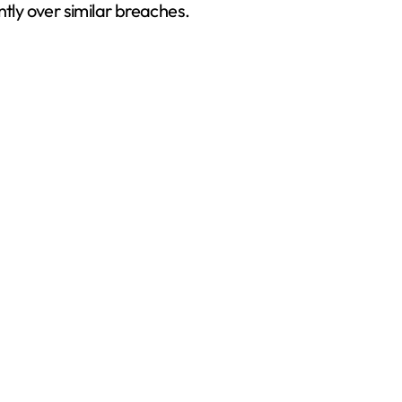
ntly over similar breaches.