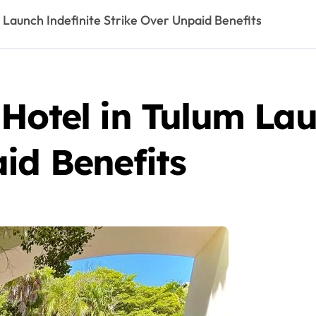
 Launch Indefinite Strike Over Unpaid Benefits
Hotel in Tulum Lau
id Benefits