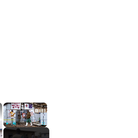
×
×
Play
Unmute
Fullscreen