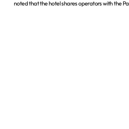
noted that the hotel shares operators with the Pa