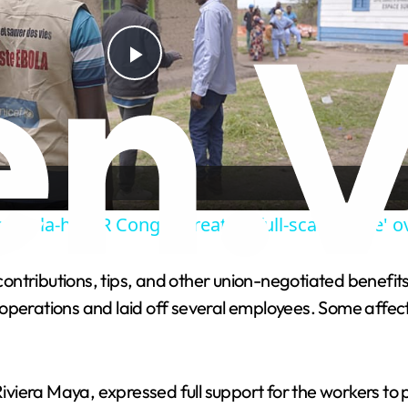
P
l
a
 Ebola-hit DR Congo threaten 'full-scale strike'
y
tributions, tips, and other union-negotiated benefits. T
V
rations and laid off several employees. Some affecte
i
iera Maya, expressed full support for the workers to pr
d