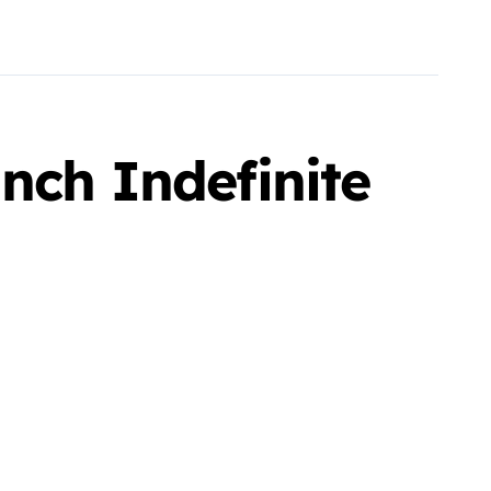
nch Indefinite