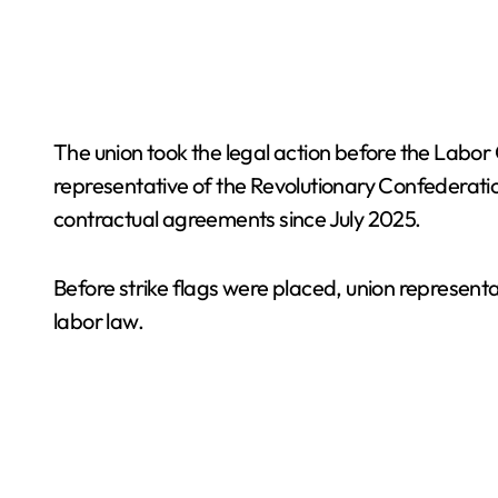
The union took the legal action before the Labor
representative of the Revolutionary Confederat
contractual agreements since July 2025.
Before strike flags were placed, union representa
labor law.