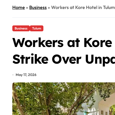
Home
»
Business
»
Workers at Kore Hotel in Tulum
Business
Tulum
Workers at Kore 
Strike Over Unpa
May 17, 2026