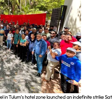
l in Tulum’s hotel zone launched an indefinite strike S