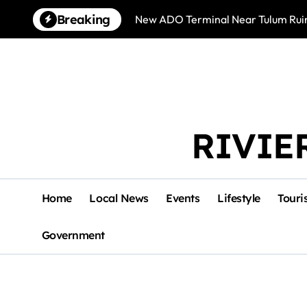
Skip
Breaking
New ADO Terminal Near Tulum Ruin
to
content
RIVIE
Home
Local News
Events
Lifestyle
Touri
Government