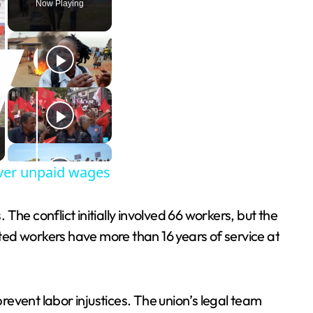
Now Playing
 over unpaid wages
he conflict initially involved 66 workers, but the
d workers have more than 16 years of service at
event labor injustices. The union’s legal team