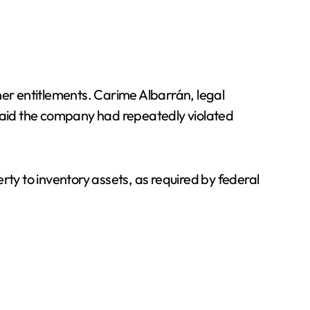
her entitlements. Carime Albarrán, legal
said the company had repeatedly violated
rty to inventory assets, as required by federal