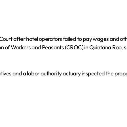
 Court after hotel operators failed to pay wages and ot
ion of Workers and Peasants (CROC) in Quintana Roo, 
tives and a labor authority actuary inspected the prope