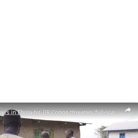
Health workers in Ebola-hit DR Congo threaten 'full-scale strike' over unpaid wages