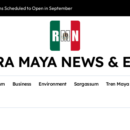
s Scheduled to Open in September
Photo Exhibition 
RA MAYA NEWS & 
sm
Business
Environment
Sargassum
Tren Maya