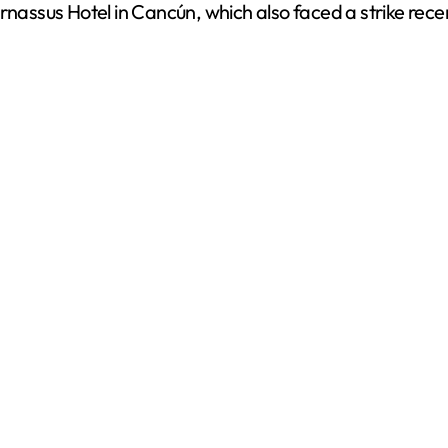
rnassus Hotel in Cancún, which also faced a strike rece
e
o