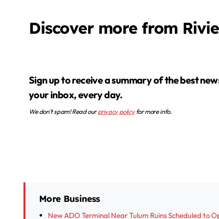
Discover more from Rivi
Sign up to receive a summary of the best news in
your inbox, every day.
We don’t spam! Read our
privacy policy
for more info.
More Business
New ADO Terminal Near Tulum Ruins Scheduled to O