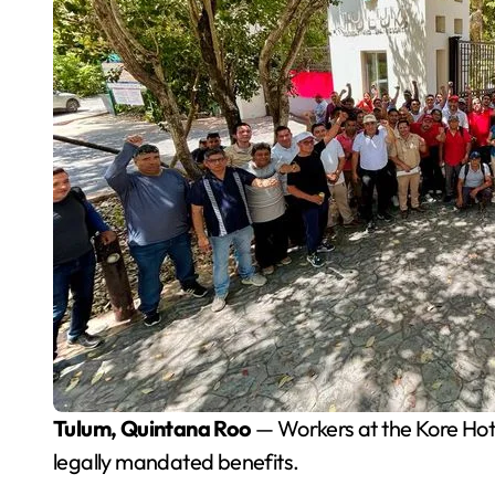
Tulum, Quintana Roo
— Workers at the Kore Hote
legally mandated benefits.