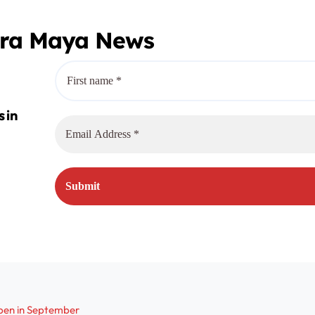
era Maya News
pen in September