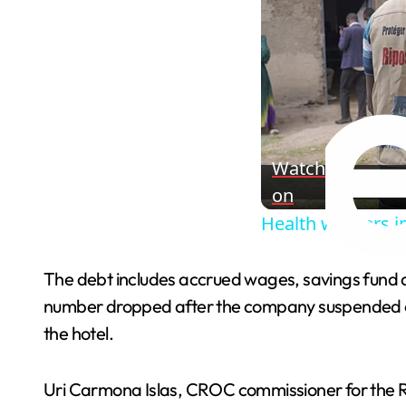
Watch
on
Health workers in
The debt includes accrued wages, savings fund con
number dropped after the company suspended ope
the hotel.
Uri Carmona Islas, CROC commissioner for the Riv