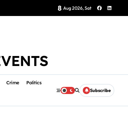
8
Brings Isla Mujeres History to Life
Aug 2026, Sat
EVENTS
Crime
Politics
Subscribe