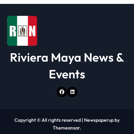
Riviera Maya News &
Events
Copyright © All rights reserved
|
Newspaperup
by
Themeansar
.