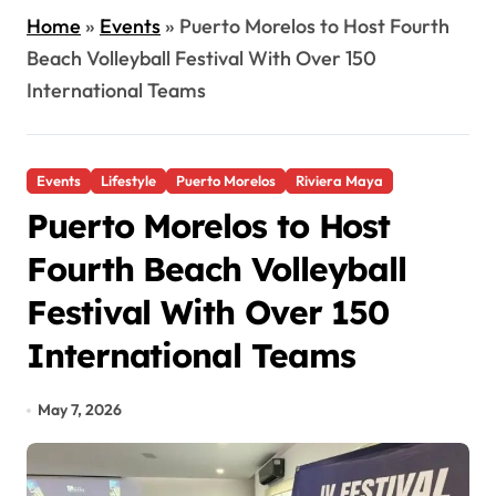
Home
»
Events
»
Puerto Morelos to Host Fourth
Beach Volleyball Festival With Over 150
International Teams
Events
Lifestyle
Puerto Morelos
Riviera Maya
Puerto Morelos to Host
Fourth Beach Volleyball
Festival With Over 150
International Teams
May 7, 2026