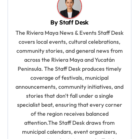
a
v
By
Staff Desk
i
The Riviera Maya News & Events Staff Desk
g
covers local events, cultural celebrations,
a
community stories, and general news from
t
across the Riviera Maya and Yucatán
i
Peninsula. The Staff Desk produces timely
o
coverage of festivals, municipal
n
announcements, community initiatives, and
stories that don't fall under a single
specialist beat, ensuring that every corner
of the region receives balanced
attention.The Staff Desk draws from
municipal calendars, event organizers,