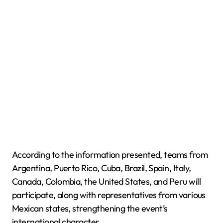
According to the information presented, teams from
Argentina, Puerto Rico, Cuba, Brazil, Spain, Italy,
Canada, Colombia, the United States, and Peru will
participate, along with representatives from various
Mexican states, strengthening the event’s
international character.