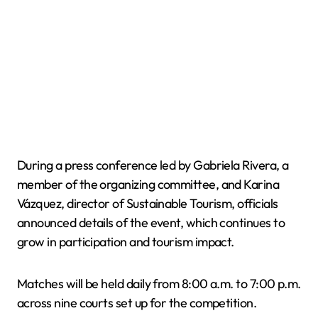
During a press conference led by Gabriela Rivera, a
member of the organizing committee, and Karina
Vázquez, director of Sustainable Tourism, officials
announced details of the event, which continues to
grow in participation and tourism impact.
Matches will be held daily from 8:00 a.m. to 7:00 p.m.
across nine courts set up for the competition.