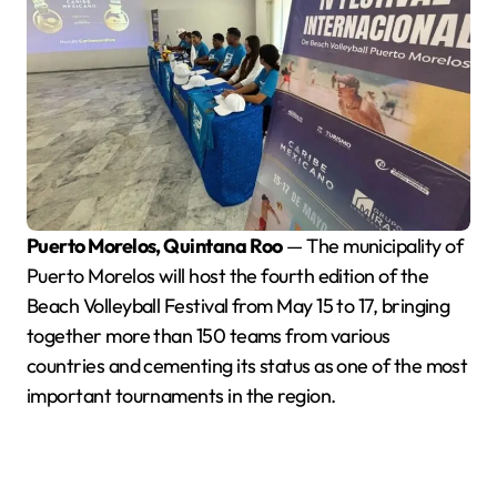
Puerto Morelos, Quintana Roo
— The municipality of
Puerto Morelos will host the fourth edition of the
Beach Volleyball Festival from May 15 to 17, bringing
together more than 150 teams from various
countries and cementing its status as one of the most
important tournaments in the region.