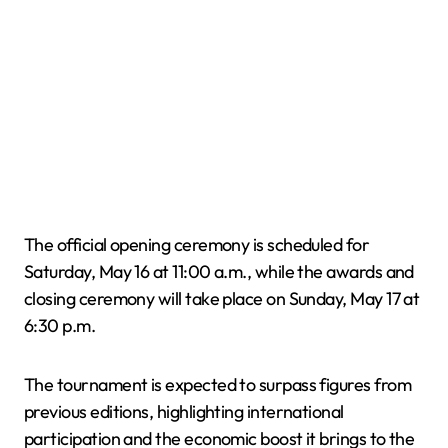
The official opening ceremony is scheduled for
Saturday, May 16 at 11:00 a.m., while the awards and
closing ceremony will take place on Sunday, May 17 at
6:30 p.m.
The tournament is expected to surpass figures from
previous editions, highlighting international
participation and the economic boost it brings to the