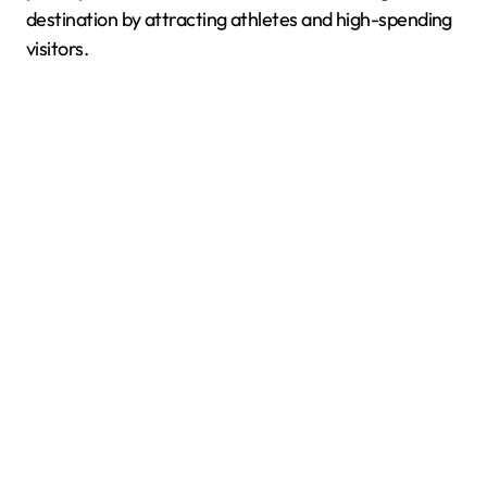
destination by attracting athletes and high-spending
visitors.