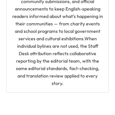
community submissions, and official
announcements to keep English-speaking
readers informed about what's happening in
their communities — from charity events
and school programs to local government
services and cultural exhibitions.When
individual bylines are not used, the Staff
Desk attribution reflects collaborative
reporting by the editorial team, with the
same editorial standards, fact-checking,
and translation review applied to every
story.