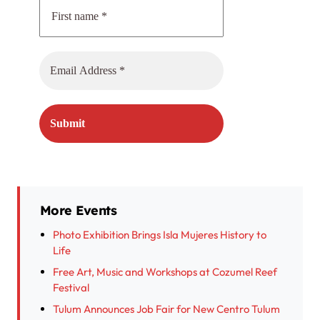
More Events
Photo Exhibition Brings Isla Mujeres History to
Life
Free Art, Music and Workshops at Cozumel Reef
Festival
Tulum Announces Job Fair for New Centro Tulum