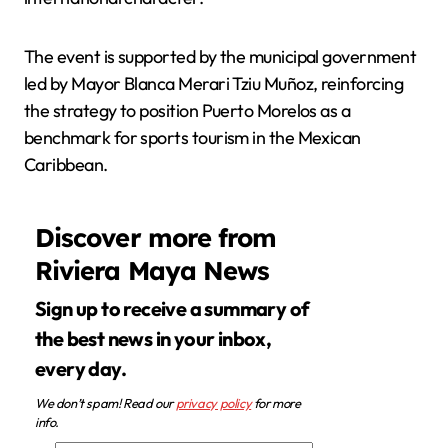
The event is supported by the municipal government
led by Mayor Blanca Merari Tziu Muñoz, reinforcing
the strategy to position Puerto Morelos as a
benchmark for sports tourism in the Mexican
Caribbean.
Discover more from
Riviera Maya News
Sign up to receive a summary of
the best news in your inbox,
every day.
We don’t spam! Read our
privacy policy
for more
info.