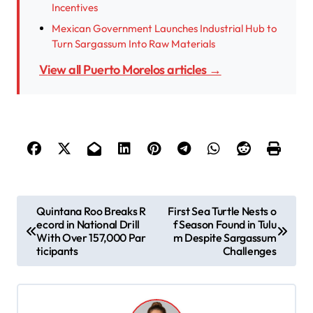
Incentives
Mexican Government Launches Industrial Hub to
Turn Sargassum Into Raw Materials
View all Puerto Morelos articles →
P
Quintana Roo Breaks R
First Sea Turtle Nests o
ecord in National Drill
f Season Found in Tulu
o
With Over 157,000 Par
m Despite Sargassum
s
ticipants
Challenges
t
n