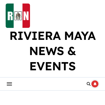
Skip
to
content
RIVIERA MAYA
NEWS &
EVENTS