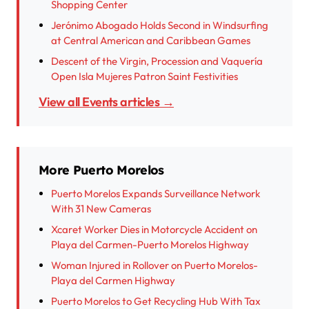
Shopping Center
Jerónimo Abogado Holds Second in Windsurfing
at Central American and Caribbean Games
Descent of the Virgin, Procession and Vaquería
Open Isla Mujeres Patron Saint Festivities
View all Events articles →
More Puerto Morelos
Puerto Morelos Expands Surveillance Network
With 31 New Cameras
Xcaret Worker Dies in Motorcycle Accident on
Playa del Carmen-Puerto Morelos Highway
Woman Injured in Rollover on Puerto Morelos-
Playa del Carmen Highway
Puerto Morelos to Get Recycling Hub With Tax