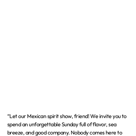
“Let our Mexican spirit show, friend! We invite you to
spend an unforgettable Sunday full of flavor, sea
breeze, and good company. Nobody comes here to