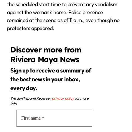
the scheduled start time to prevent any vandalism
against the woman’s home. Police presence
remained at the scene as of 11 a.m., even though no
protesters appeared.
Discover more from
Riviera Maya News
Sign up to receive a summary of
the best news in your inbox,
every day.
We don’t spam! Read our
privacy policy
for more
info.