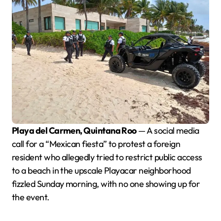
Playa del Carmen, Quintana Roo
— A social media
call for a “Mexican fiesta” to protest a foreign
resident who allegedly tried to restrict public access
to a beach in the upscale Playacar neighborhood
fizzled Sunday morning, with no one showing up for
the event.