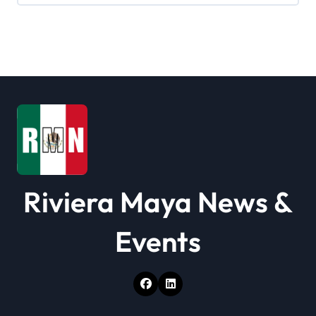
Riviera Maya News &
Events