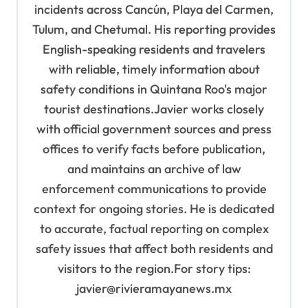
incidents across Cancún, Playa del Carmen,
Tulum, and Chetumal. His reporting provides
English-speaking residents and travelers
with reliable, timely information about
safety conditions in Quintana Roo's major
tourist destinations.Javier works closely
with official government sources and press
offices to verify facts before publication,
and maintains an archive of law
enforcement communications to provide
context for ongoing stories. He is dedicated
to accurate, factual reporting on complex
safety issues that affect both residents and
visitors to the region.For story tips:
javier@rivieramayanews.mx