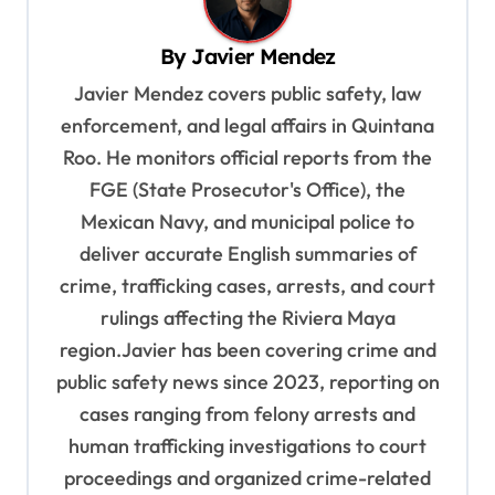
v
By
Javier Mendez
i
Javier Mendez covers public safety, law
g
enforcement, and legal affairs in Quintana
a
Roo. He monitors official reports from the
t
FGE (State Prosecutor's Office), the
i
Mexican Navy, and municipal police to
o
deliver accurate English summaries of
n
crime, trafficking cases, arrests, and court
rulings affecting the Riviera Maya
region.Javier has been covering crime and
public safety news since 2023, reporting on
cases ranging from felony arrests and
human trafficking investigations to court
proceedings and organized crime-related