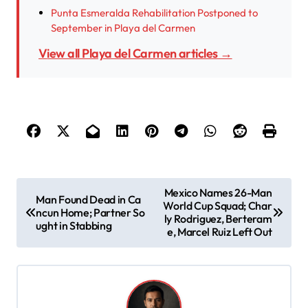
Punta Esmeralda Rehabilitation Postponed to
September in Playa del Carmen
View all Playa del Carmen articles →
P
Mexico Names 26-Man
Man Found Dead in Ca
World Cup Squad; Char
o
ncun Home; Partner So
ly Rodriguez, Berteram
ught in Stabbing
s
e, Marcel Ruiz Left Out
t
n
a