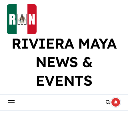
Skip
to
content
RIVIERA MAYA
NEWS &
EVENTS