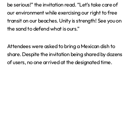
be serious!” the invitation read. “Let’s take care of
our environment while exercising our right to free
transit on our beaches. Unity is strength! See you on
the sand to defend what is ours.”
Attendees were asked to bring a Mexican dish to
share. Despite the invitation being shared by dozens
of users, no one arrived at the designated time.