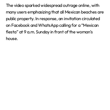
The video sparked widespread outrage online, with
many users emphasizing that all Mexican beaches are
public property. In response, an invitation circulated
on Facebook and WhatsApp calling for a “Mexican
fiesta” at 9 a.m. Sunday in front of the woman’s
house.