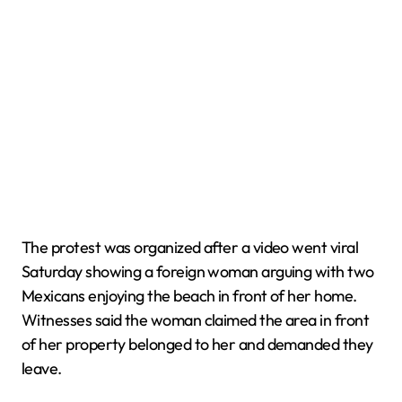
The protest was organized after a video went viral
Saturday showing a foreign woman arguing with two
Mexicans enjoying the beach in front of her home.
Witnesses said the woman claimed the area in front
of her property belonged to her and demanded they
leave.