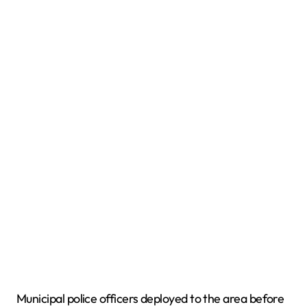
Municipal police officers deployed to the area before