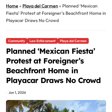
Home
»
Playa del Carmen
»
Planned ‘Mexican
Fiesta’ Protest at Foreigner’s Beachfront Home in
Playacar Draws No Crowd
Community
Law Enforcement
Playa del Carmen
Planned ‘Mexican Fiesta’
Protest at Foreigner’s
Beachfront Home in
Playacar Draws No Crowd
Jun 1, 2026