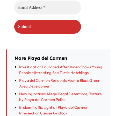
More Playa del Carmen
Investigation Launched After Video Shows Young
People Mistreating Sea Turtle Hatchlings
Playa del Carmen Residents Vow to Block Green
Area Development
New Injunctions Allege Illegal Detentions, Torture
by Playa del Carmen Police
Broken Traffic Light at Playa del Carmen
Intersection Causes Gridlock