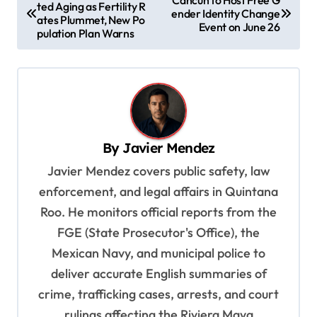
ted Aging as Fertility R
o
ender Identity Change
ates Plummet, New Po
Event on June 26
s
pulation Plan Warns
t
n
a
v
By
Javier Mendez
i
Javier Mendez covers public safety, law
g
enforcement, and legal affairs in Quintana
a
Roo. He monitors official reports from the
t
FGE (State Prosecutor's Office), the
i
Mexican Navy, and municipal police to
o
deliver accurate English summaries of
n
crime, trafficking cases, arrests, and court
rulings affecting the Riviera Maya