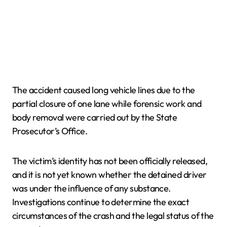
The accident caused long vehicle lines due to the
partial closure of one lane while forensic work and
body removal were carried out by the State
Prosecutor’s Office.
The victim’s identity has not been officially released,
and it is not yet known whether the detained driver
was under the influence of any substance.
Investigations continue to determine the exact
circumstances of the crash and the legal status of the