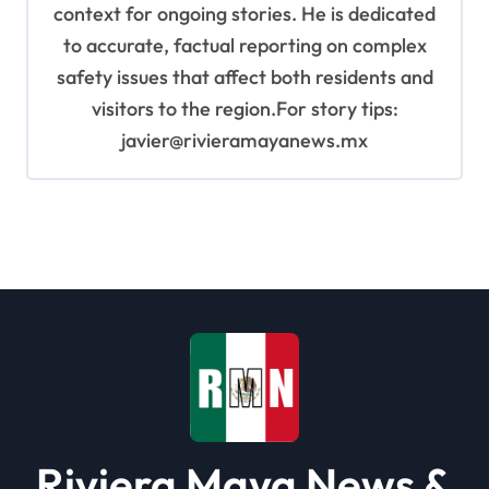
context for ongoing stories. He is dedicated
to accurate, factual reporting on complex
safety issues that affect both residents and
visitors to the region.For story tips:
javier@rivieramayanews.mx
Riviera Maya News &