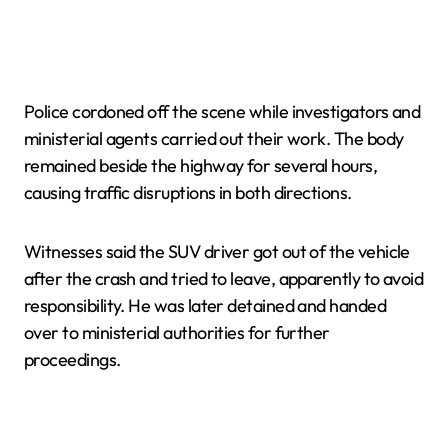
Police cordoned off the scene while investigators and
ministerial agents carried out their work. The body
remained beside the highway for several hours,
causing traffic disruptions in both directions.
Witnesses said the SUV driver got out of the vehicle
after the crash and tried to leave, apparently to avoid
responsibility. He was later detained and handed
over to ministerial authorities for further
proceedings.