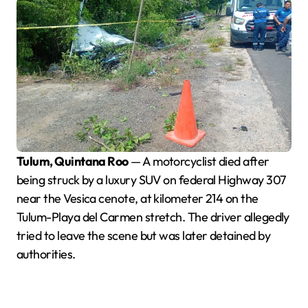
Tulum, Quintana Roo
— A motorcyclist died after
being struck by a luxury SUV on federal Highway 307
near the Vesica cenote, at kilometer 214 on the
Tulum-Playa del Carmen stretch. The driver allegedly
tried to leave the scene but was later detained by
authorities.