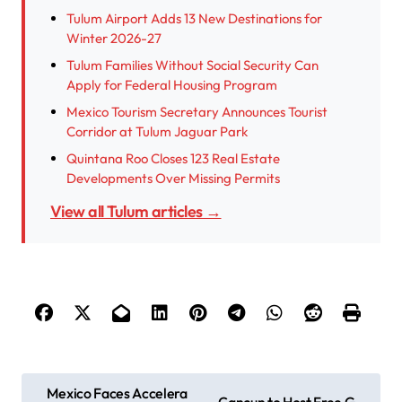
Tulum Airport Adds 13 New Destinations for
Winter 2026-27
Tulum Families Without Social Security Can
Apply for Federal Housing Program
Mexico Tourism Secretary Announces Tourist
Corridor at Tulum Jaguar Park
Quintana Roo Closes 123 Real Estate
Developments Over Missing Permits
View all Tulum articles →
P
Mexico Faces Accelera
Cancun to Host Free G