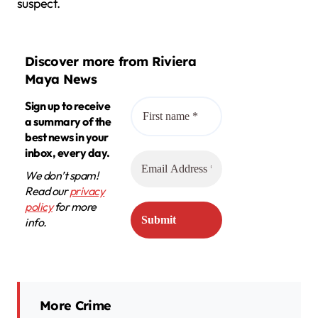
suspect.
Discover more from Riviera
Maya News
Sign up to receive
a summary of the
best news in your
inbox, every day.
We don’t spam!
Read our
privacy
policy
for more
info.
More Crime