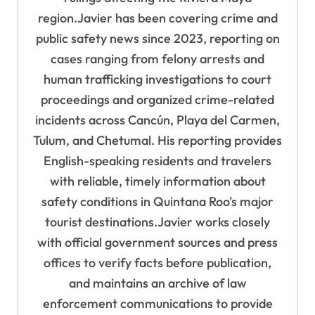
region.Javier has been covering crime and
public safety news since 2023, reporting on
cases ranging from felony arrests and
human trafficking investigations to court
proceedings and organized crime-related
incidents across Cancún, Playa del Carmen,
Tulum, and Chetumal. His reporting provides
English-speaking residents and travelers
with reliable, timely information about
safety conditions in Quintana Roo's major
tourist destinations.Javier works closely
with official government sources and press
offices to verify facts before publication,
and maintains an archive of law
enforcement communications to provide