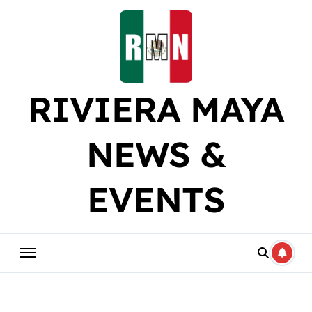
Skip
to
content
RIVIERA MAYA
NEWS &
EVENTS