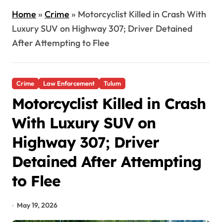
Home
»
Crime
»
Motorcyclist Killed in Crash With
Luxury SUV on Highway 307; Driver Detained
After Attempting to Flee
Crime
Law Enforcement
Tulum
Motorcyclist Killed in Crash
With Luxury SUV on
Highway 307; Driver
Detained After Attempting
to Flee
May 19, 2026