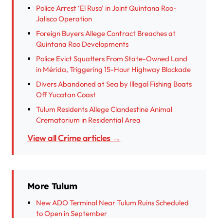
Police Arrest ‘El Ruso’ in Joint Quintana Roo-
Jalisco Operation
Foreign Buyers Allege Contract Breaches at
Quintana Roo Developments
Police Evict Squatters From State-Owned Land
in Mérida, Triggering 15-Hour Highway Blockade
Divers Abandoned at Sea by Illegal Fishing Boats
Off Yucatan Coast
Tulum Residents Allege Clandestine Animal
Crematorium in Residential Area
View all Crime articles →
More Tulum
New ADO Terminal Near Tulum Ruins Scheduled
to Open in September