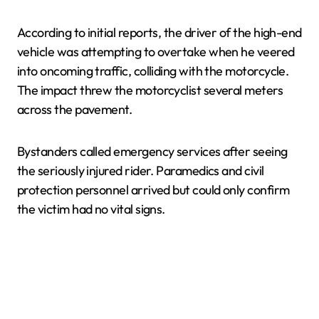
According to initial reports, the driver of the high-end
vehicle was attempting to overtake when he veered
into oncoming traffic, colliding with the motorcycle.
The impact threw the motorcyclist several meters
across the pavement.
Bystanders called emergency services after seeing
the seriously injured rider. Paramedics and civil
protection personnel arrived but could only confirm
the victim had no vital signs.