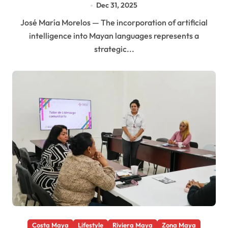
Dec 31, 2025
José María Morelos — The incorporation of artificial
intelligence into Mayan languages represents a
strategic...
Costa Maya
Lifestyle
Riviera Maya
Zona Maya