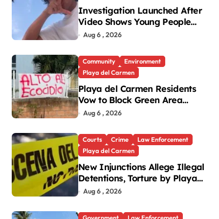
Investigation Launched After
Video Shows Young People
Mistreating Sea Turtle
Aug 6 , 2026
Hatchlings
Community
Environment
Playa del Carmen
Playa del Carmen Residents
Vow to Block Green Area
Development
Aug 6 , 2026
Courts
Crime
Law Enforcement
Playa del Carmen
New Injunctions Allege Illegal
Detentions, Torture by Playa
del Carmen Police
Aug 6 , 2026
Government
Law Enforcement