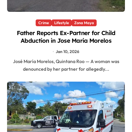
Crime
Lifestyle
Zona Maya
Father Reports Ex-Partner for Child
Abduction in Jose Maria Morelos
Jan 10, 2026
José María Morelos, Quintana Roo — A woman was
denounced by her partner for allegedly...