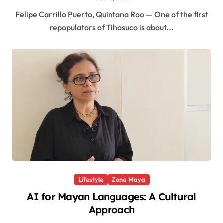
Felipe Carrillo Puerto, Quintana Roo — One of the first
repopulators of Tihosuco is about...
Lifestyle
Zona Maya
AI for Mayan Languages: A Cultural
Approach