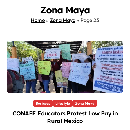
Zona Maya
Home
»
Zona Maya
»
Page 23
Business
Lifestyle
Zona Maya
CONAFE Educators Protest Low Pay in
Rural Mexico