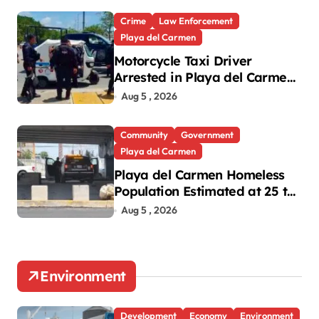
Crime
Law Enforcement
Playa del Carmen
Motorcycle Taxi Driver
Arrested in Playa del Carmen
Oxxo Robbery
Aug 5 , 2026
Community
Government
Playa del Carmen
Playa del Carmen Homeless
Population Estimated at 25 to
30 After Bridge Death
Aug 5 , 2026
Environment
Development
Economy
Environment