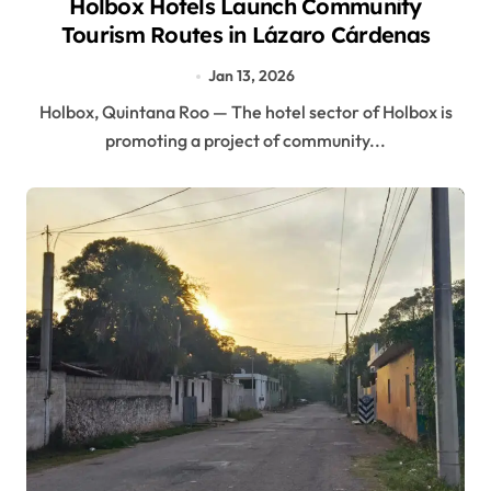
Holbox Hotels Launch Community
Tourism Routes in Lázaro Cárdenas
Jan 13, 2026
Holbox, Quintana Roo — The hotel sector of Holbox is
promoting a project of community...