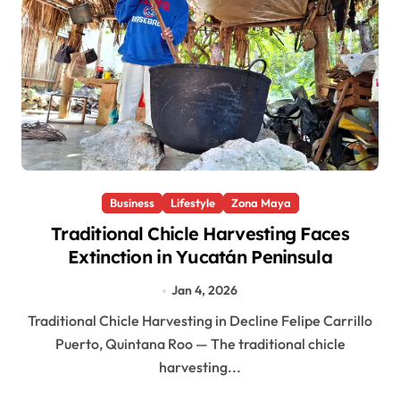
Business
Lifestyle
Zona Maya
Traditional Chicle Harvesting Faces
Extinction in Yucatán Peninsula
Jan 4, 2026
Traditional Chicle Harvesting in Decline Felipe Carrillo
Puerto, Quintana Roo — The traditional chicle
harvesting...