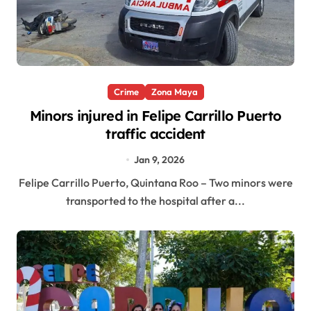
Crime
Zona Maya
Minors injured in Felipe Carrillo Puerto
traffic accident
Jan 9, 2026
Felipe Carrillo Puerto, Quintana Roo – Two minors were
transported to the hospital after a...