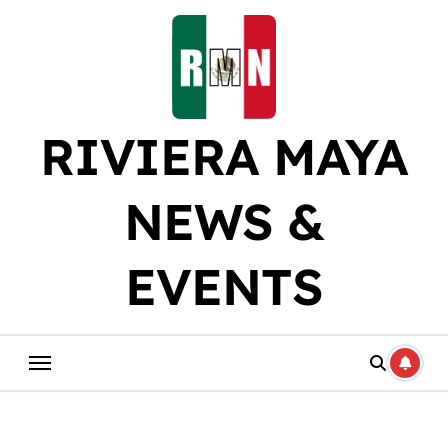
Skip
to
content
RIVIERA MAYA
NEWS &
EVENTS