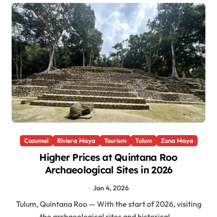
Cozumel
Riviera Maya
Tourism
Tulum
Zona Maya
Higher Prices at Quintana Roo
Archaeological Sites in 2026
Jan 4, 2026
Tulum, Quintana Roo — With the start of 2026, visiting
the archaeological sites and historical...