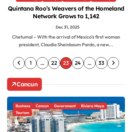
Quintana Roo’s Weavers of the Homeland
Network Grows to 1,142
Dec 31, 2025
Chetumal – With the arrival of Mexico’s first woman
president, Claudia Sheinbaum Pardo, a new...
P
1
…
22
23
24
…
33
o
s
Cancun
t
s
Business
Cancun
Government
Riviera Maya
p
Tourism
a
g