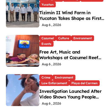
Yucatan
Tizimin II Wind Farm in
Yucatan Takes Shape as First
Parts Arrive
Aug 6 , 2026
Cozumel
Culture
Environment
Events
Free Art, Music and
Workshops at Cozumel Reef
Festival
Aug 6 , 2026
Crime
Environment
Law Enforcement
Playa del Carmen
Investigation Launched After
Video Shows Young People
Mistreating Sea Turtle
Aug 6 , 2026
Hatchlings