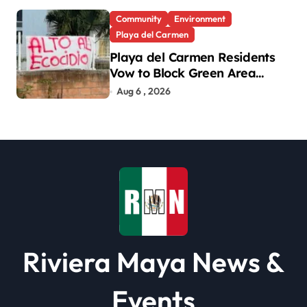
Community
Environment
Playa del Carmen
Playa del Carmen Residents
Vow to Block Green Area
Development
Aug 6 , 2026
Riviera Maya News &
Events