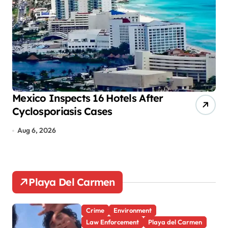
i
n
a
t
i
o
Mexico Inspects 16 Hotels After
Mo
Cyclosporiasis Cases
tr
n
Aug 6, 2026
A
Playa Del Carmen
Crime
Environment
Law Enforcement
Playa del Carmen