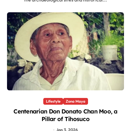
Lifestyle
Zona Maya
Centenarian Don Donato Chan Moo, a
Pillar of Tihosuco
Jan 3, 2026