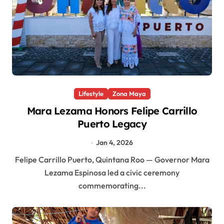
Lifestyle
Zona Maya
Mara Lezama Honors Felipe Carrillo
Puerto Legacy
Jan 4, 2026
Felipe Carrillo Puerto, Quintana Roo — Governor Mara
Lezama Espinosa led a civic ceremony
commemorating...