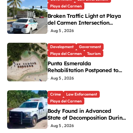
Playa del Carmen
Broken Traffic Light at Playa
del Carmen Intersection
Causes Gridlock
Aug 5 , 2026
Development
Government
Playa del Carmen
Tourism
Punta Esmeralda
Rehabilitation Postponed to
September in Playa del
Aug 5 , 2026
Carmen
Crime
Law Enforcement
Playa del Carmen
Body Found in Advanced
State of Decomposition During
Cleanup in Playa del Carmen
Aug 5 , 2026