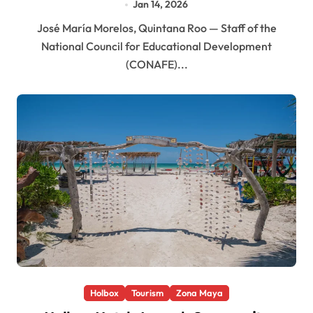
Jan 14, 2026
José María Morelos, Quintana Roo — Staff of the
National Council for Educational Development
(CONAFE)...
Holbox
Tourism
Zona Maya