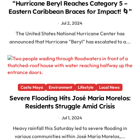
“Hurricane Beryl Reaches Category 5 –
Eastern Caribbean Braces for Impact! 🌀”
Jul 2, 2024
The United States National Hurricane Center has
announced that Hurricane "Beryl" has escalated to a...
Costa Maya
Environment
Lifestyle
Local News
Severe Flooding Hits José María Morelos:
Residents Struggle Amid Crisis
Jul 1, 2024
Heavy rainfall this Saturday led to severe flooding in
various communities within José María Morelos,...