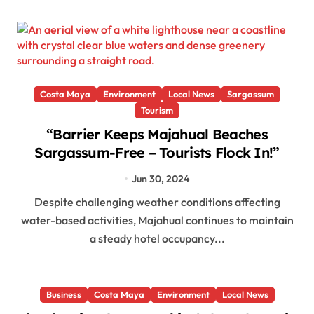
Costa Maya
Environment
Local News
Sargassum
Tourism
“Barrier Keeps Majahual Beaches
Sargassum-Free – Tourists Flock In!”
Jun 30, 2024
Despite challenging weather conditions affecting
water-based activities, Majahual continues to maintain
a steady hotel occupancy...
Business
Costa Maya
Environment
Local News