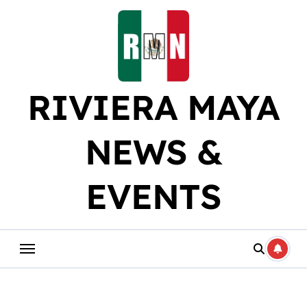
Skip
to
content
RIVIERA MAYA
NEWS &
EVENTS