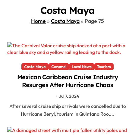
Costa Maya
Home
»
Costa Maya
»
Page 75
Costa Maya
Cozumel
Local News
Tourism
Mexican Caribbean Cruise Industry
Resurges After Hurricane Chaos
Jul 7, 2024
After several cruise ship arrivals were cancelled due to
Hurricane Beryl, tourism in Quintana Roo,...