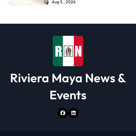
Related Deaths
Aug 5 , 2026
Riviera Maya News &
Events