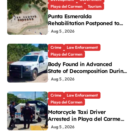
Playa del Carmen
Tourism
Punta Esmeralda
Rehabilitation Postponed to
September in Playa del
Aug 5 , 2026
Carmen
Crime
Law Enforcement
Playa del Carmen
Body Found in Advanced
State of Decomposition During
Cleanup in Playa del Carmen
Aug 5 , 2026
Crime
Law Enforcement
Playa del Carmen
Motorcycle Taxi Driver
Arrested in Playa del Carmen
Oxxo Robbery
Aug 5 , 2026