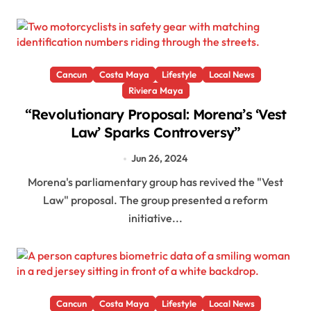
Cancun
Costa Maya
Lifestyle
Local News
Riviera Maya
“Revolutionary Proposal: Morena’s ‘Vest
Law’ Sparks Controversy”
Jun 26, 2024
Morena's parliamentary group has revived the "Vest
Law" proposal. The group presented a reform
initiative...
Cancun
Costa Maya
Lifestyle
Local News