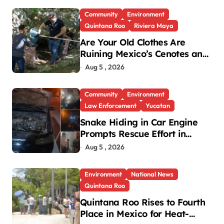
Community
Environment
Quintana Roo
Riviera Maya
Are Your Old Clothes Are
Ruining Mexico’s Cenotes and
Reefs?
Aug 5 , 2026
Community
Environment
Law Enforcement
Yucatan
Snake Hiding in Car Engine
Prompts Rescue Effort in
Uman
Aug 5 , 2026
Environment
National News
Quintana Roo
Quintana Roo Rises to Fourth
Place in Mexico for Heat-