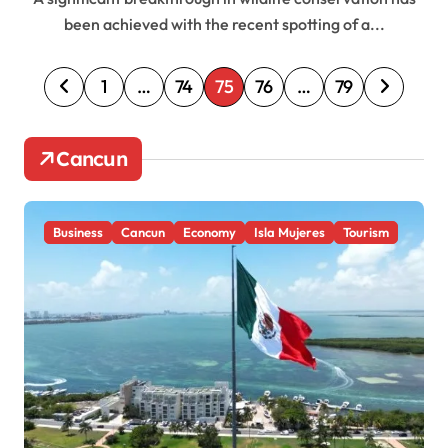
been achieved with the recent spotting of a...
P
1
…
74
75
76
…
79
o
s
Cancun
t
s
Business
Cancun
Economy
Isla Mujeres
Tourism
p
a
g
i
n
a
t