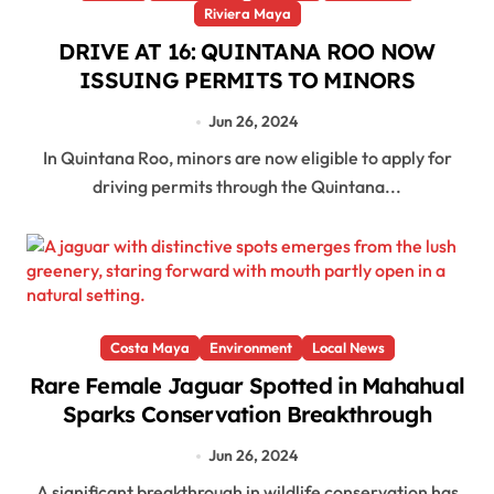
Riviera Maya
DRIVE AT 16: QUINTANA ROO NOW
ISSUING PERMITS TO MINORS
Jun 26, 2024
In Quintana Roo, minors are now eligible to apply for
driving permits through the Quintana...
Costa Maya
Environment
Local News
Rare Female Jaguar Spotted in Mahahual
Sparks Conservation Breakthrough
Jun 26, 2024
A significant breakthrough in wildlife conservation has