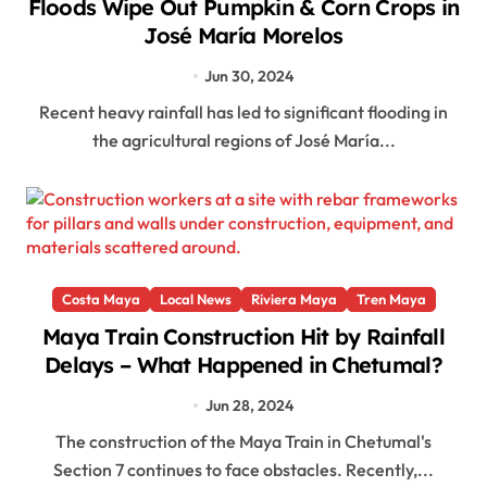
Floods Wipe Out Pumpkin & Corn Crops in
José María Morelos
Jun 30, 2024
Recent heavy rainfall has led to significant flooding in
the agricultural regions of José María...
Costa Maya
Local News
Riviera Maya
Tren Maya
Maya Train Construction Hit by Rainfall
Delays – What Happened in Chetumal?
Jun 28, 2024
The construction of the Maya Train in Chetumal's
Section 7 continues to face obstacles. Recently,...