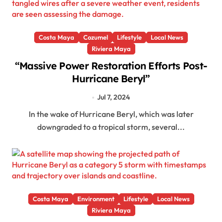
Costa Maya
Cozumel
Lifestyle
Local News
Riviera Maya
“Massive Power Restoration Efforts Post-
Hurricane Beryl”
Jul 7, 2024
In the wake of Hurricane Beryl, which was later
downgraded to a tropical storm, several...
Costa Maya
Environment
Lifestyle
Local News
Riviera Maya