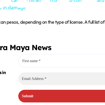
wner calls on hit-and-run driver to come forward
y
s in damage
V
 pesos, depending on the type of license. A full list o
i
era Maya News
d
e
o