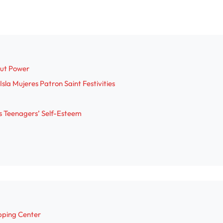
out Power
sla Mujeres Patron Saint Festivities
s Teenagers’ Self-Esteem
pping Center