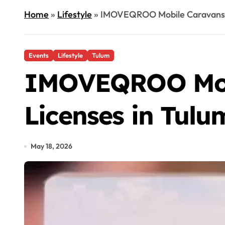
Home
»
Lifestyle
»
IMOVEQROO Mobile Caravans to
Events
Lifestyle
Tulum
IMOVEQROO Mobil
Licenses in Tulu
May 18, 2026