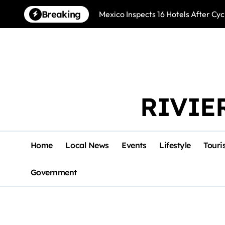
Skip
Breaking
Mexico Inspects 16 Hotels After Cyc
to
content
RIVIE
Home
Local News
Events
Lifestyle
Touri
Government