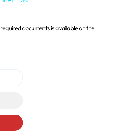
 after crash
f required documents is available on the