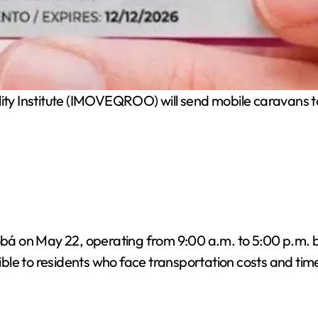
ty Institute (IMOVEQROO) will send mobile caravans to
Cobá on May 22, operating from 9:00 a.m. to 5:00 p.m. b
ble to residents who face transportation costs and tim