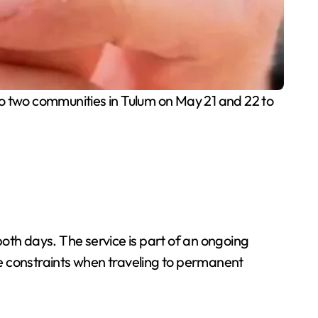
 two communities in Tulum on May 21 and 22 to
oth days. The service is part of an ongoing
e constraints when traveling to permanent