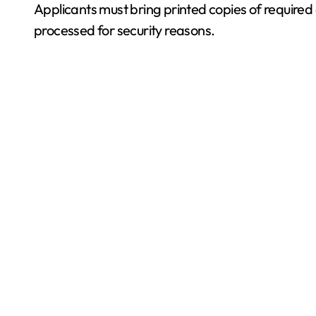
Applicants must bring printed copies of require
processed for security reasons.