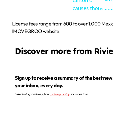
Clifton daycare o
causes thousand
License fees range from 600 to over 1,000 Mexican
IMOVEQROO website.
Discover more from Rivi
Sign up to receive a summary of the best news in
your inbox, every day.
We don’t spam! Read our
privacy policy
for more info.