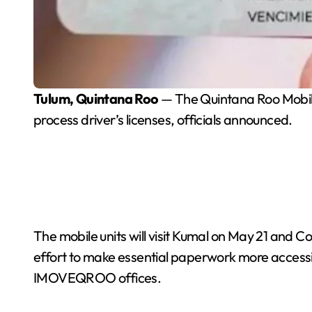
Tulum, Quintana Roo
— The Quintana Roo Mobili
process driver’s licenses, officials announced.
The mobile units will visit Kumal on May 21 and 
effort to make essential paperwork more accessi
IMOVEQROO offices.