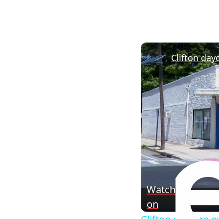
Watch
on