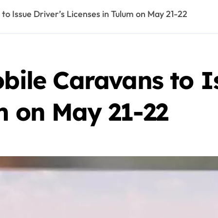
 Issue Driver’s Licenses in Tulum on May 21-22
e Caravans to Is
m on May 21-22