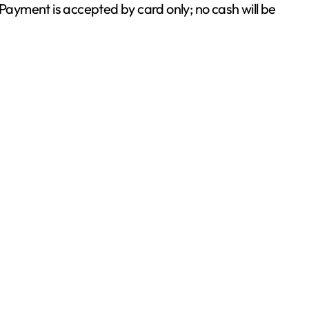
ayment is accepted by card only; no cash will be