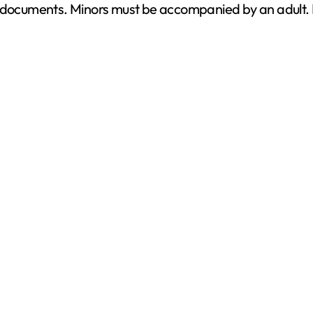
d documents. Minors must be accompanied by an adult. P