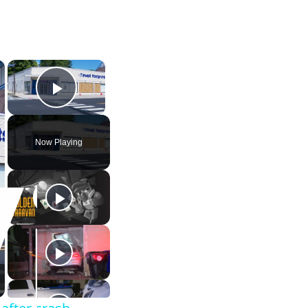
×
×
Play Video
Now Playing