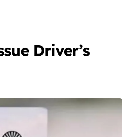
sue Driver’s