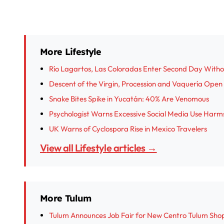
More Lifestyle
Río Lagartos, Las Coloradas Enter Second Day With
Descent of the Virgin, Procession and Vaquería Open I
Snake Bites Spike in Yucatán: 40% Are Venomous
Psychologist Warns Excessive Social Media Use Harm
UK Warns of Cyclospora Rise in Mexico Travelers
View all Lifestyle articles →
More Tulum
Tulum Announces Job Fair for New Centro Tulum Sho