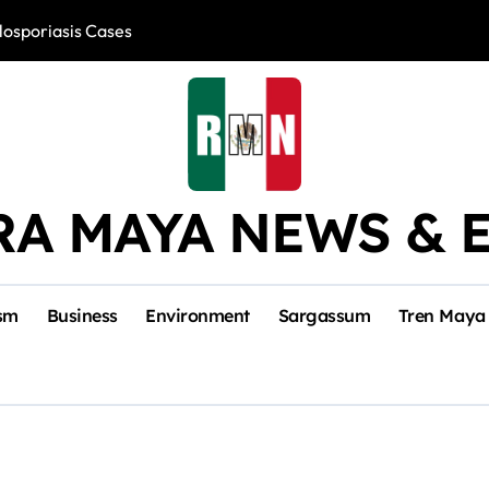
losporiasis Cases
Río Lagartos, L
RA MAYA NEWS & 
sm
Business
Environment
Sargassum
Tren Maya