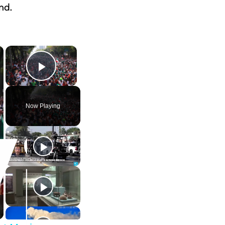
nd.
×
×
Play Video
Now Playing