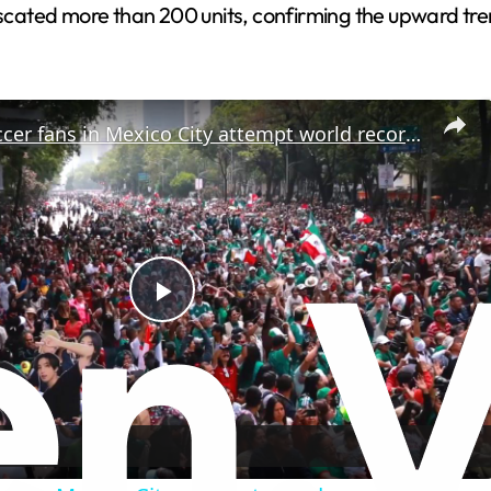
fiscated more than 200 units, confirming the upward tre
Mexico: Soccer fans in Mexico City attempt world record for largest Mexican wave.
P
l
a