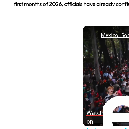
first months of 2026, officials have already con
Watch
on