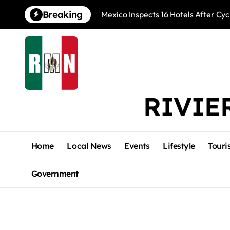
Skip
Breaking
Mexico Inspects 16 Hotels After Cyc
to
content
RIVIE
Home
Local News
Events
Lifestyle
Touri
Government