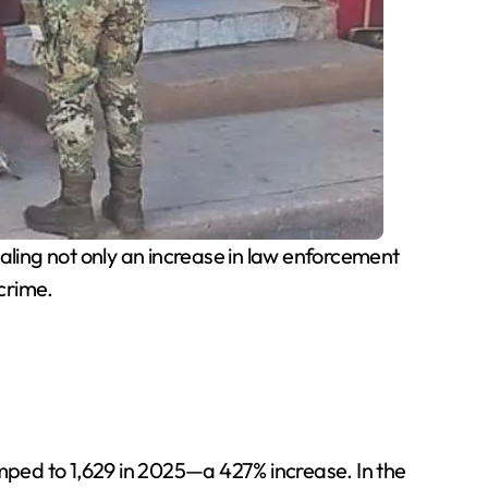
ealing not only an increase in law enforcement
crime.
ped to 1,629 in 2025—a 427% increase. In the