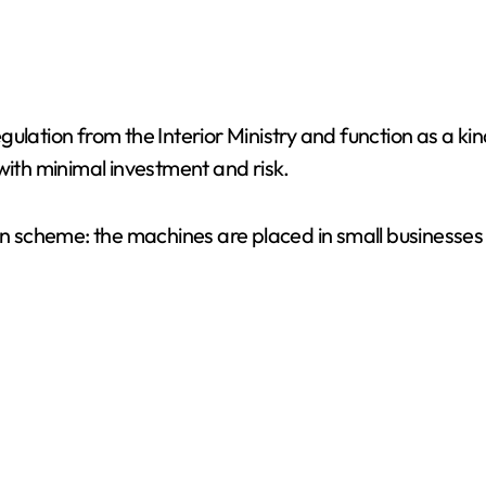
ulation from the Interior Ministry and function as a ki
with minimal investment and risk.
ion scheme: the machines are placed in small businesse