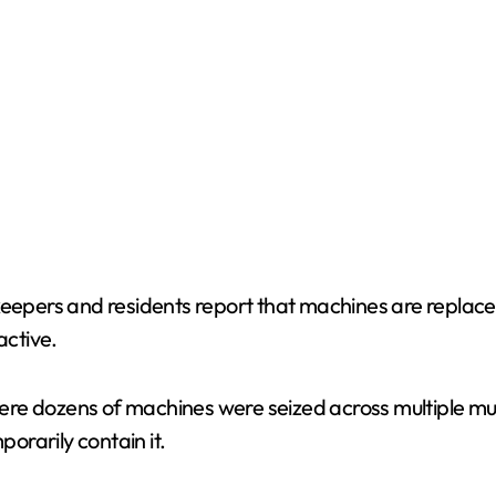
keepers and residents report that machines are replace
active.
re dozens of machines were seized across multiple mun
porarily contain it.