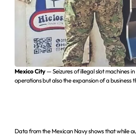
Mexico City
— Seizures of illegal slot machines 
operations but also the expansion of a business
Data from the Mexican Navy shows that while aut