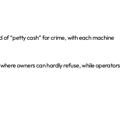
nd of “petty cash” for crime, with each machine
s where owners can hardly refuse, while operators