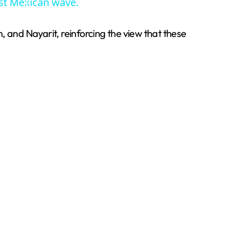
est Mexican wave.
, and Nayarit, reinforcing the view that these