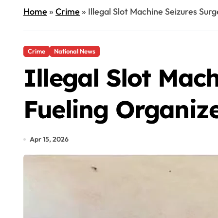
Home
»
Crime
»
Illegal Slot Machine Seizures Sur
Crime
National News
Illegal Slot Mac
Fueling Organiz
Apr 15, 2026