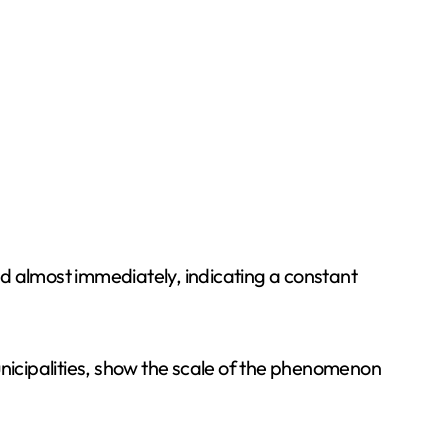
d almost immediately, indicating a constant
icipalities, show the scale of the phenomenon