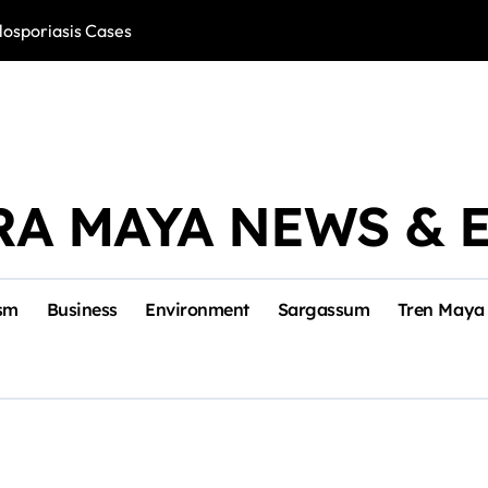
losporiasis Cases
Río Lagartos, L
RA MAYA NEWS & 
sm
Business
Environment
Sargassum
Tren Maya