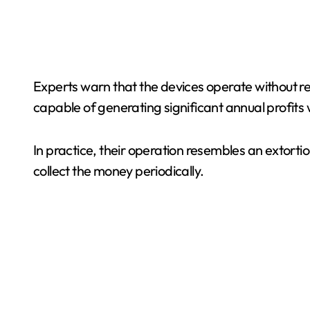
Experts warn that the devices operate without reg
capable of generating significant annual profits 
In practice, their operation resembles an extort
collect the money periodically.