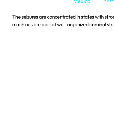
Mexico: Soccer f
The seizures are concentrated in states with stro
machines are part of well-organized criminal str