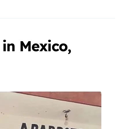
 in Mexico,