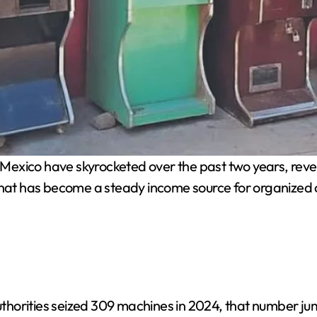
in Mexico have skyrocketed over the past two years, rev
 that has become a steady income source for organized 
horities seized 309 machines in 2024, that number jum