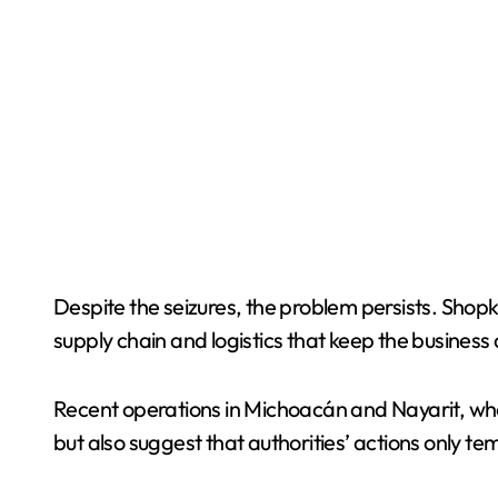
Despite the seizures, the problem persists. Shop
supply chain and logistics that keep the business 
Recent operations in Michoacán and Nayarit, whe
but also suggest that authorities’ actions only tem