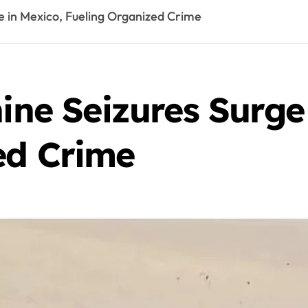
ge in Mexico, Fueling Organized Crime
hine Seizures Surge
ed Crime