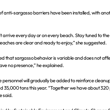
f anti-sargasso barriers have been installed, with anot
t arrive every day or on every beach. Stay tuned to t
beaches are clear and ready to enjoy,” she suggested.
ed that sargasso behavior is variable and does not affe
have no presence,” he explained.
ersonnel will gradually be added to reinforce cleanup 
xceed 35,000 tons this year. “Together we have about 32
e said.