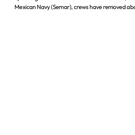
Mexican Navy (Semar), crews have removed about