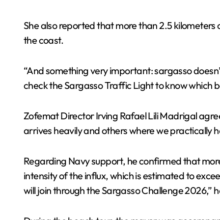
She also reported that more than 2.5 kilometers o
the coast.
“And something very important: sargasso doesn’
check the Sargasso Traffic Light to know which 
Zofemat Director Irving Rafael Lili Madrigal agre
arrives heavily and others where we practically 
Regarding Navy support, he confirmed that more p
intensity of the influx, which is estimated to e
will join through the Sargasso Challenge 2026,” h