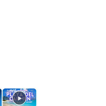
×
×
Play Video