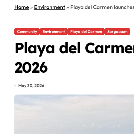
Home
»
Environment
»
Playa del Carmen launche
Community
Environment
Playa del Carmen
Sargassum
Playa del Carme
2026
May 30, 2026