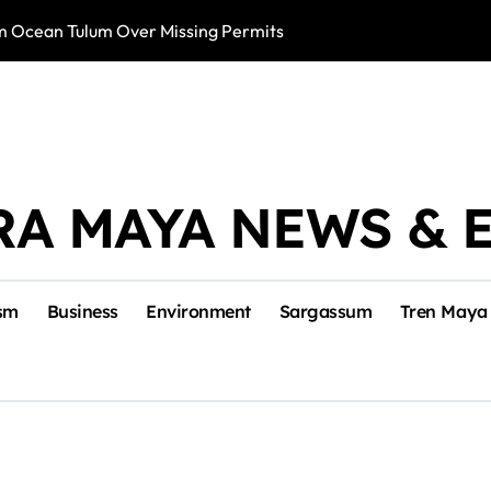
m Ocean Tulum Over Missing Permits
US to Resume Av
RA MAYA NEWS & 
sm
Business
Environment
Sargassum
Tren Maya