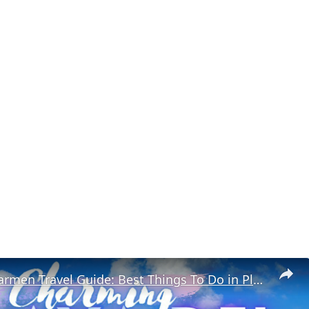
Playa Del Carmen Travel Guide: Best Things To Do in Playa Del Carmen