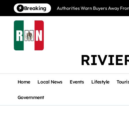
Skip
Breaking
Authorities Warn Buyers Away Fro
to
content
RIVIE
Home
Local News
Events
Lifestyle
Touri
Government