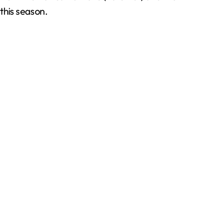
this season.