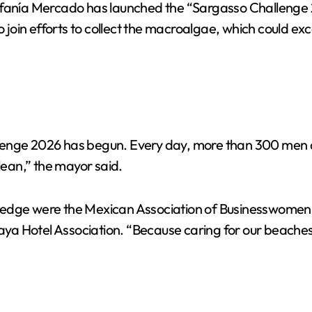
anía Mercado has launched the “Sargasso Challenge 202
to join efforts to collect the macroalgae, which could e
allenge 2026 has begun. Every day, more than 300 m
lean,” the mayor said.
he pledge were the Mexican Association of Businesswom
a Hotel Association. “Because caring for our beaches i