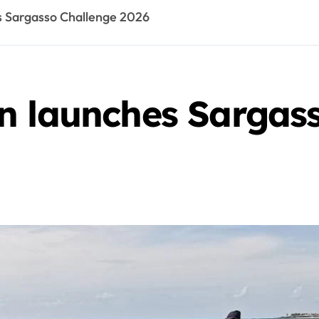
s Sargasso Challenge 2026
n launches Sargas