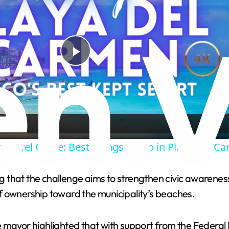
P
l
a
 Travel Guide: Best Things To Do in Playa Del C
y
that the challenge aims to strengthen civic awareness,
V
f ownership toward the municipality’s beaches.
i
e mayor highlighted that with support from the Federal