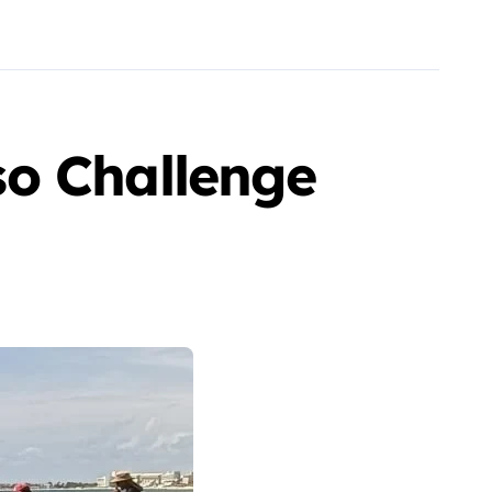
so Challenge