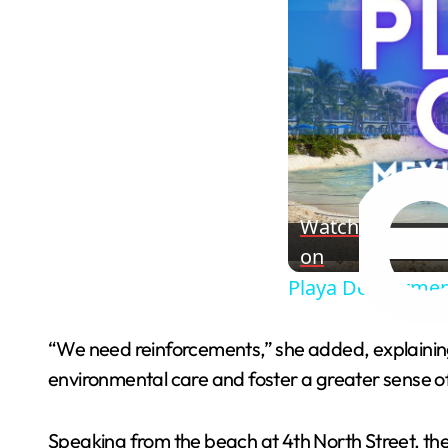
Watch
on
Playa Del Carmen
“We need reinforcements,” she added, explaining 
environmental care and foster a greater sense o
Speaking from the beach at 4th North Street, th