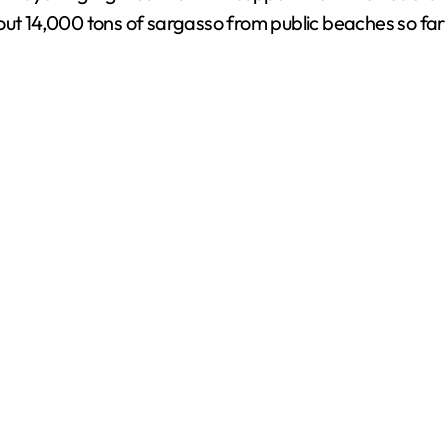
 14,000 tons of sargasso from public beaches so far 
d
e
o