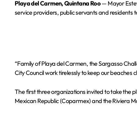
Playa del Carmen, Quintana Roo
— Mayor Estef
service providers, public servants and residents 
“Family of Playa del Carmen, the Sargasso Ch
City Council work tirelessly to keep our beaches c
The first three organizations invited to take t
Mexican Republic (Coparmex) and the Riviera May