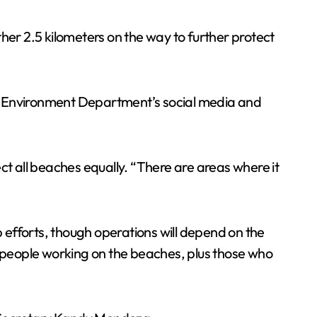
her 2.5 kilometers on the way to further protect
he Environment Department’s social media and
ct all beaches equally. “There are areas where it
efforts, though operations will depend on the
0 people working on the beaches, plus those who