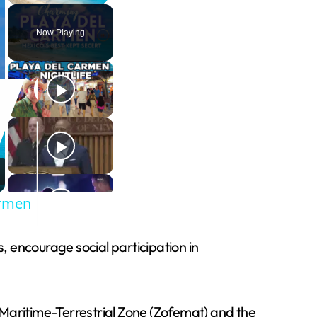
Now Playing
armen
 encourage social participation in
 Maritime-Terrestrial Zone (Zofemat) and the