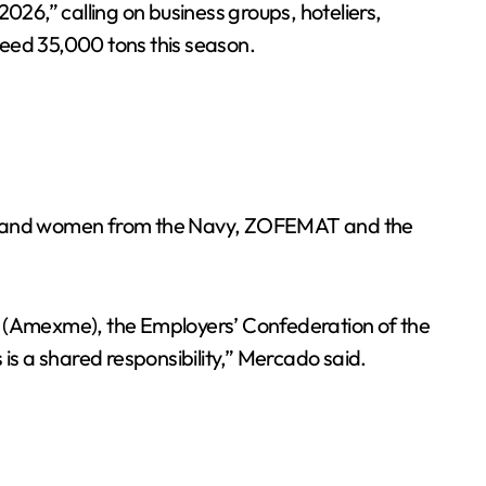
6,” calling on business groups, hoteliers,
xceed 35,000 tons this season.
en and women from the Navy, ZOFEMAT and the
en (Amexme), the Employers’ Confederation of the
s a shared responsibility,” Mercado said.