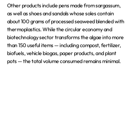
Other products include pens made from sargassum,
as well as shoes and sandals whose soles contain
about 100 grams of processed seaweed blended with
thermoplastics. While the circular economy and
biotechnology sector transforms the algae into more
than 150 useful items — including compost, fertilizer,
biofuels, vehicle biogas, paper products, and plant
pots — the total volume consumed remains minimal.