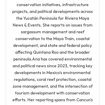
conservation initiatives, infrastructure
a
projects, and political developments across
t
the Yucatán Peninsula for Riviera Maya
i
News & Events. She reports on issues from
o
sargassum management and reef
n
conservation to the Maya Train, coastal
development, and state and federal policy
affecting Quintana Roo and the broader
peninsula.Ana has covered environmental
and political news since 2023, tracking key
developments in Mexico's environmental
regulations, coral reef protection, coastal
zone management, and the intersection of
tourism development with conservation
efforts. Her reporting spans from Cancun's