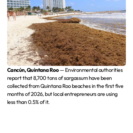
Cancún, Quintana Roo
— Environmental authorities
report that 8,700 tons of sargassum have been
collected from Quintana Roo beaches in the first five
months of 2026, but local entrepreneurs are using
less than 0.5% of it.