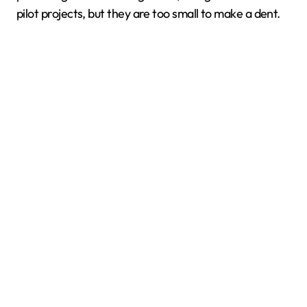
pilot projects, but they are too small to make a dent.