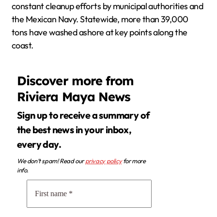
constant cleanup efforts by municipal authorities and
the Mexican Navy. Statewide, more than 39,000
tons have washed ashore at key points along the
coast.
Discover more from
Riviera Maya News
Sign up to receive a summary of
the best news in your inbox,
every day.
We don’t spam! Read our
privacy policy
for more
info.