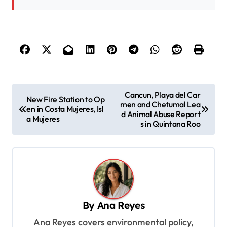
P
Cancun, Playa del Car
New Fire Station to Op
men and Chetumal Lea
o
en in Costa Mujeres, Isl
d Animal Abuse Report
a Mujeres
s
s in Quintana Roo
t
n
a
v
By
Ana Reyes
i
Ana Reyes covers environmental policy,
g