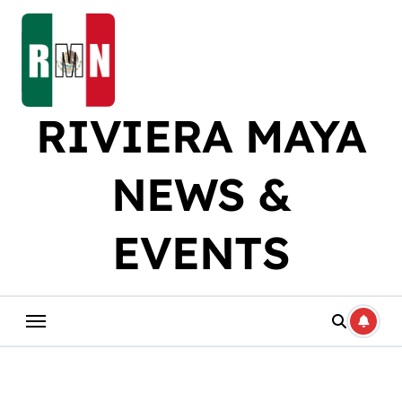
Skip
to
content
RIVIERA MAYA
NEWS &
EVENTS