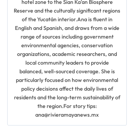
hotel zone to the Sian Ka'an Biosphere
Reserve and the culturally significant regions
of the Yucatán interior.Ana is fluent in
English and Spanish, and draws from a wide
range of sources including government
environmental agencies, conservation
organizations, academic researchers, and
local community leaders to provide
balanced, well-sourced coverage. She is
particularly focused on how environmental
policy decisions affect the daily lives of
residents and the long-term sustainability of
the region.For story tips:
ana@rivieramayanews.mx