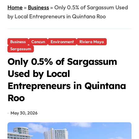
Home
»
Business
»
Only 0.5% of Sargassum Used
by Local Entrepreneurs in Quintana Roo
Business
Cancun
Environment
Riviera Maya
Sargassum
Only 0.5% of Sargassum
Used by Local
Entrepreneurs in Quintana
Roo
May 30, 2026