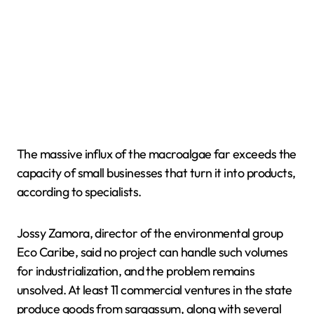
The massive influx of the macroalgae far exceeds the
capacity of small businesses that turn it into products,
according to specialists.
Jossy Zamora, director of the environmental group
Eco Caribe, said no project can handle such volumes
for industrialization, and the problem remains
unsolved. At least 11 commercial ventures in the state
produce goods from sargassum, along with several