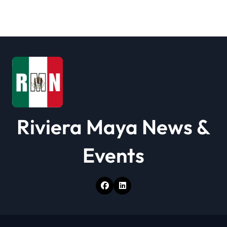
Riviera Maya News &
Events