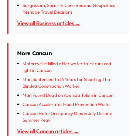
Sargassum, Security Concerns and Geopolitics
Reshape Travel Decisions
View all Business articles →
More Cancun
Motorcyclist killed after water truck runs red
light in Cancún
Man Sentenced to 16 Years for Shooting That
Blinded Construction Worker
Man Found Dead on Avenida Tulum in Cancún
Cancun Accelerates Flood Prevention Works
Cancun Hotel Occupancy Dips in July Despite
Summer Peak
View all Cancun articles →