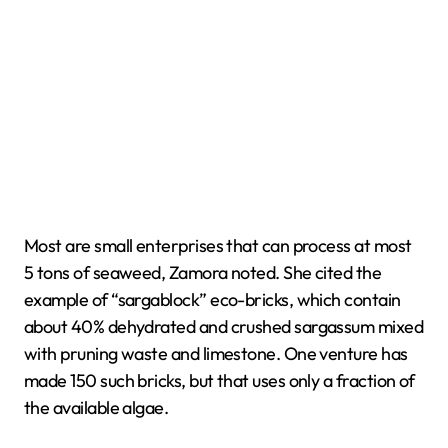
Most are small enterprises that can process at most
5 tons of seaweed, Zamora noted. She cited the
example of “sargablock” eco-bricks, which contain
about 40% dehydrated and crushed sargassum mixed
with pruning waste and limestone. One venture has
made 150 such bricks, but that uses only a fraction of
the available algae.