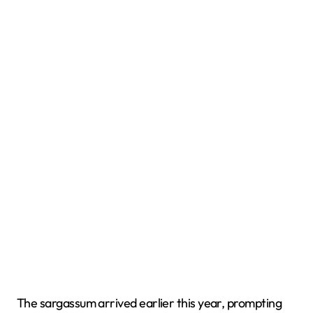
The sargassum arrived earlier this year, prompting