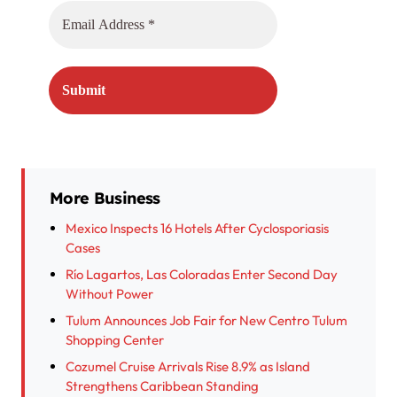
More Business
Mexico Inspects 16 Hotels After Cyclosporiasis
Cases
Río Lagartos, Las Coloradas Enter Second Day
Without Power
Tulum Announces Job Fair for New Centro Tulum
Shopping Center
Cozumel Cruise Arrivals Rise 8.9% as Island
Strengthens Caribbean Standing